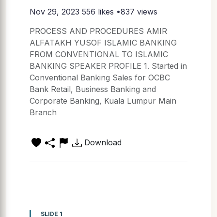
Nov 29, 2023
556 likes •837 views
PROCESS AND PROCEDURES AMIR
ALFATAKH YUSOF ISLAMIC BANKING
FROM CONVENTIONAL TO ISLAMIC
BANKING SPEAKER PROFILE 1. Started in
Conventional Banking Sales for OCBC
Bank Retail, Business Banking and
Corporate Banking, Kuala Lumpur Main
Branch
Download
SLIDE 1