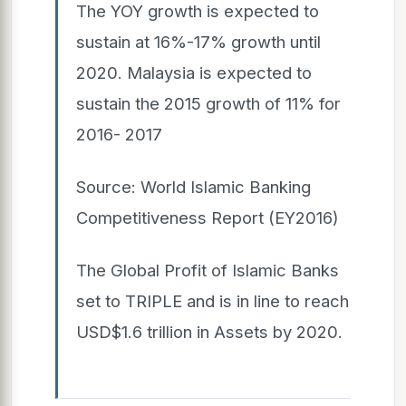
The YOY growth is expected to
sustain at 16%-17% growth until
2020. Malaysia is expected to
sustain the 2015 growth of 11% for
2016- 2017
Source: World Islamic Banking
Competitiveness Report (EY2016)
The Global Profit of Islamic Banks
set to TRIPLE and is in line to reach
USD$1.6 trillion in Assets by 2020.