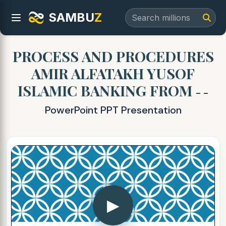
SAMBU
Z
PROCESS AND PROCEDURES
AMIR ALFATAKH YUSOF
ISLAMIC BANKING FROM
- -
PowerPoint PPT Presentation
▶