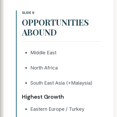
SLIDE 6
OPPORTUNITIES
ABOUND
Middle East
North Africa
South East Asia (+Malaysia)
Highest Growth
Eastern Europe / Turkey