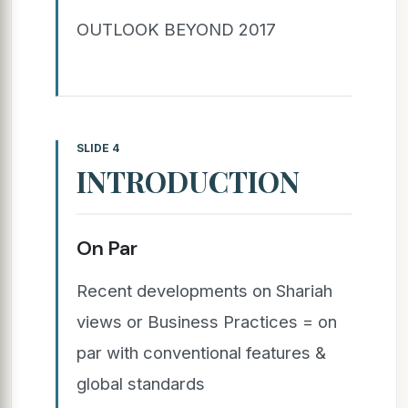
OUTLOOK BEYOND 2017
SLIDE 4
INTRODUCTION
On Par
Recent developments on Shariah
views or Business Practices = on
par with conventional features &
global standards