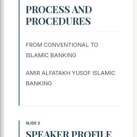
PROCESS AND
PROCEDURES
FROM CONVENTIONAL TO
ISLAMIC BANKING
AMIR ALFATAKH YUSOF ISLAMIC
BANKING
SLIDE 2
SPEAKER PROFILE