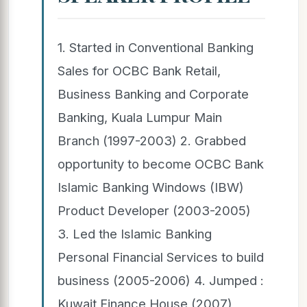
1. Started in Conventional Banking
Sales for OCBC Bank Retail,
Business Banking and Corporate
Banking, Kuala Lumpur Main
Branch (1997-2003) 2. Grabbed
opportunity to become OCBC Bank
Islamic Banking Windows (IBW)
Product Developer (2003-2005)
3. Led the Islamic Banking
Personal Financial Services to build
business (2005-2006) 4. Jumped :
Kuwait Finance House (2007),