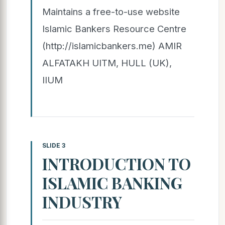
Maintains a free-to-use website
Islamic Bankers Resource Centre
(http://islamicbankers.me) AMIR
ALFATAKH UITM, HULL (UK),
IIUM
SLIDE 3
INTRODUCTION TO
ISLAMIC BANKING
INDUSTRY