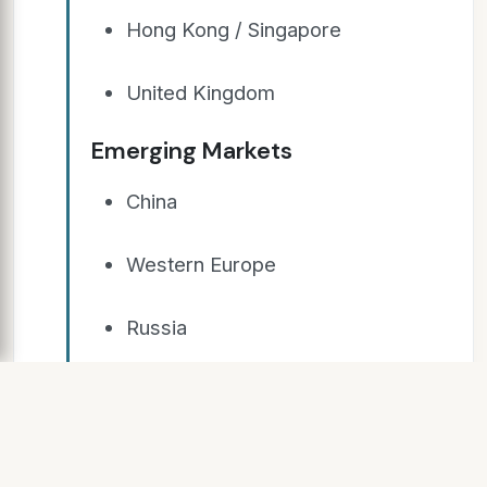
Hong Kong / Singapore
United Kingdom
Emerging Markets
China
Western Europe
Russia
Untapped Potential
§ Overseas work opportunities for
Islamic Banking Specialists (4-6