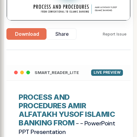
Download
Share
Report Issue
SMART_READER_LITE
LIVE PREVIEW
PROCESS AND
PROCEDURES AMIR
ALFATAKH YUSOF ISLAMIC
BANKING FROM
- - PowerPoint
PPT Presentation