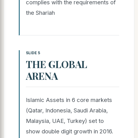
complies with the requirements of
the Shariah
SLIDE 5
THE GLOBAL
ARENA
Islamic Assets in 6 core markets
(Qatar, Indonesia, Saudi Arabia,
Malaysia, UAE, Turkey) set to
show double digit growth in 2016.