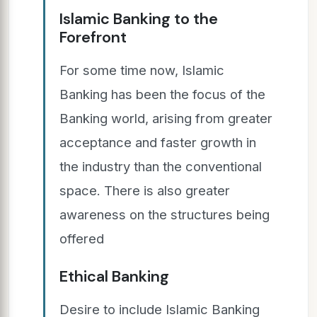
Islamic Banking to the
Forefront
For some time now, Islamic
Banking has been the focus of the
Banking world, arising from greater
acceptance and faster growth in
the industry than the conventional
space. There is also greater
awareness on the structures being
offered
Ethical Banking
Desire to include Islamic Banking