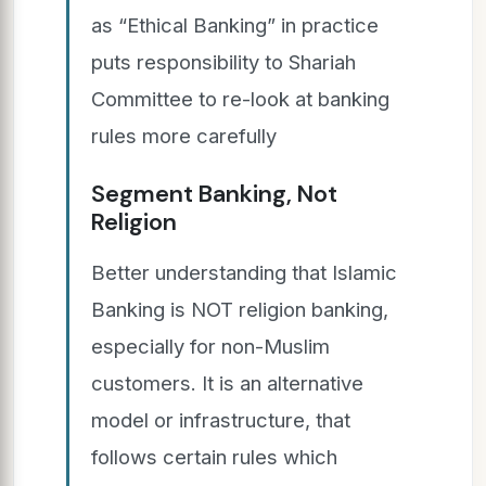
as “Ethical Banking” in practice
puts responsibility to Shariah
Committee to re-look at banking
rules more carefully
Segment Banking, Not
Religion
Better understanding that Islamic
Banking is NOT religion banking,
especially for non-Muslim
customers. It is an alternative
model or infrastructure, that
follows certain rules which