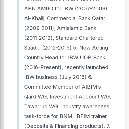
ABN AMRO for IBW (2007-2008),
Al-Khaliji Commercial Bank Qatar
(2009-2011), AmIslamic Bank
(2011-2012), Standard Chartered
Saadiq (2012-2015) 5. Now Acting
Country Head for IBW UOB Bank
(2016-Present), recently launched
IBW business (July 2016) 6.
Committee Member of AIBIM’s
Qard WG, Investment Account WG,
Tawarruq WG. Industry awareness
task-force for BNM. IBFIM trainer
(Deposits & Financing products). 7.