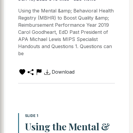
Using the Mental &amp; Behavioral Health
Registry (MBHR) to Boost Quality &amp;
Reimbursement Performance Year 2019
Carol Goodheart, EdD Past President of
APA Michael Lewis MIPS Specialist
Handouts and Questions 1. Questions can
be
Download
SLIDE 1
Using the Mental &