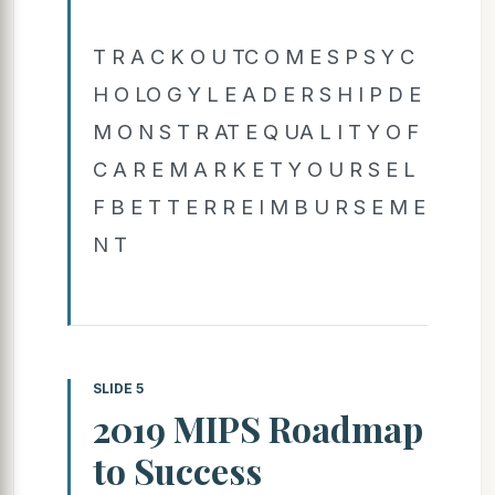
T R A C K O U TC O M E S P S Y C
H O LO G Y L E A D E R S H I P D E
M O N S T R AT E Q UA L I T Y O F
C A R E M A R K E T Y O U R S E L
F B E T T E R R E I M B U R S E M E
N T
SLIDE 5
2019 MIPS Roadmap
to Success