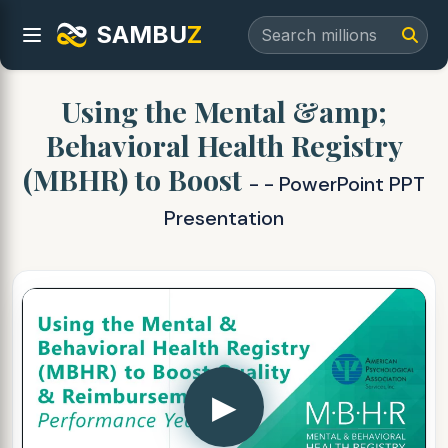
SAMBU
Z
Using the Mental &amp;
Behavioral Health Registry
(MBHR) to Boost
- - PowerPoint PPT
Presentation
▶