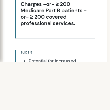
Charges -or- ≥ 200
Medicare Part B patients -
or- ≥ 200 covered
professional services.
SLIDE 9
Potential for increased
return on investment
Little to no-risk
introduction to the program