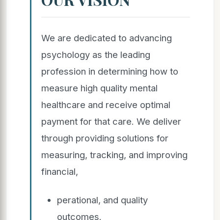
We are dedicated to advancing
psychology as the leading
profession in determining how to
measure high quality mental
healthcare and receive optimal
payment for that care. We deliver
through providing solutions for
measuring, tracking, and improving
financial,
perational, and quality
outcomes.