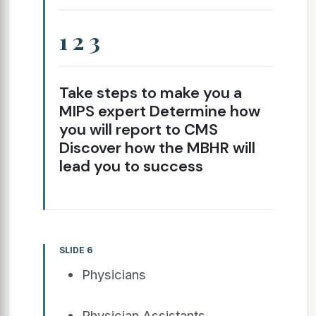
1 2 3
Take steps to make you a
MIPS expert Determine how
you will report to CMS
Discover how the MBHR will
lead you to success
SLIDE 6
Physicians
Physician Assistants