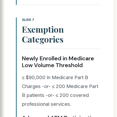
SLIDE 7
Exemption
Categories
Newly Enrolled in Medicare
Low Volume Threshold
≤ $90,000 in Medicare Part B
Charges -or- ≤ 200 Medicare Part
B patients -or- ≤ 200 covered
professional services.