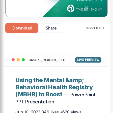
Download
Share
Report Issue
SMART_READER_LITE
LIVE PREVIEW
Using the Mental &amp;
Behavioral Health Registry
(MBHR) to Boost
- - PowerPoint
PPT Presentation
Jun 10, 2023
346 likes •620 views