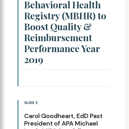
Behavioral Health
Registry (MBHR) to
Boost Quality &
Reimbursement
Performance Year
2019
SLIDE 2
Carol Goodheart, EdD Past
President of APA Michael