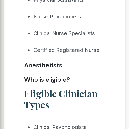
Nurse Practitioners
Clinical Nurse Specialists
Certified Registered Nurse
Anesthetists
Who is eligible?
Eligible Clinician
Types
Clinical Psychologists