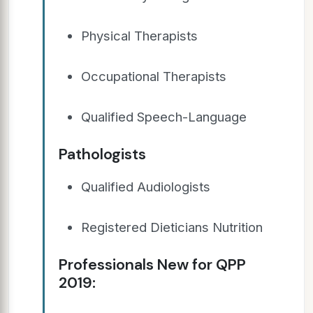
Physical Therapists
Occupational Therapists
Qualified Speech-Language
Pathologists
Qualified Audiologists
Registered Dieticians Nutrition
Professionals New for QPP
2019: