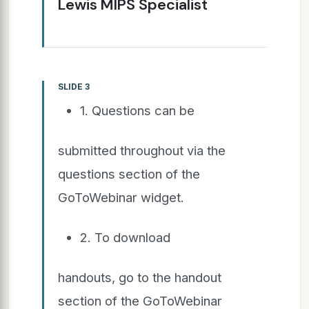
Lewis MIPS Specialist
SLIDE 3
1. Questions can be
submitted throughout via the
questions section of the
GoToWebinar widget.
2. To download
handouts, go to the handout
section of the GoToWebinar