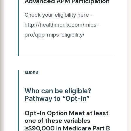
Advanced APM Participation
Check your eligibility here -
http://healthmonix.com/mips-
pro/qpp-mips-eligibility/
SLIDE 8
Who can be eligible?
Pathway to “Opt-In”
Opt-In Option Meet at least
one of these variables
≥$90,000 in Medicare Part B