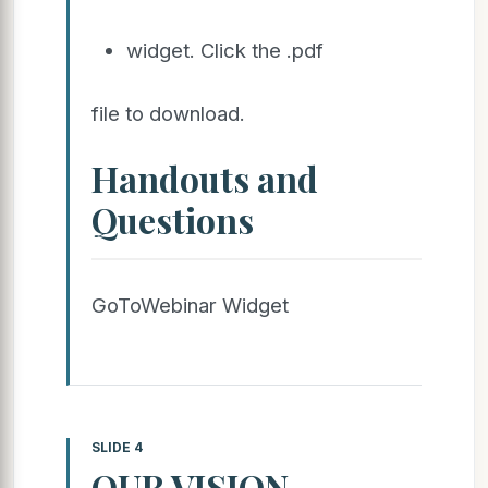
widget. Click the .pdf
file to download.
Handouts and
Questions
GoToWebinar Widget
SLIDE 4
OUR VISION