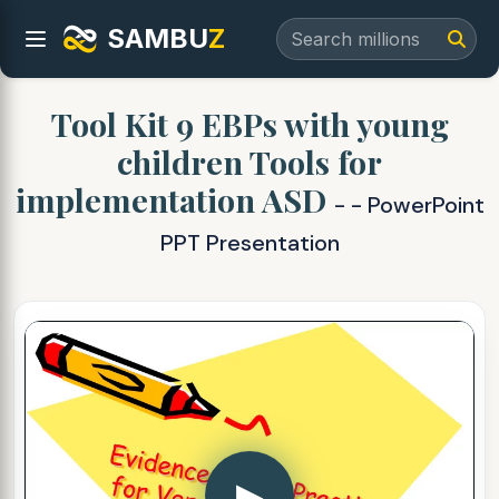
SAMBU
Z
Tool Kit 9 EBPs with young
children Tools for
implementation ASD
- - PowerPoint
PPT Presentation
▶