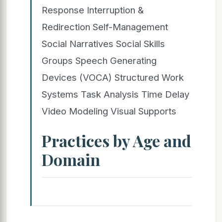
Response Interruption &
Redirection Self-Management
Social Narratives Social Skills
Groups Speech Generating
Devices (VOCA) Structured Work
Systems Task Analysis Time Delay
Video Modeling Visual Supports
Practices by Age and
Domain