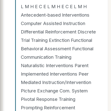
L M H E C E L M H E C E L M H
Antecedent-based Interventions
Computer Assisted Instruction
Differential Reinforcement Discrete
Trial Training Extinction Functional
Behavioral Assessment Functional
Communication Training
Naturalistic Interventions Parent
Implemented Interventions Peer
Mediated Instruction/Intervention
Picture Exchange Com. System
Pivotal Response Training
Prompting Reinforcement