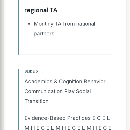
regional TA
Monthly TA from national
partners
SLIDE 5
Academics & Cognition Behavior
Communication Play Social
Transition
Evidence-Based Practices E C E L
M H E C E L M H E C E L M H E C E