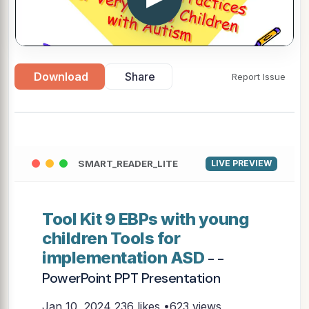
Download
Share
Report Issue
SMART_READER_LITE
LIVE PREVIEW
Tool Kit 9 EBPs with young
children Tools for
implementation ASD
- -
PowerPoint PPT Presentation
Jan 10, 2024
236 likes •623 views