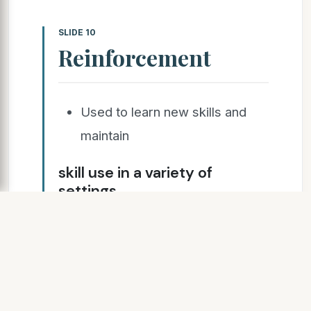
SLIDE 10
Reinforcement
Used to learn new skills and
maintain
skill use in a variety of
settings
Must be individualized
Negative Reinforcement
Positive Reinforcement