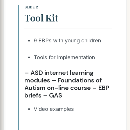
SLIDE 2
Tool Kit
9 EBPs with young children
Tools for implementation
– ASD internet learning
modules – Foundations of
Autism on-line course – EBP
briefs – GAS
Video examples