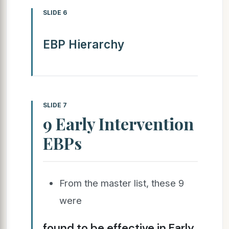
SLIDE 6
EBP Hierarchy
SLIDE 7
9 Early Intervention
EBPs
From the master list, these 9
were
found to be effective in Early