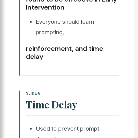
Intervention
Everyone should learn
prompting,
reinforcement, and time
delay
SLIDE 8
Time Delay
Used to prevent prompt