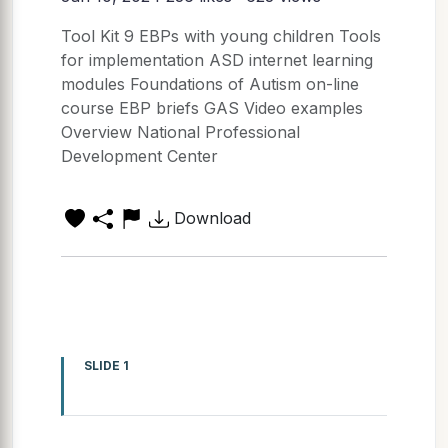
Tool Kit 9 EBPs with young children Tools
for implementation ASD internet learning
modules Foundations of Autism on-line
course EBP briefs GAS Video examples
Overview National Professional
Development Center
Download
SLIDE 1