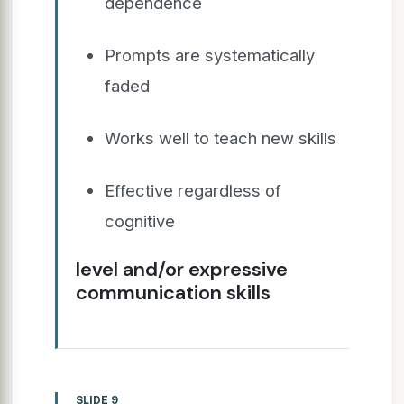
dependence
Prompts are systematically
faded
Works well to teach new skills
Effective regardless of
cognitive
level and/or expressive
communication skills
SLIDE 9