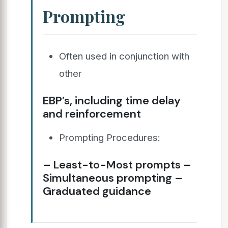
Prompting
Often used in conjunction with
other
EBP’s, including time delay
and reinforcement
Prompting Procedures:
– Least-to-Most prompts –
Simultaneous prompting –
Graduated guidance