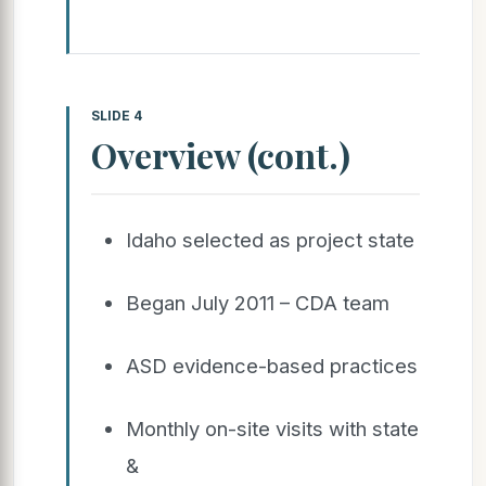
SLIDE 4
Overview (cont.)
Idaho selected as project state
Began July 2011 – CDA team
ASD evidence-based practices
Monthly on-site visits with state
&