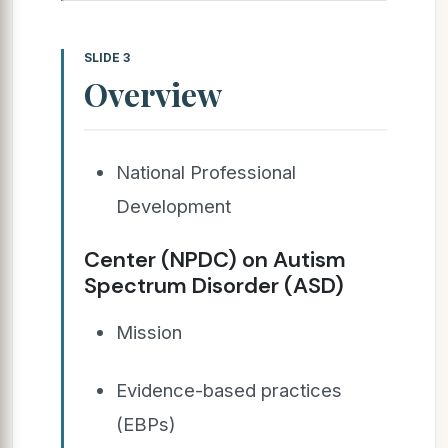
SLIDE 3
Overview
National Professional
Development
Center (NPDC) on Autism
Spectrum Disorder (ASD)
Mission
Evidence-based practices
(EBPs)