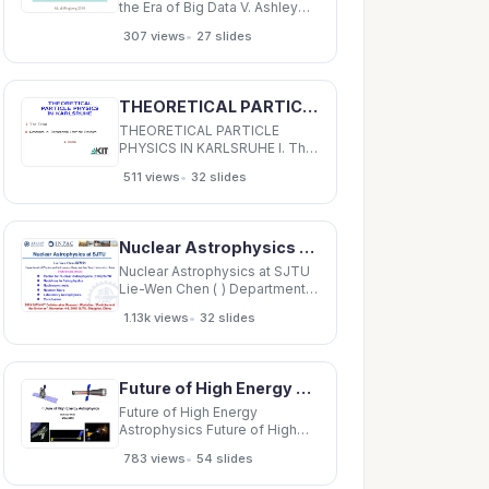
the Era of Big Data V. Ashley
Villar Center for Astrophysics |
•
307 views
27 slides
Harvard &amp; Smithsonian
Ford Foundation Dissertation
Fellow ML @ Ringberg 2019
Transients connect to all
THEORETICAL PARTICLE PHYSICS IN KARLSRUHE I. The Team II. Research in Theoretical Particle
branches of astrophysics HST
THEORETICAL PARTICLE
PHYSICS IN KARLSRUHE I. The
Team II. Research in
•
511 views
32 slides
Theoretical Particle Physics J.
K uhn I. THE TEAM theoretical
astro-particle particle physics
physics experimental particle
Nuclear Astrophysics at SJTU Lie-Wen Chen ( ) Department of Physics and Astronomy,
physics
Nuclear Astrophysics at SJTU
Lie-Wen Chen ( ) Department
of Physics and Astronomy,
•
1.13k views
32 slides
Shanghai Jiao Tong University,
China (lwchen@sjtu.edu.cn)
Center for Nuclear
Astrophysics (CNA)/SJTU
Future of High Energy Astrophysics Future of High Energy Astrophysics Nicholas White NASA GSFC
Neutrinos in Astrophysics
Future of High Energy
Astrophysics Future of High
Energy Astrophysics Nicholas
•
783 views
54 slides
White NASA GSFC X-ray
emission probes the physics