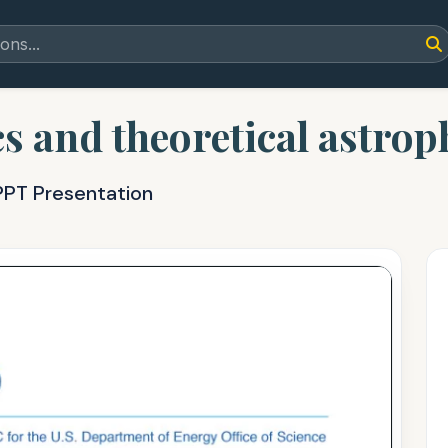
s and theoretical astrop
PPT Presentation