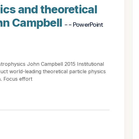
ics and theoretical
hn Campbell
- - PowerPoint
strophysics John Campbell 2015 Institutional
ct world-leading theoretical particle physics
. Focus effort