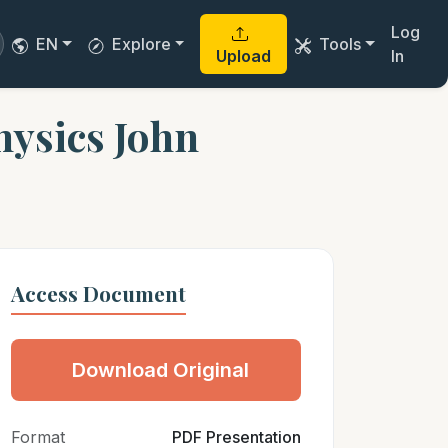
Log
EN
Explore
Tools
Upload
In
hysics John
Access Document
Download Original
Format
PDF Presentation