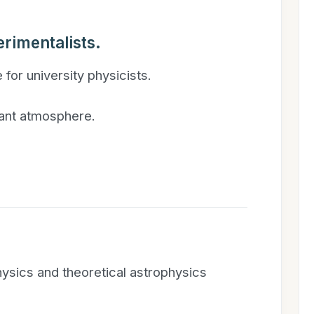
rimentalists.
 for university physicists.
brant atmosphere.
ysics and theoretical astrophysics