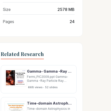
Size
2578 MB
Pages
24
Related Research
Gamma- Gamma -Ray Particle Ray Particle Astrophysics: Astrophysics: Astrophysics:
Fermi_PIC2009.ppt Gamma-
Gamma -Ray Particle Ray
Particle Astrophysics:
•
668 views
52 slides
Astrophysics: Astrophysics:
Astrophysics: the first year of
the the first year of the Fermi
Gamma-ray Fermi Gamma
Time-domain Astrophysics in the Era of Big Data V. Ashley Villar Center for Astrophysics |
Fermi Gamma-ray Fermi
Gamma ray ray Space
Time-domain Astrophysics in