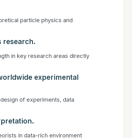
retical particle physics and
s research.
ngth in key research areas directly
 worldwide experimental
 design of experiments, data
rpretation.
eorists in data-rich environment