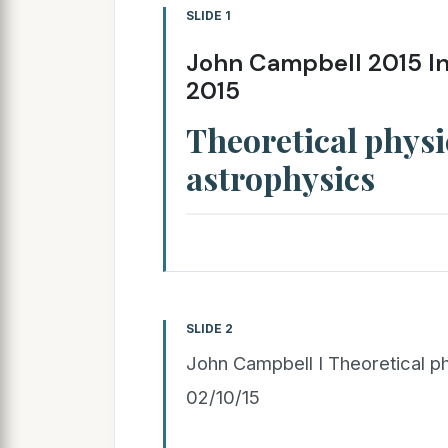
SLIDE 1
John Campbell 2015 In
2015
Theoretical phys
astrophysics
SLIDE 2
John Campbell I Theoretical ph
02/10/15