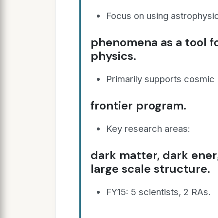
Focus on using astrophysic
phenomena as a tool f
physics.
Primarily supports cosmic
frontier program.
Key research areas:
dark matter, dark energ
large scale structure.
FY15: 5 scientists, 2 RAs.