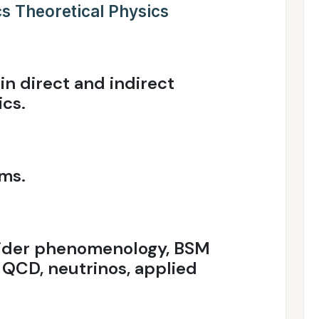
s Theoretical Physics
n direct and indirect
ics.
ms.
lider phenomenology, BSM
e QCD, neutrinos, applied