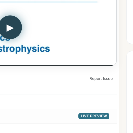
▶
Report Issue
LIVE PREVIEW