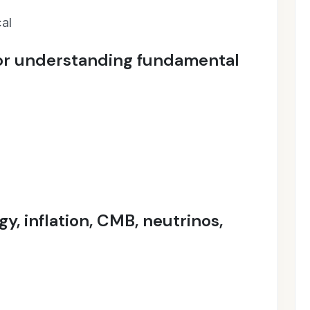
al
or understanding fundamental
y, inflation, CMB, neutrinos,