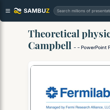
SAMBU
Z
Theoretical physic
Campbell
- - PowerPoint 