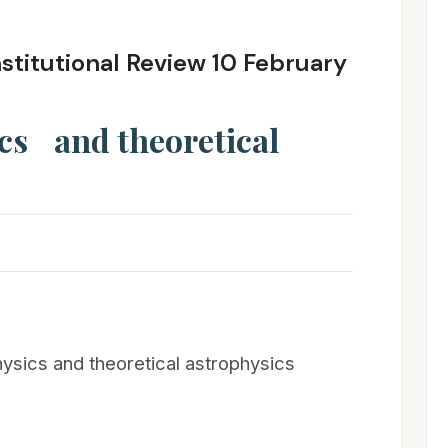
stitutional Review 10 February
ics and theoretical
ysics and theoretical astrophysics