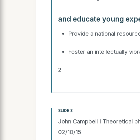
and educate young expe
Provide a national resource
Foster an intellectually vi
2
SLIDE 3
John Campbell I Theoretical ph
02/10/15