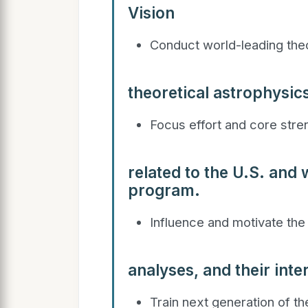
Vision
Conduct world-leading theo
theoretical astrophysic
Focus effort and core stre
related to the U.S. and
program.
Influence and motivate the
analyses, and their inte
Train next generation of th