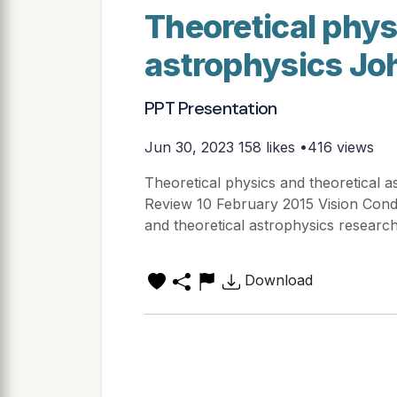
Theoretical phys
astrophysics Jo
PPT Presentation
Jun 30, 2023
158 likes •416 views
Theoretical physics and theoretical a
Review 10 February 2015 Vision Condu
and theoretical astrophysics research
Download