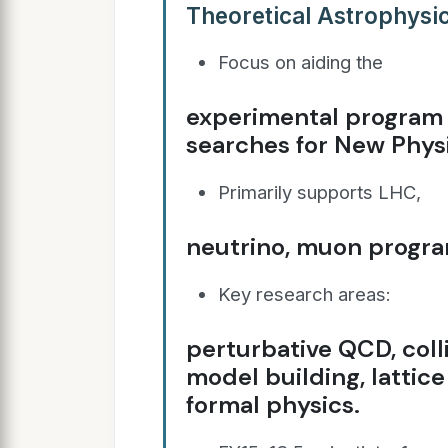
Theoretical Astrophysic
Focus on aiding the
experimental program i
searches for New Phys
Primarily supports LHC,
neutrino, muon progra
Key research areas:
perturbative QCD, col
model building, lattic
formal physics.