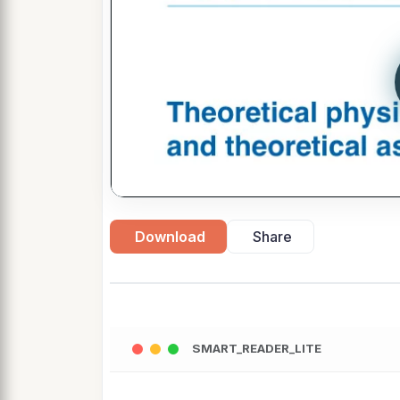
Download
Share
SMART_READER_LITE