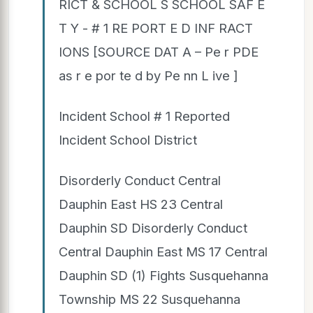
RICT & SCHOOL S SCHOOL SAF E
T Y - # 1 RE PORT E D INF RACT
IONS [SOURCE DAT A – Pe r PDE
as r e por te d by Pe nn L ive ]
Incident School # 1 Reported
Incident School District
Disorderly Conduct Central
Dauphin East HS 23 Central
Dauphin SD Disorderly Conduct
Central Dauphin East MS 17 Central
Dauphin SD (1) Fights Susquehanna
Township MS 22 Susquehanna