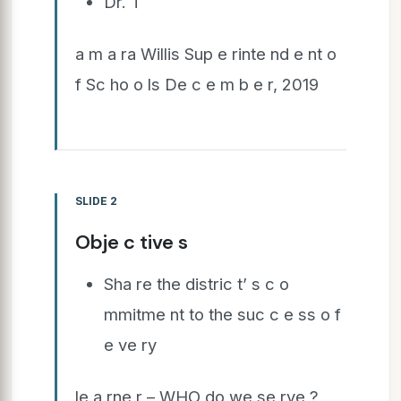
Dr. T
a m a ra Willis Sup e rinte nd e nt o
f Sc ho o ls De c e m b e r, 2019
SLIDE 2
Obje c tive s
Sha re the distric t’ s c o
mmitme nt to the suc c e ss o f
e ve ry
le a rne r – WHO do we se rve ?