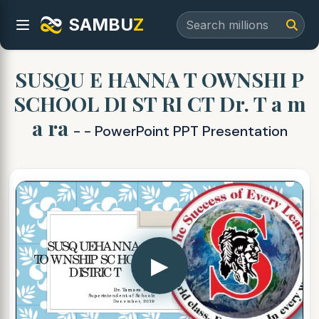
SAMBU
Z
SUSQU E HANNA T OWNSHI P
SCHOOL DI ST RI CT Dr. T a m
a ra
- - PowerPoint PPT Presentation
▶