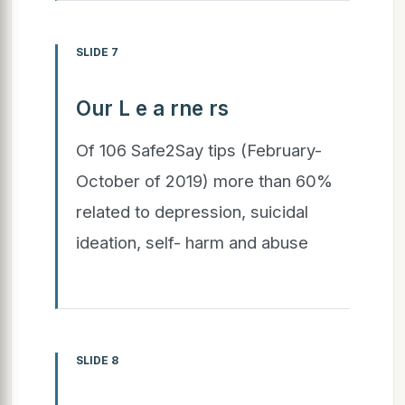
SLIDE 7
Our L e a rne rs
Of 106 Safe2Say tips (February-
October of 2019) more than 60%
related to depression, suicidal
ideation, self- harm and abuse
SLIDE 8