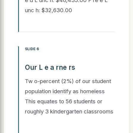
unc h: $32,630.00
SLIDE 6
Our L e a rne rs
Tw o-percent (2%) of our student
population identify as homeless
This equates to 56 students or
roughly 3 kindergarten classrooms