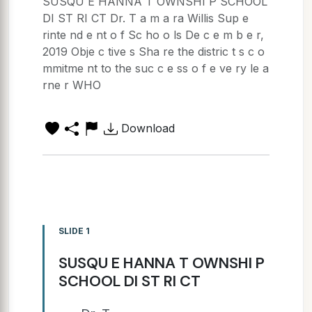
SUSQU E HANNA T OWNSHI P SCHOOL
DI ST RI CT Dr. T a m a ra Willis Sup e
rinte nd e nt o f Sc ho o ls De c e m b e r,
2019 Obje c tive s Sha re the distric t s c o
mmitme nt to the suc c e ss o f e ve ry le a
rne r WHO
Download
SLIDE 1
SUSQU E HANNA T OWNSHI P
SCHOOL DI ST RI CT