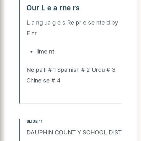
Our L e a rne rs
L a ng ua g e s Re pr e se nte d by
E nr
llme nt
Ne pa li # 1 Spa nish # 2 Urdu # 3
Chine se # 4
SLIDE 11
DAUPHIN COUNT Y SCHOOL DIST