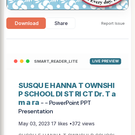
Download
Share
Report Issue
SMART_READER_LITE
LIVE PREVIEW
SUSQU E HANNA T OWNSHI
P SCHOOL DI ST RI CT Dr. T a
m a ra
- - PowerPoint PPT
Presentation
May 03, 2023
17 likes •372 views