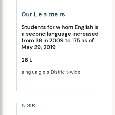
Our L e a rne rs
Students for w hom English is
a second language increased
from 38 in 2009 to 175 as of
May 29, 2019
26 L
a ng ua g e s Distric t-wide
SLIDE 10