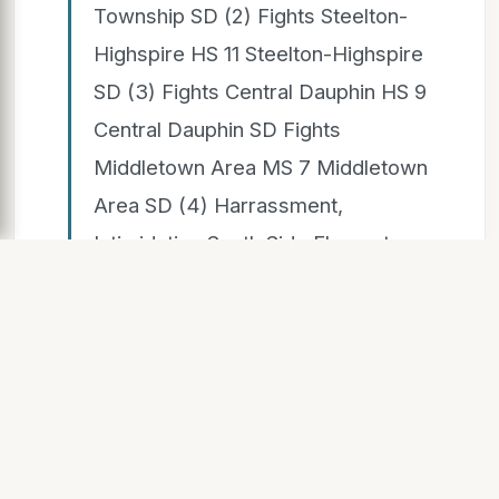
Township SD (2) Fights Steelton-
Highspire HS 11 Steelton-Highspire
SD (3) Fights Central Dauphin HS 9
Central Dauphin SD Fights
Middletown Area MS 7 Middletown
Area SD (4) Harrassment,
Intimidation South Side Elementary
School 8 Central Dauphin SD
Possession, use or sale of tobacco
or vaping Lower Dauphin HS 44
Lower Dauphin SD (5) Possession,
use or sale of tobacco or vaping
Hershey HS 25 Derry Township SD