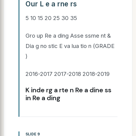
Our L e a rne rs
5 10 15 20 25 30 35
Gro up Re a ding Asse ssme nt &
Dia g no stic E va lua tio n (GRADE
)
2016-2017 2017-2018 2018-2019
K inde rg a rte n Re a dine ss
in Re a ding
SLIDE 9