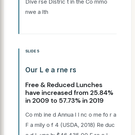
Dive rse Distric t in the Co mmo
nwe a lth
SLIDE 5
Our L e a rne rs
Free & Reduced Lunches
have increased from 25.84%
in 2009 to 57.73% in 2019
Co mb ine d Annua l I nc o me fo r a
F a mily o f 4 (USDA, 2018) Re duc
e d L unc h: $46,435.00 F re e L