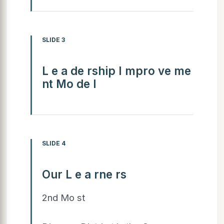
SLIDE 3
L e a de rship I mpro ve me
nt Mo de l
SLIDE 4
Our L e a rne rs
2nd Mo st