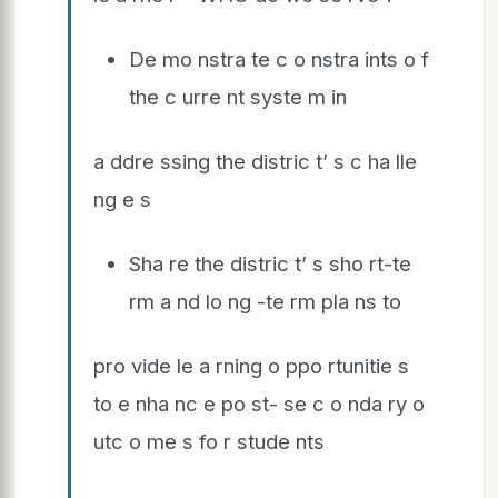
De mo nstra te c o nstra ints o f
the c urre nt syste m in
a ddre ssing the distric t’ s c ha lle
ng e s
Sha re the distric t’ s sho rt-te
rm a nd lo ng -te rm pla ns to
pro vide le a rning o ppo rtunitie s
to e nha nc e po st- se c o nda ry o
utc o me s fo r stude nts