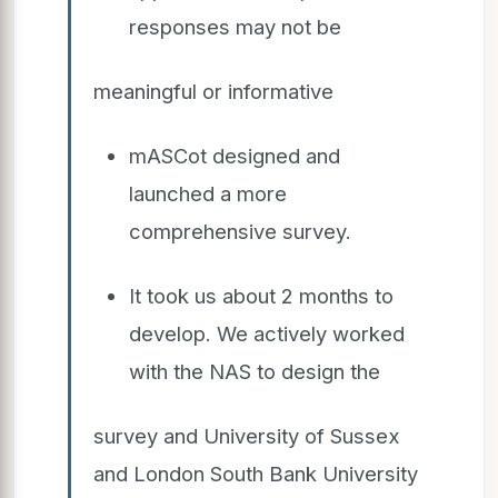
responses may not be
meaningful or informative
mASCot designed and
launched a more
comprehensive survey.
It took us about 2 months to
develop. We actively worked
with the NAS to design the
survey and University of Sussex
and London South Bank University