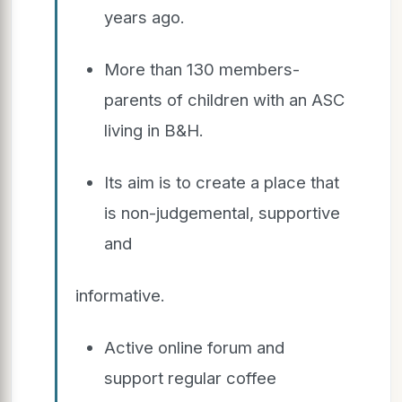
years ago.
More than 130 members-
parents of children with an ASC
living in B&H.
Its aim is to create a place that
is non-judgemental, supportive
and
informative.
Active online forum and
support regular coffee