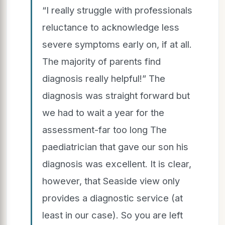
“I really struggle with professionals
reluctance to acknowledge less
severe symptoms early on, if at all.
The majority of parents find
diagnosis really helpful!” The
diagnosis was straight forward but
we had to wait a year for the
assessment-far too long The
paediatrician that gave our son his
diagnosis was excellent. It is clear,
however, that Seaside view only
provides a diagnostic service (at
least in our case). So you are left