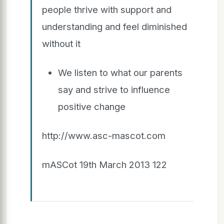
people thrive with support and
understanding and feel diminished
without it
We listen to what our parents
say and strive to influence
positive change
http://www.asc-mascot.com
mASCot 19th March 2013 122