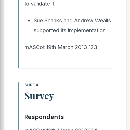
to validate it.
Sue Shanks and Andrew Wealls
supported its implementation
mASCot 19th March 2013 123
SLIDE 4
Survey
Respondents