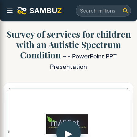
SAMBU
Z
Survey of services for children
with an Autistic Spectrum
Condition
- - PowerPoint PPT
Presentation
▶