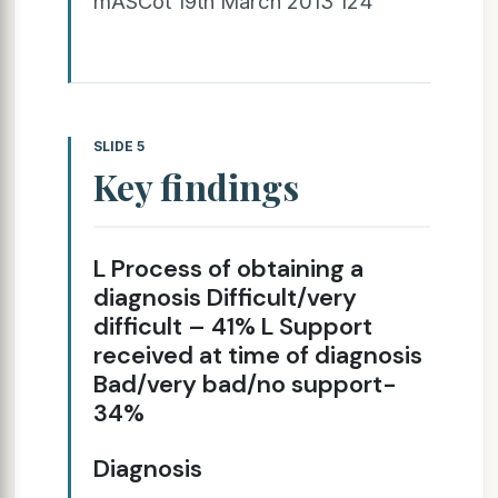
mASCot 19th March 2013 124
SLIDE 5
Key findings
L Process of obtaining a
diagnosis Difficult/very
difficult – 41% L Support
received at time of diagnosis
Bad/very bad/no support-
34%
Diagnosis