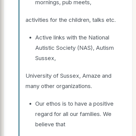
mornings, pub meets,
activities for the children, talks etc.
Active links with the National
Autistic Society (NAS), Autism
Sussex,
University of Sussex, Amaze and
many other organizations.
Our ethos is to have a positive
regard for all our families. We
believe that