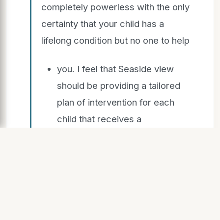
completely powerless with the only
certainty that your child has a
lifelong condition but no one to help
you. I feel that Seaside view
should be providing a tailored
plan of intervention for each
child that receives a
diagnosis....
“The follow-up was useless. A few
speech and language sessions that
had no impact apart from stressing
my son. Seaside view