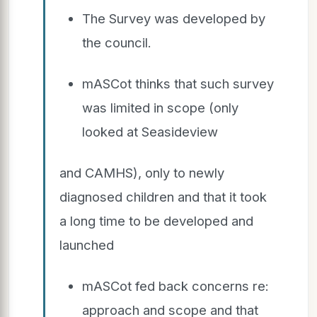
The Survey was developed by
the council.
mASCot thinks that such survey
was limited in scope (only
looked at Seasideview
and CAMHS), only to newly
diagnosed children and that it took
a long time to be developed and
launched
mASCot fed back concerns re:
approach and scope and that