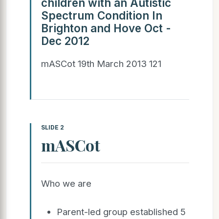
children with an Autistic
Spectrum Condition In
Brighton and Hove Oct -
Dec 2012
mASCot 19th March 2013 121
SLIDE 2
mASCot
Who we are
Parent-led group established 5