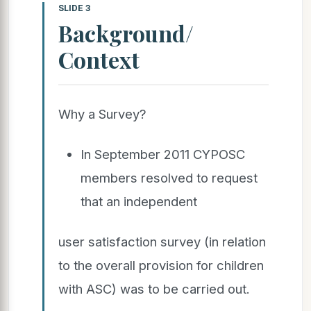
SLIDE 3
Background/
Context
Why a Survey?
In September 2011 CYPOSC
members resolved to request
that an independent
user satisfaction survey (in relation
to the overall provision for children
with ASC) was to be carried out.