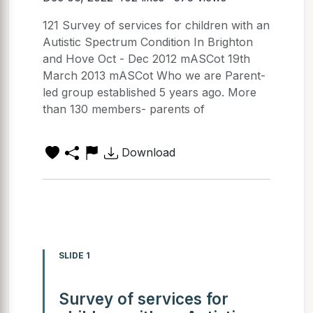
121 Survey of services for children with an
Autistic Spectrum Condition In Brighton
and Hove Oct - Dec 2012 mASCot 19th
March 2013 mASCot Who we are Parent-
led group established 5 years ago. More
than 130 members- parents of
Download
SLIDE 1
Survey of services for