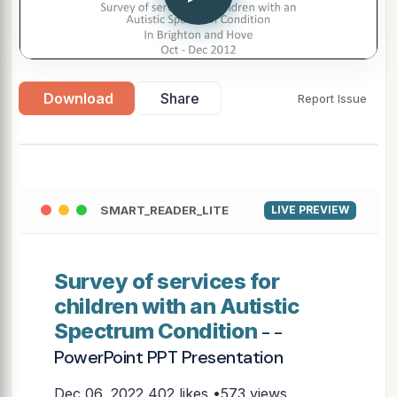
Download
Share
Report Issue
SMART_READER_LITE
LIVE PREVIEW
Survey of services for
children with an Autistic
Spectrum Condition
- -
PowerPoint PPT Presentation
Dec 06, 2022
402 likes •573 views