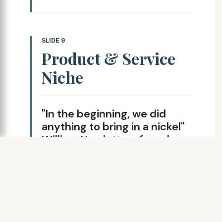
SLIDE 9
Product & Service
Niche
"In the beginning, we did
anything to bring in a nickel"
William Hewlett, cofounder
of Hewlett-Packard
Custom synthesis of
biologically active