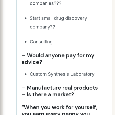
companies???
Start small drug discovery
company??
Consulting
– Would anyone pay for my
advice?
Custom Synthesis Laboratory
– Manufacture real products
– Is there a market?
“When you work for yourself,
you earn every penny you