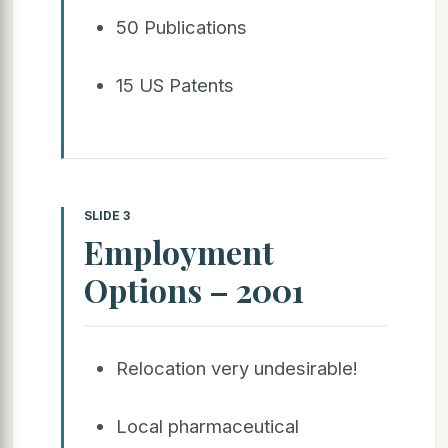
50 Publications
15 US Patents
SLIDE 3
Employment
Options – 2001
Relocation very undesirable!
Local pharmaceutical