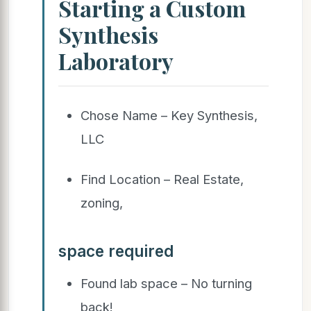
Starting a Custom
Synthesis
Laboratory
Chose Name – Key Synthesis,
LLC
Find Location – Real Estate,
zoning,
space required
Found lab space – No turning
back!