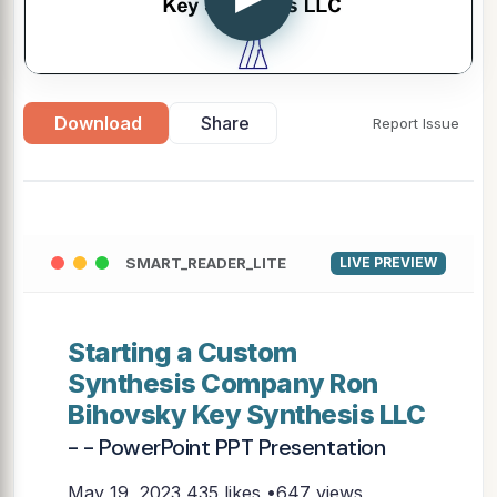
Download
Share
Report Issue
SMART_READER_LITE
LIVE PREVIEW
Starting a Custom
Synthesis Company Ron
Bihovsky Key Synthesis LLC
- - PowerPoint PPT Presentation
May 19, 2023
435 likes •647 views