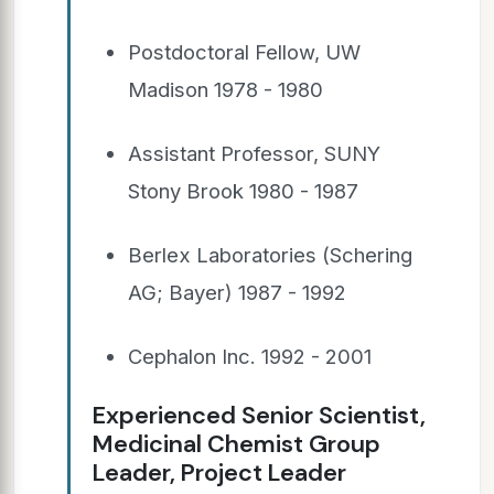
Postdoctoral Fellow, UW
Madison 1978 - 1980
Assistant Professor, SUNY
Stony Brook 1980 - 1987
Berlex Laboratories (Schering
AG; Bayer) 1987 - 1992
Cephalon Inc. 1992 - 2001
Experienced Senior Scientist,
Medicinal Chemist Group
Leader, Project Leader