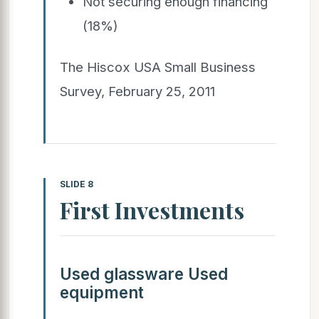
Not securing enough financing
(18%)
The Hiscox USA Small Business
Survey, February 25, 2011
SLIDE 8
First Investments
Used glassware Used
equipment