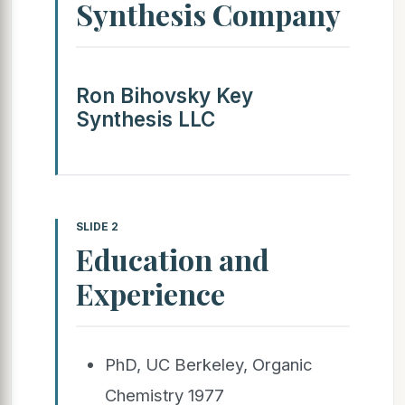
Synthesis Company
Ron Bihovsky Key
Synthesis LLC
SLIDE 2
Education and
Experience
PhD, UC Berkeley, Organic
Chemistry 1977