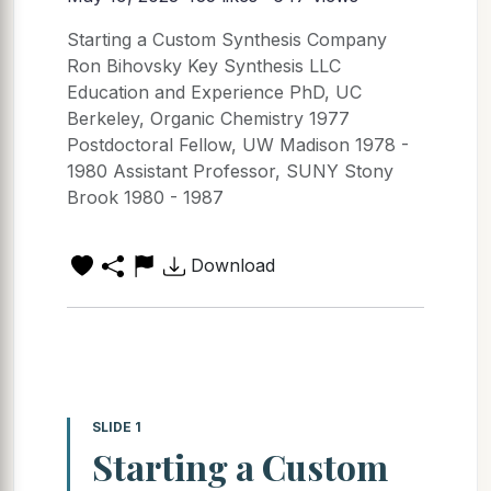
Starting a Custom Synthesis Company
Ron Bihovsky Key Synthesis LLC
Education and Experience PhD, UC
Berkeley, Organic Chemistry 1977
Postdoctoral Fellow, UW Madison 1978 -
1980 Assistant Professor, SUNY Stony
Brook 1980 - 1987
Download
SLIDE 1
Starting a Custom