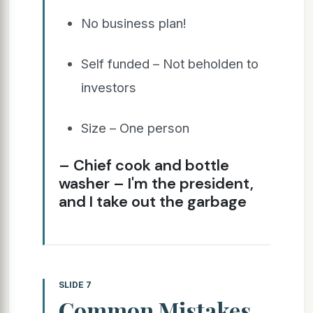
No business plan!
Self funded – Not beholden to
investors
Size – One person
– Chief cook and bottle
washer – I'm the president,
and I take out the garbage
SLIDE 7
Common Mistakes