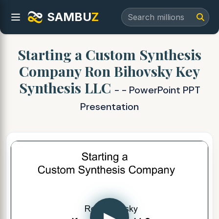
SAMBU
Z
Starting a Custom Synthesis
Company Ron Bihovsky Key
Synthesis LLC
- - PowerPoint PPT
Presentation
▶