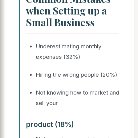
when Setting up a
Small Business
Underestimating monthly
expenses (32%)
Hiring the wrong people (20%)
Not knowing how to market and
sell your
product (18%)