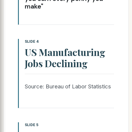
make"
SLIDE 4
US Manufacturing
Jobs Declining
Source: Bureau of Labor Statistics
SLIDE 5