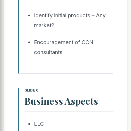
Identify initial products – Any
market?
Encouragement of CCN
consultants
SLIDE 6
Business Aspects
LLC