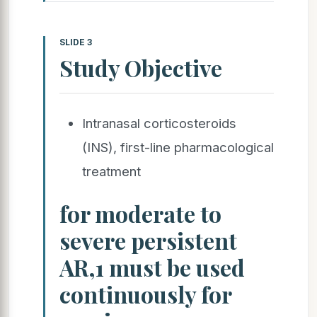
SLIDE 3
Study Objective
Intranasal corticosteroids
(INS), first-line pharmacological
treatment
for moderate to
severe persistent
AR,1 must be used
continuously for