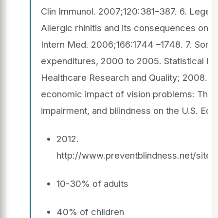
Clin Immunol. 2007;120:381–387. 6. Leger D
Allergic rhinitis and its consequences on q
Intern Med. 2006;166:1744 –1748. 7. Soni A.
expenditures, 2000 to 2005. Statistical B
Healthcare Research and Quality; 2008. 8
economic impact of vision problems: The to
impairment, and bliindness on the U.S. E
2012.
http://www.preventblindness.net/site
10-30% of adults
40% of children