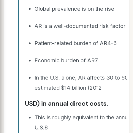
Global prevalence is on the rise
AR is a well-documented risk factor fo
Patient-related burden of AR4-6
Economic burden of AR7
In the U.S. alone, AR affects 30 to 60 
estimated $14 billion (2012
USD) in annual direct costs.
This is roughly equivalent to the annual
U.S.8