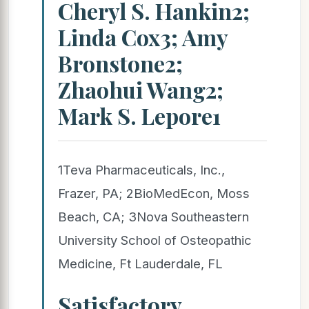
Cheryl S. Hankin2;
Linda Cox3; Amy
Bronstone2;
Zhaohui Wang2;
Mark S. Lepore1
1Teva Pharmaceuticals, Inc.,
Frazer, PA; 2BioMedEcon, Moss
Beach, CA; 3Nova Southeastern
University School of Osteopathic
Medicine, Ft Lauderdale, FL
Satisfactory