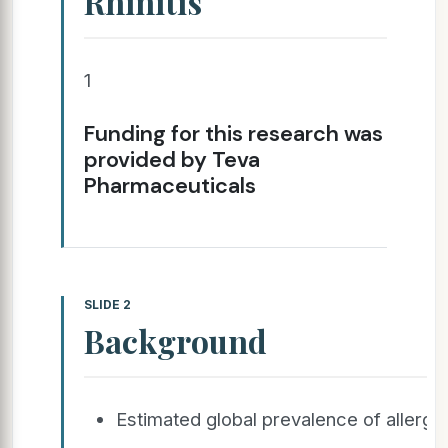
Rhinitis
1
Funding for this research was
provided by Teva
Pharmaceuticals
SLIDE 2
Background
Estimated global prevalence of allergic 