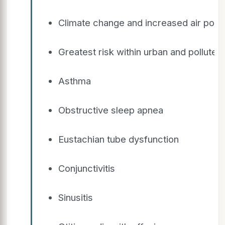
Climate change and increased air pollu
Greatest risk within urban and polluted
Asthma
Obstructive sleep apnea
Eustachian tube dysfunction
Conjunctivitis
Sinusitis