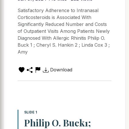
Satisfactory Adherence to Intranasal
Corticosteroids is Associated With
Significantly Reduced Number and Costs
of Outpatient Visits Among Patients Newly
Diagnosed With Allergic Rhinitis Philip O.
Buck 1 ; Cheryl S. Hankin 2 ; Linda Cox 3 ;
Amy
Download
SLIDE 1
Philip O. Buck1;