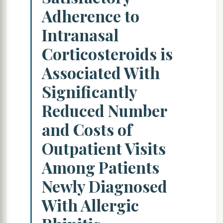
Adherence to
Intranasal
Corticosteroids is
Associated With
Significantly
Reduced Number
and Costs of
Outpatient Visits
Among Patients
Newly Diagnosed
With Allergic