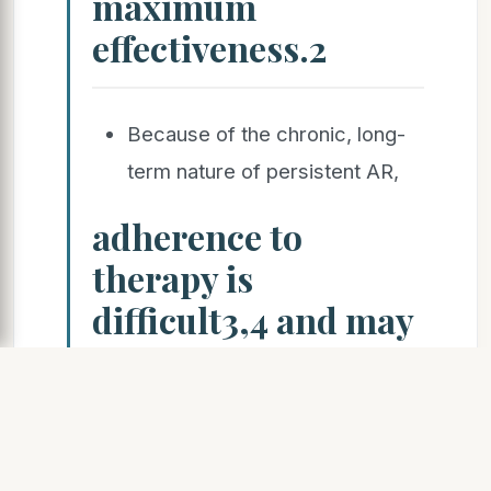
maximum
effectiveness.2
Because of the chronic, long-
term nature of persistent AR,
adherence to
therapy is
difficult3,4 and may
result in
unsatisfactory
disease control,
thereby increasing