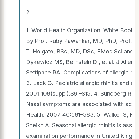
2
1. World Health Organization. White Book 
By Prof. Ruby Pawankar, MD, PhD, Prof. Gi
T. Holgate, BSc, MD, DSc, FMed Sci and P
Dykewicz MS, Bernstein DI, et al. J Allerg
Settipane RA. Complications of allergic rh
3. Lack G. Pediatric allergic rhinitis and c
2001;108(suppl):S9 –S15. 4. Sundberg R, T
Nasal symptoms are associated with scho
Health. 2007;40:581–583. 5. Walker S, Khan
Sheikh A. Seasonal allergic rhinitis is asso
examination performance in United Kingdo