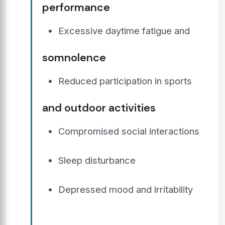
performance
Excessive daytime fatigue and
somnolence
Reduced participation in sports
and outdoor activities
Compromised social interactions
Sleep disturbance
Depressed mood and irritability