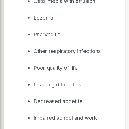
Otitis media with effusion
Eczema
Pharyngitis
Other respiratory infections
Poor quality of life
Learning difficulties
Decreased appetite
Impaired school and work