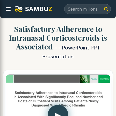
SAMBU
Z
Satisfactory Adherence to
Intranasal Corticosteroids is
Associated
- - PowerPoint PPT
Presentation
▶