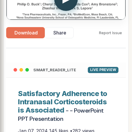
Download
Share
Report Issue
SMART_READER_LITE
LIVE PREVIEW
Satisfactory Adherence to
Intranasal Corticosteroids
is Associated
- - PowerPoint
PPT Presentation
Jan 07, 2024
145 likes •282 views