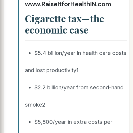
www.RaiseItforHealthIN.com
Cigarette tax—the
economic case
$5.4 billion/year in health care costs
and lost productivity1
$2.2 billion/year from second-hand
smoke2
$5,800/year in extra costs per