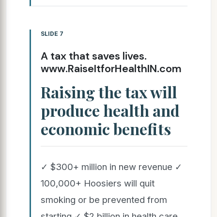
SLIDE 7
A tax that saves lives.
www.RaiseItforHealthIN.com
Raising the tax will
produce health and
economic benefits
✓ $300+ million in new revenue ✓
100,000+ Hoosiers will quit
smoking or be prevented from
starting ✓ $2 billion in health care