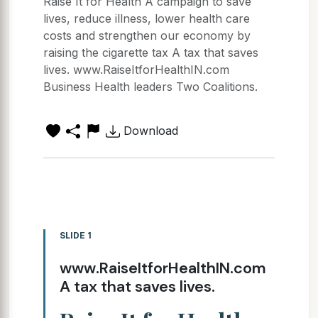
Raise It for Health A campaign to save
lives, reduce illness, lower health care
costs and strengthen our economy by
raising the cigarette tax A tax that saves
lives. www.RaiseItforHealthIN.com
Business Health leaders Two Coalitions.
Download
SLIDE 1
www.RaiseItforHealthIN.com
A tax that saves lives.