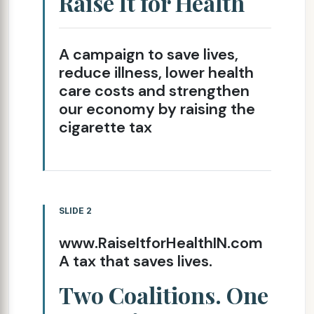
Raise It for Health
A campaign to save lives,
reduce illness, lower health
care costs and strengthen
our economy by raising the
cigarette tax
SLIDE 2
www.RaiseItforHealthIN.com
A tax that saves lives.
Two Coalitions. One