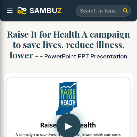
SAMBU
Z
Raise It for Health A campaign
to save lives, reduce illness,
lower
- - PowerPoint PPT Presentation
▶