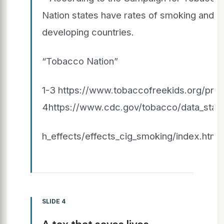
Nation states have rates of smoking and po
developing countries.
“Tobacco Nation”
1-3 https://www.tobaccofreekids.org/probl
4https://www.cdc.gov/tobacco/data_statis
h_effects/effects_cig_smoking/index.htm
SLIDE 4