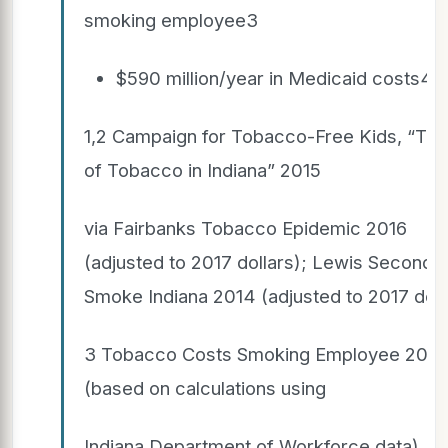
smoking employee3
$590 million/year in Medicaid costs4
1,2 Campaign for Tobacco-Free Kids, “The 
of Tobacco in Indiana” 2015
via Fairbanks Tobacco Epidemic 2016
(adjusted to 2017 dollars); Lewis Secondh
Smoke Indiana 2014 (adjusted to 2017 doll
3 Tobacco Costs Smoking Employee 2013
(based on calculations using
Indiana Department of Workforce data).