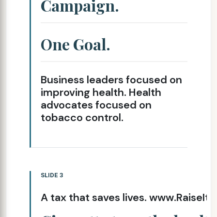
Campaign.
One Goal.
Business leaders focused on
improving health. Health
advocates focused on
tobacco control.
SLIDE 3
A tax that saves lives. www.RaiseIt