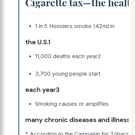
Cigarette tax—the healt
1 in 5 Hoosiers smoke (42nd in
the U.S.1
11,000 deaths each year2
3,700 young people start
each year3
Smoking causes or amplifies
many chronic diseases and illness
* According to the Campaign for Tobacco