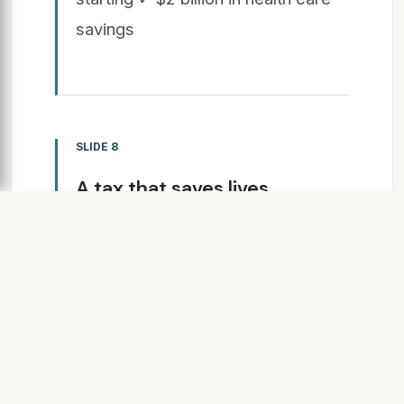
savings
SLIDE 8
A tax that saves lives.
www.RaiseItforHealthIN.com
Leading health,
business and civic
rganizations support the tax
proposal