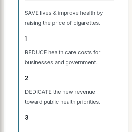
SAVE lives & improve health by
raising the price of cigarettes.
1
REDUCE health care costs for
businesses and government.
2
DEDICATE the new revenue
toward public health priorities.
3