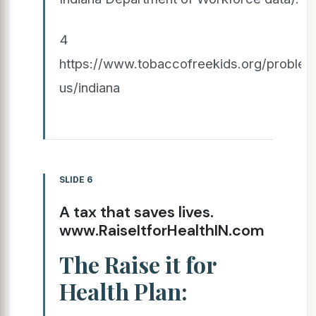
4
https://www.tobaccofreekids.org/problem/
us/indiana
SLIDE 6
A tax that saves lives.
www.RaiseItforHealthIN.com
The Raise it for
Health Plan: