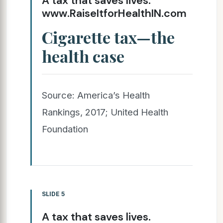
A tax that saves lives.
www.RaiseItforHealthIN.com
Cigarette tax—the
health case
Source: America’s Health
Rankings, 2017; United Health
Foundation
SLIDE 5
A tax that saves lives.