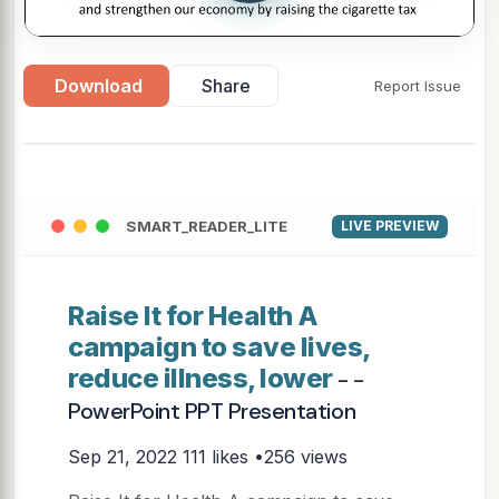
Download
Share
Report Issue
SMART_READER_LITE
LIVE PREVIEW
Raise It for Health A
campaign to save lives,
reduce illness, lower
- -
PowerPoint PPT Presentation
Sep 21, 2022
111 likes •256 views