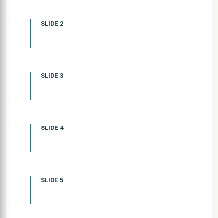
SLIDE 2
SLIDE 3
SLIDE 4
SLIDE 5