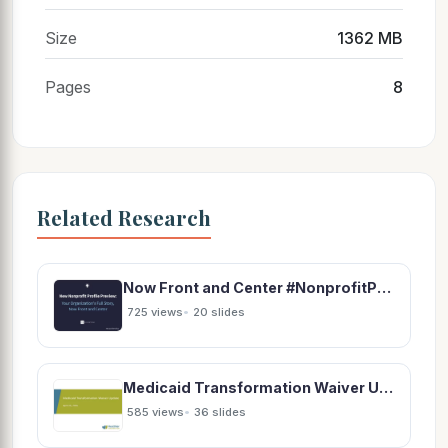
Size
1362 MB
Pages
8
Related Research
Now Front and Center #NonprofitProfiles Have questions? Have questions? Have questions? Have
•
725 views
20 slides
Medicaid Transformation Waiver Update April 26, 2016 Questions and Sound Check Questions Please
•
585 views
36 slides