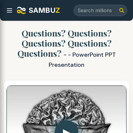
SAMBU
Z
Questions? Questions?
Questions? Questions?
Questions?
- - PowerPoint PPT
Presentation
▶