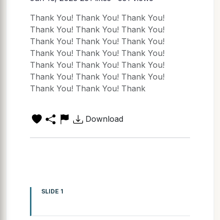
Thank You! Thank You! Thank You!
Thank You! Thank You! Thank You!
Thank You! Thank You! Thank You!
Thank You! Thank You! Thank You!
Thank You! Thank You! Thank You!
Thank You! Thank You! Thank You!
Thank You! Thank You! Thank
Download
SLIDE 1