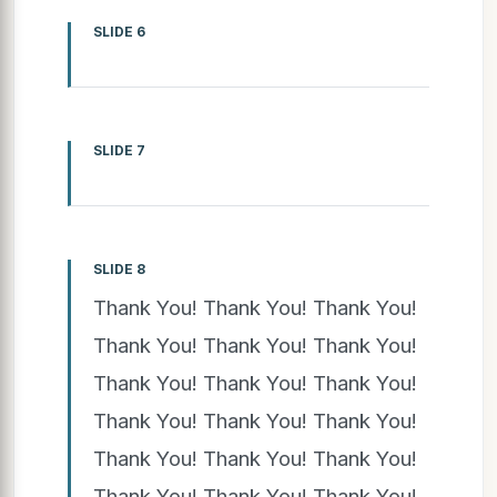
SLIDE 6
SLIDE 7
SLIDE 8
Thank You! Thank You! Thank You!
Thank You! Thank You! Thank You!
Thank You! Thank You! Thank You!
Thank You! Thank You! Thank You!
Thank You! Thank You! Thank You!
Thank You! Thank You! Thank You!