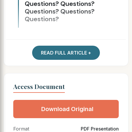
Questions? Questions?
Questions? Questions?
Questions?
Access Document
Download Original
Format
PDF Presentation