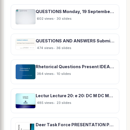
QUESTIONS Monday, 19 September 11 QUESTIONS How many of you: Monday, 19 September 11 QUESTIONS
•
602 views
30 slides
QUESTIONS AND ANSWERS Submit questions to: AE.Customer.Service@dot.ca.gov Questions and
•
474 views
36 slides
Rhetorical Questions Present IDEAS in question forms. Questions create anticipation in the
•
384 views
10 slides
Lectur Lecture 20: e 20: DC M DC Motor otors Exam Exam 2 Results 2 Results Most M ost
•
485 views
23 slides
Deer Task Force PRESENTATION PRESENTATION QUESTIONS QUESTIONS about PRESENTATION