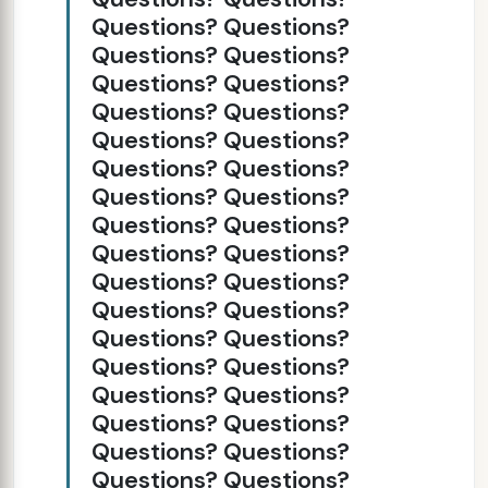
Questions? Questions?
Questions? Questions?
Questions? Questions?
Questions? Questions?
Questions? Questions?
Questions? Questions?
Questions? Questions?
Questions? Questions?
Questions? Questions?
Questions? Questions?
Questions? Questions?
Questions? Questions?
Questions? Questions?
Questions? Questions?
Questions? Questions?
Questions? Questions?
Questions? Questions?