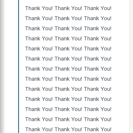
Thank You! Thank You! Thank You!
Thank You! Thank You! Thank You!
Thank You! Thank You! Thank You!
Thank You! Thank You! Thank You!
Thank You! Thank You! Thank You!
Thank You! Thank You! Thank You!
Thank You! Thank You! Thank You!
Thank You! Thank You! Thank You!
Thank You! Thank You! Thank You!
Thank You! Thank You! Thank You!
Thank You! Thank You! Thank You!
Thank You! Thank You! Thank You!
Thank You! Thank You! Thank You!