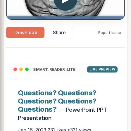
Download
Share
Report Issue
SMART_READER_LITE
LIVE PREVIEW
Questions? Questions?
Questions? Questions?
Questions?
- - PowerPoint PPT
Presentation
Jan 16, 2023
231 likes •331 views