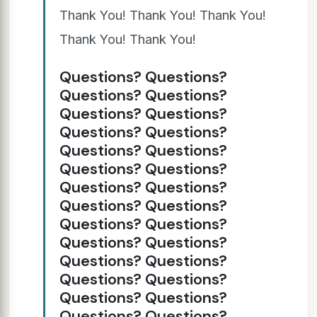
Thank You! Thank You! Thank You!
Thank You! Thank You!
Questions? Questions?
Questions? Questions?
Questions? Questions?
Questions? Questions?
Questions? Questions?
Questions? Questions?
Questions? Questions?
Questions? Questions?
Questions? Questions?
Questions? Questions?
Questions? Questions?
Questions? Questions?
Questions? Questions?
Questions? Questions?