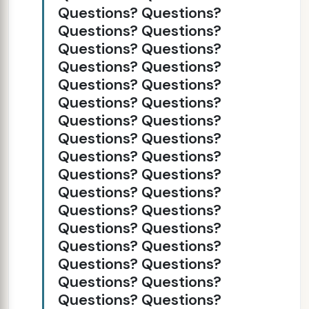
Questions? Questions?
Questions? Questions?
Questions? Questions?
Questions? Questions?
Questions? Questions?
Questions? Questions?
Questions? Questions?
Questions? Questions?
Questions? Questions?
Questions? Questions?
Questions? Questions?
Questions? Questions?
Questions? Questions?
Questions? Questions?
Questions? Questions?
Questions? Questions?
Questions? Questions?