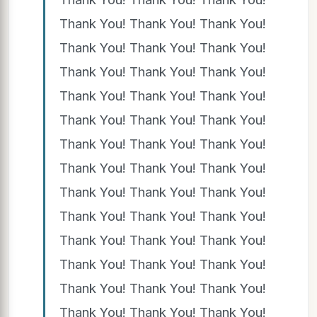
Thank You! Thank You! Thank You!
Thank You! Thank You! Thank You!
Thank You! Thank You! Thank You!
Thank You! Thank You! Thank You!
Thank You! Thank You! Thank You!
Thank You! Thank You! Thank You!
Thank You! Thank You! Thank You!
Thank You! Thank You! Thank You!
Thank You! Thank You! Thank You!
Thank You! Thank You! Thank You!
Thank You! Thank You! Thank You!
Thank You! Thank You! Thank You!
Thank You! Thank You! Thank You!