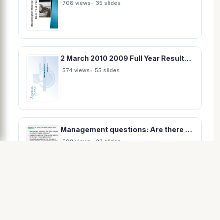
•
708 views
35 slides
2 March 2010 2009 Full Year Results Questions, questions, questions... How long do you expect
•
574 views
55 slides
Management questions: Are there changes in customer buying behaviour? Research questions:
•
509 views
23 slides
COMS 4160: Problems and Questions on Rendering Ravi Ramamoorthi Questions and Problems We first
•
369 views
4 slides