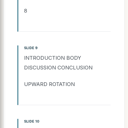
8
SLIDE 9
INTRODUCTION BODY
DISCUSSION CONCLUSION
UPWARD ROTATION
SLIDE 10