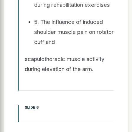
during rehabilitation exercises
5. The influence of induced
shoulder muscle pain on rotator
cuff and
scapulothoracic muscle activity
during elevation of the arm.
SLIDE 6