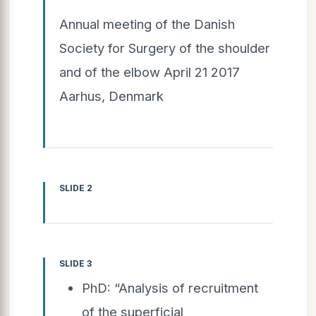
Annual meeting of the Danish
Society for Surgery of the shoulder
and of the elbow April 21 2017
Aarhus, Denmark
SLIDE 2
SLIDE 3
PhD: “Analysis of recruitment
of the superficial