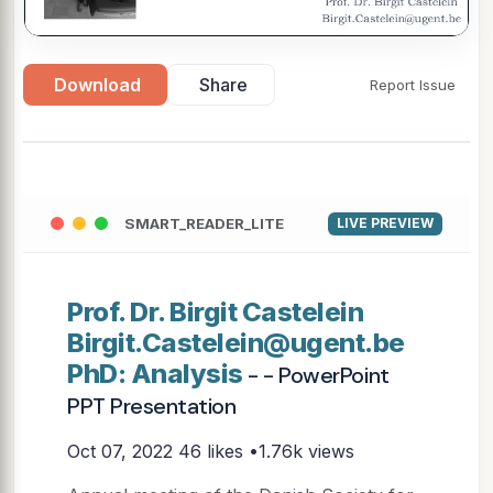
Download
Share
Report Issue
SMART_READER_LITE
LIVE PREVIEW
Prof. Dr. Birgit Castelein
Birgit.Castelein@ugent.be
PhD: Analysis
- - PowerPoint
PPT Presentation
Oct 07, 2022
46 likes •1.76k views