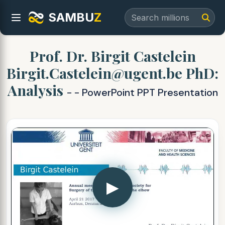
SAMBU
Z
Prof. Dr. Birgit Castelein
Birgit.Castelein@ugent.be PhD:
Analysis
- - PowerPoint PPT Presentation
▶