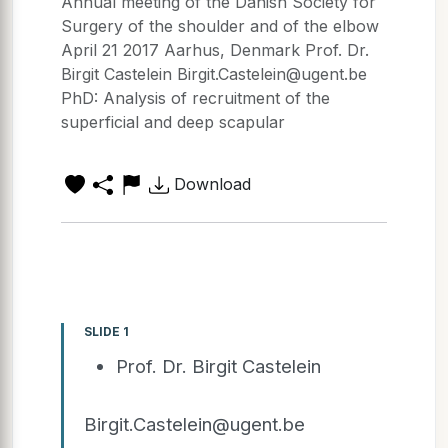
Annual meeting of the Danish Society for
Surgery of the shoulder and of the elbow
April 21 2017 Aarhus, Denmark Prof. Dr.
Birgit Castelein Birgit.Castelein@ugent.be
PhD: Analysis of recruitment of the
superficial and deep scapular
Download
SLIDE 1
Prof. Dr. Birgit Castelein
Birgit.Castelein@ugent.be