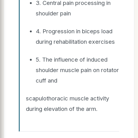
3. Central pain processing in
shoulder pain
4. Progression in biceps load
during rehabilitation exercises
5. The influence of induced
shoulder muscle pain on rotator
cuff and
scapulothoracic muscle activity
during elevation of the arm.