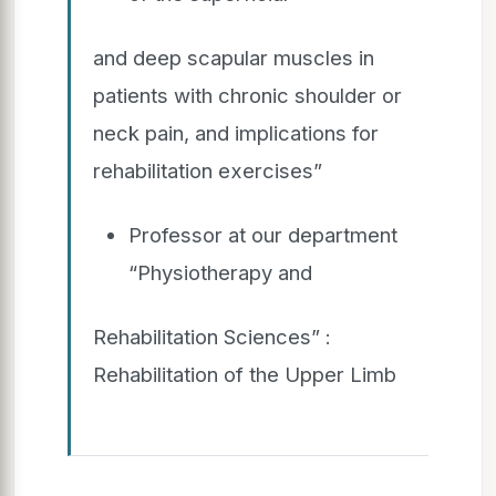
and deep scapular muscles in
patients with chronic shoulder or
neck pain, and implications for
rehabilitation exercises”
Professor at our department
“Physiotherapy and
Rehabilitation Sciences” :
Rehabilitation of the Upper Limb