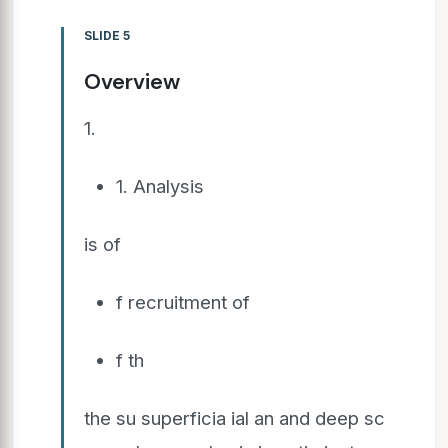
SLIDE 5
Overview
1.
1. Analysis
is of
f recruitment of
f th
the su superficia ial an and deep sc