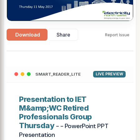
Download
Share
Report Issue
SMART_READER_LITE
LIVE PREVIEW
Presentation to IET
M&amp;WC Retired
Professionals Group
Thursday
- - PowerPoint PPT
Presentation