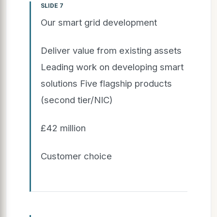
SLIDE 7
Our smart grid development
Deliver value from existing assets
Leading work on developing smart
solutions Five flagship products
(second tier/NIC)
£42 million
Customer choice