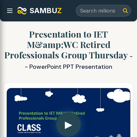
SAMBU
Z
Presentation to IET
M&amp;WC Retired
Professionals Group Thursday
-
- PowerPoint PPT Presentation
▶