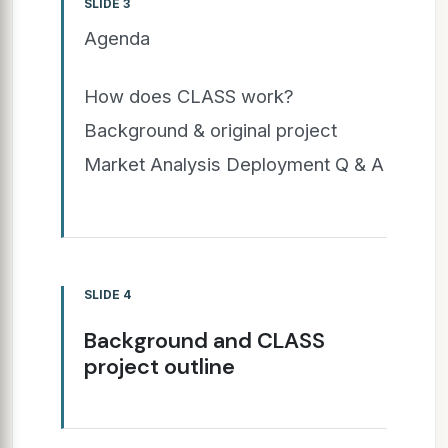
SLIDE 3
Agenda
How does CLASS work?
Background & original project
Market Analysis Deployment Q & A
SLIDE 4
Background and CLASS
project outline