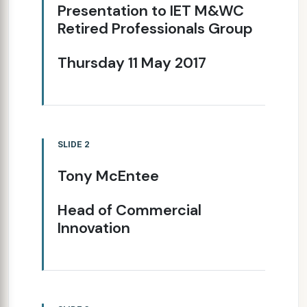
Presentation to IET M&WC
Retired Professionals Group
Thursday 11 May 2017
SLIDE 2
Tony McEntee
Head of Commercial
Innovation