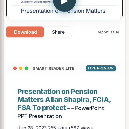
▶
Download
Share
Report Issue
SMART_READER_LITE
LIVE PREVIEW
Presentation on Pension
Matters Allan Shapira, FCIA,
FSA To protect
- - PowerPoint
PPT Presentation
Jun 28, 2023
255 likes •567 views