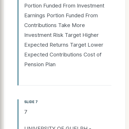
Portion Funded From Investment
Earnings Portion Funded From
Contributions Take More
Investment Risk Target Higher
Expected Returns Target Lower
Expected Contributions Cost of
Pension Plan
SLIDE 7
7
UNIVERSITY OF GUELPH -