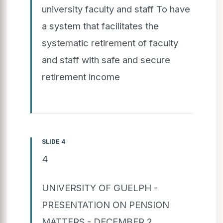
university faculty and staff To have
a system that facilitates the
systematic retirement of faculty
and staff with safe and secure
retirement income
SLIDE 4
4
UNIVERSITY OF GUELPH -
PRESENTATION ON PENSION
MATTERS - DECEMBER 2,