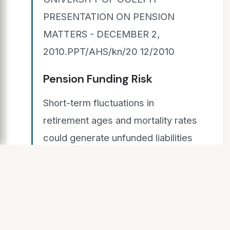
PRESENTATION ON PENSION
MATTERS - DECEMBER 2,
2010.PPT/AHS/kn/20 12/2010
Pension Funding Risk
Short-term fluctuations in
retirement ages and mortality rates
could generate unfunded liabilities
which require special payments
More pension benefits than
expected due to retirement ages
and retiree longevity Short-term
fluctuations in inflation, interest