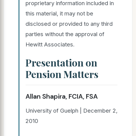
proprietary information included in
this material, it may not be
disclosed or provided to any third
parties without the approval of
Hewitt Associates.
Presentation on
Pension Matters
Allan Shapira, FCIA, FSA
University of Guelph | December 2,
2010