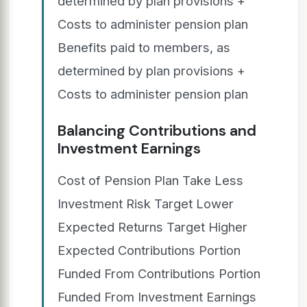
determined by plan provisions +
Costs to administer pension plan
Benefits paid to members, as
determined by plan provisions +
Costs to administer pension plan
Balancing Contributions and
Investment Earnings
Cost of Pension Plan Take Less
Investment Risk Target Lower
Expected Returns Target Higher
Expected Contributions Portion
Funded From Contributions Portion
Funded From Investment Earnings