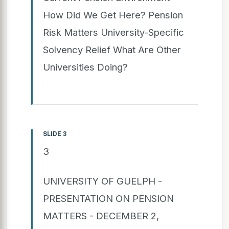
How Did We Get Here? Pension
Risk Matters University-Specific
Solvency Relief What Are Other
Universities Doing?
SLIDE 3
3
UNIVERSITY OF GUELPH -
PRESENTATION ON PENSION
MATTERS - DECEMBER 2,