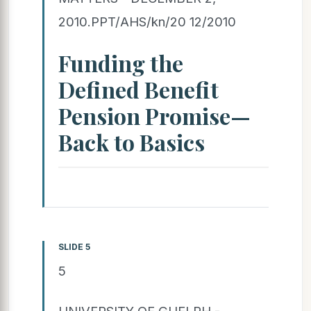
2010.PPT/AHS/kn/20 12/2010
Funding the
Defined Benefit
Pension Promise—
Back to Basics
SLIDE 5
5
UNIVERSITY OF GUELPH -