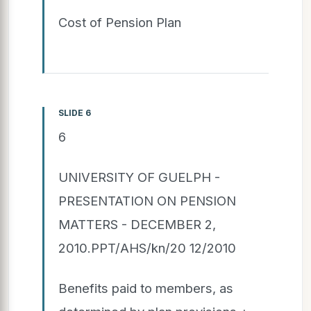
Cost of Pension Plan
SLIDE 6
6
UNIVERSITY OF GUELPH -
PRESENTATION ON PENSION
MATTERS - DECEMBER 2,
2010.PPT/AHS/kn/20 12/2010
Benefits paid to members, as