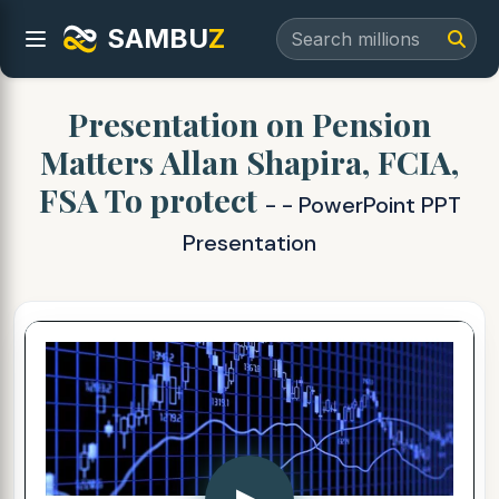
SAMBU
Z
Presentation on Pension
Matters Allan Shapira, FCIA,
FSA To protect
- - PowerPoint PPT
Presentation