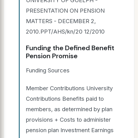
PRESENTATION ON PENSION
MATTERS - DECEMBER 2,
2010.PPT/AHS/kn/20 12/2010
Funding the Defined Benefit
Pension Promise
Funding Sources
Member Contributions University
Contributions Benefits paid to
members, as determined by plan
provisions + Costs to administer
pension plan Investment Earnings