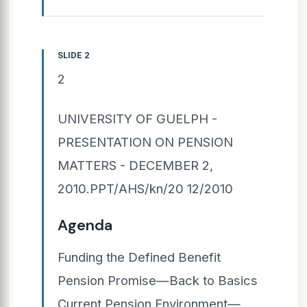
SLIDE 2
2
UNIVERSITY OF GUELPH -
PRESENTATION ON PENSION
MATTERS - DECEMBER 2,
2010.PPT/AHS/kn/20 12/2010
Agenda
Funding the Defined Benefit
Pension Promise—Back to Basics
Current Pension Environment—