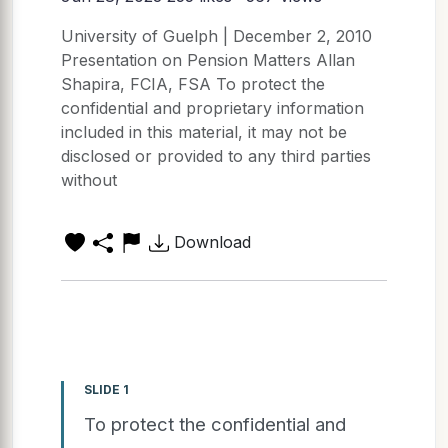
University of Guelph | December 2, 2010
Presentation on Pension Matters Allan
Shapira, FCIA, FSA To protect the
confidential and proprietary information
included in this material, it may not be
disclosed or provided to any third parties
without
Download
SLIDE 1
To protect the confidential and