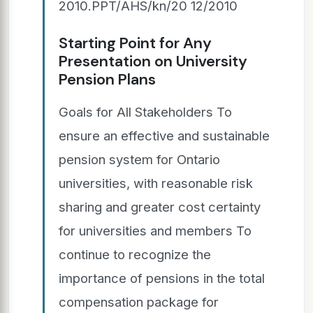
2010.PPT/AHS/kn/20 12/2010
Starting Point for Any
Presentation on University
Pension Plans
Goals for All Stakeholders To
ensure an effective and sustainable
pension system for Ontario
universities, with reasonable risk
sharing and greater cost certainty
for universities and members To
continue to recognize the
importance of pensions in the total
compensation package for