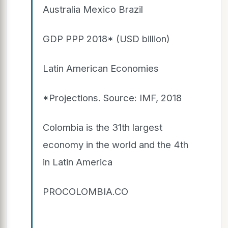
Australia Mexico Brazil
GDP PPP 2018* (USD billion)
Latin American Economies
*Projections. Source: IMF, 2018
Colombia is the 31th largest
economy in the world and the 4th
in Latin America
PROCOLOMBIA.CO