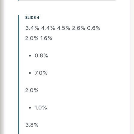
SLIDE 4
3.4% 4.4% 4.5% 2.6% 0.6%
2.0% 1.6%
0.8%
7.0%
2.0%
1.0%
3.8%