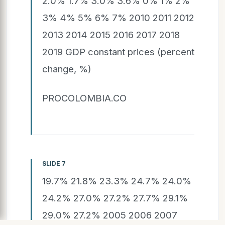
2.0% 1.7% 3.0% 3.6% 0% 1% 2%
3% 4% 5% 6% 7% 2010 2011 2012
2013 2014 2015 2016 2017 2018
2019 GDP constant prices (percent
change, %)
PROCOLOMBIA.CO
SLIDE 7
19.7% 21.8% 23.3% 24.7% 24.0%
24.2% 27.0% 27.2% 27.7% 29.1%
29.0% 27.2% 2005 2006 2007