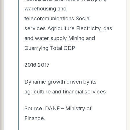
warehousing and
telecommunications Social
services Agriculture Electricity, gas
and water supply Mining and
Quarrying Total GDP
2016 2017
Dynamic growth driven by its
agriculture and financial services
Source: DANE – Ministry of
Finance.