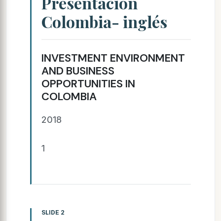
Presentación
Colombia- inglés
INVESTMENT ENVIRONMENT
AND BUSINESS
OPPORTUNITIES IN
COLOMBIA
2018
1
SLIDE 2