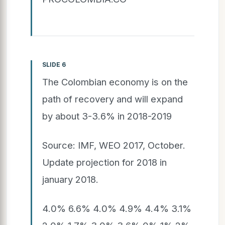
SLIDE 6
The Colombian economy is on the
path of recovery and will expand
by about 3-3.6% in 2018-2019
Source: IMF, WEO 2017, October.
Update projection for 2018 in
january 2018.
4.0% 6.6% 4.0% 4.9% 4.4% 3.1%