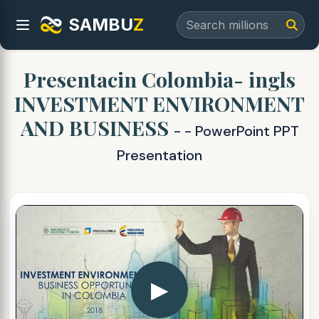
SAMBU
Z
Presentacin Colombia- ingls
INVESTMENT ENVIRONMENT
AND BUSINESS
- - PowerPoint PPT
Presentation
▶