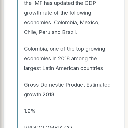
the IMF has updated the GDP
growth rate of the following
economies: Colombia, Mexico,
Chile, Peru and Brazil.
Colombia, one of the top growing
economies in 2018 among the
largest Latin American countries
Gross Domestic Product Estimated
growth 2018
1.9%
PROCOLOMBIA.CO