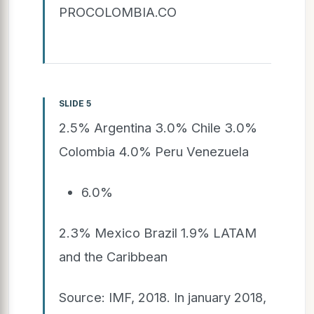
PROCOLOMBIA.CO
SLIDE 5
2.5% Argentina 3.0% Chile 3.0%
Colombia 4.0% Peru Venezuela
6.0%
2.3% Mexico Brazil 1.9% LATAM
and the Caribbean
Source: IMF, 2018. In january 2018,