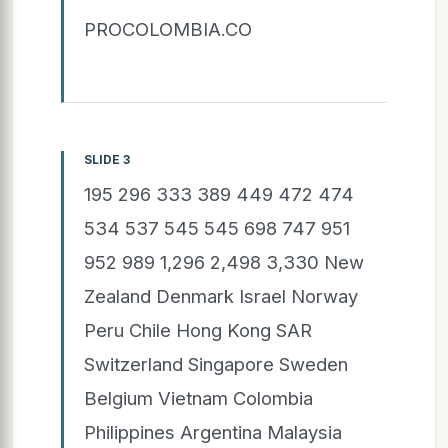
PROCOLOMBIA.CO
SLIDE 3
195 296 333 389 449 472 474
534 537 545 545 698 747 951
952 989 1,296 2,498 3,330 New
Zealand Denmark Israel Norway
Peru Chile Hong Kong SAR
Switzerland Singapore Sweden
Belgium Vietnam Colombia
Philippines Argentina Malaysia