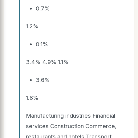
0.7%
1.2%
0.1%
3.4% 4.9% 1.1%
3.6%
1.8%
Manufacturing industries Financial
services Construction Commerce,
restaurants and hotels Transport,