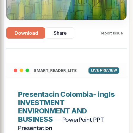
Download
Share
Report Issue
SMART_READER_LITE
LIVE PREVIEW
Presentacin Colombia- ingls
INVESTMENT
ENVIRONMENT AND
BUSINESS
- - PowerPoint PPT
Presentation