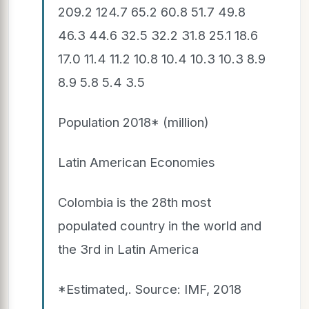
209.2 124.7 65.2 60.8 51.7 49.8
46.3 44.6 32.5 32.2 31.8 25.1 18.6
17.0 11.4 11.2 10.8 10.4 10.3 10.3 8.9
8.9 5.8 5.4 3.5
Population 2018* (million)
Latin American Economies
Colombia is the 28th most
populated country in the world and
the 3rd in Latin America
*Estimated,. Source: IMF, 2018