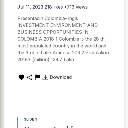
Jul 11, 2023
218 likes •713 views
Presentacin Colombia- ingls
INVESTMENT ENVIRONMENT AND
BUSINESS OPPORTUNITIES IN
COLOMBIA 2018 1 Colombia is the 28 th
most populated country in the world and
the 3 rd in Latin America 209.2 Population
2018* (million) 124.7 Latin
Download
SLIDE 1