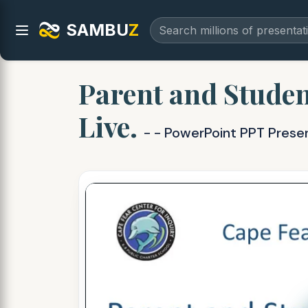
SAMBU
Z
Parent and Studen
Live.
- - PowerPoint PPT Prese