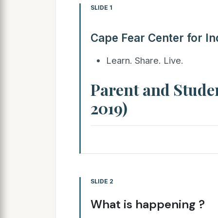
SLIDE 1
Cape Fear Center for In
Learn. Share. Live.
Parent and Stude
2019)
SLIDE 2
What is happening ?