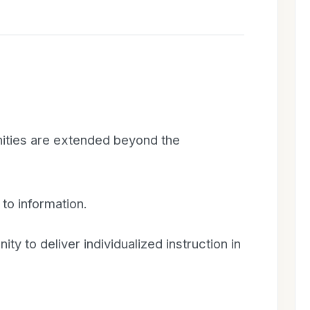
nities are extended beyond the
to information.
ty to deliver individualized instruction in