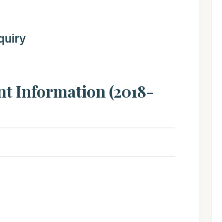
quiry
nt Information (2018-