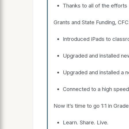
Thanks to all of the effort
Grants and State Funding, CFCI
Introduced iPads to class
Upgraded and installed ne
Upgraded and installed a 
Connected to a high speed T
Now it’s time to go 1:1 in Gra
Learn. Share. Live.