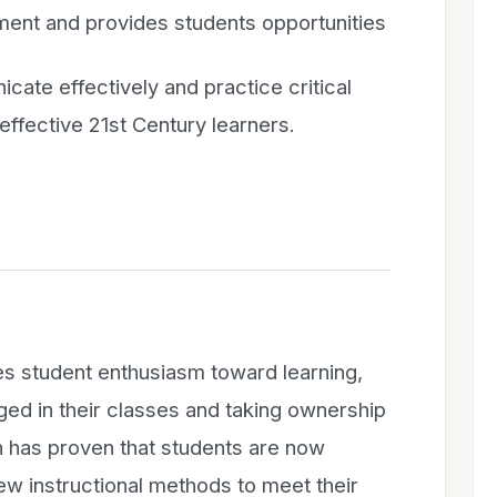
ent and provides students opportunities
cate effectively and practice critical
effective 21st Century learners.
es student enthusiasm toward learning,
ed in their classes and taking ownership
ch has proven that students are now
new instructional methods to meet their