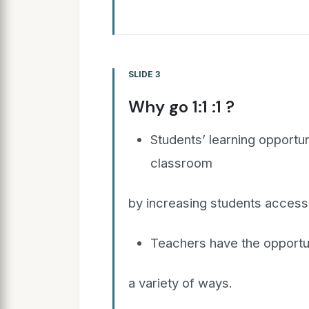
SLIDE 3
Why go 1:1 :1 ?
Students’ learning opportu
classroom
by increasing students access 
Teachers have the opportuni
a variety of ways.