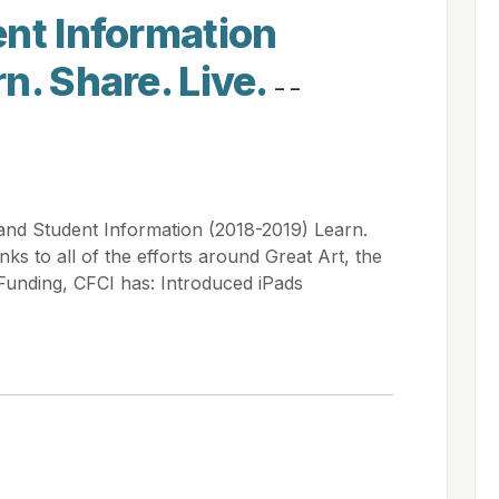
nt Information
n. Share. Live.
- -
and Student Information (2018-2019) Learn.
ks to all of the efforts around Great Art, the
Funding, CFCI has: Introduced iPads