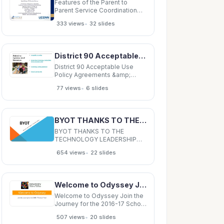
Features of the Parent to
Parent Service Coordination
Model for Preschool Children
•
333 views
32 slides
with ASD in Hartford* Families
of Children with Autism
Spectrum Disorder Living in a
High Poverty Environment
District 90 Acceptable Use Policy Agreements &amp; Resources Instructional
Parent to Parent Service
Delivery Model
District 90 Acceptable Use
Policy Agreements &amp;
Resources Instructional
•
77 views
6 slides
Technology/Student Data
Privacy Resource Guide
Technology Lending
Agreement Parent Tech Tips
BYOT THANKS TO THE TECHNOLOGY LEADERSHIP TEAM BACKCHANNEL: TODAY'S MEET to todaysmeet.
Site A Shared Responsibility
for Success Students
BYOT THANKS TO THE
TECHNOLOGY LEADERSHIP
TEAM BACKCHANNEL:
•
654 views
22 slides
TODAY'S MEET to todaysmeet.
t.com/BEMSta taffMeetin ting
WHAT IS BYOT? Instructional
Tool Opportunity for students
Welcome to Odyssey Join the Journey for the 2016-17 School Year! Odyssey Facts Accredited by
to bring their own devices to
school as an educational
Welcome to Odyssey Join the
Journey for the 2016-17 School
Year! Odyssey Facts
•
507 views
20 slides
Accredited by SACS CASI, a