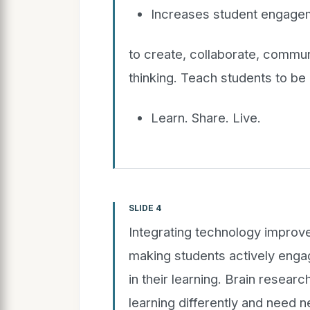
Increases student engagem
to create, collaborate, communi
thinking. Teach students to be 
Learn. Share. Live.
SLIDE 4
Integrating technology improv
making students actively engag
in their learning. Brain resear
learning differently and need 