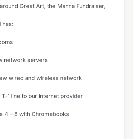
s around Great Art, the Manna Fundraiser,
 has:
rooms
w network servers
new wired and wireless network
-1 line to our internet provider
des 4 – 8 with Chromebooks