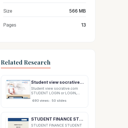
Size
566 MB
Pages
13
Related Research
Student view socrative.com STUDENT LOGIN or LOGIN, STUDENT LOGIN Room name: ALLIANCE Student
Student view socrative.com
STUDENT LOGIN or LOGIN,
STUDENT LOGIN Room name:
•
693 views
50 slides
ALLIANCE Student view
Student view Student view
Student view: kahoot.it Student
view: kahoot.it Student view
STUDENT FINANCE STUDENT FINANCE STUDENT FINANCE STUDENT FINANCE 2014/15 20 2014/15 20 14/15
Student view Socrative - pros
Can have
STUDENT FINANCE STUDENT