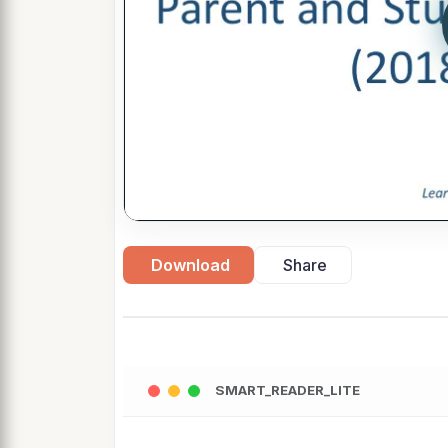
Download
Share
SMART_READER_LITE