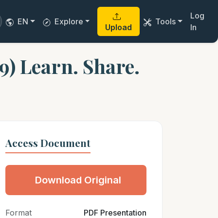
Log
EN
Explore
Tools
Upload
In
9) Learn. Share.
Access Document
Download Original
Format
PDF Presentation