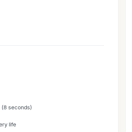
y (8 seconds)
ry life