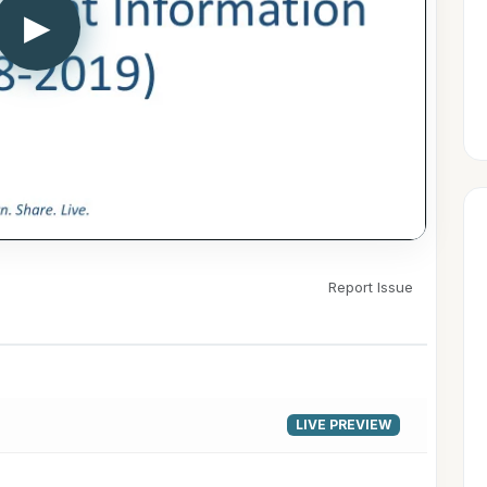
▶
Report Issue
LIVE PREVIEW