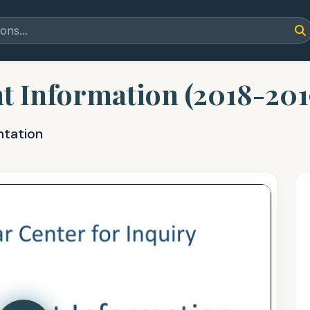
t Information (2018-201
ntation