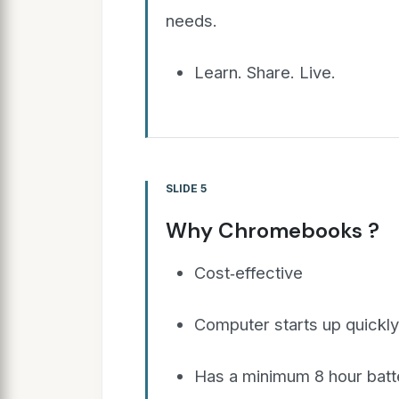
needs.
Learn. Share. Live.
SLIDE 5
Why Chromebooks ?
Cost‐effective
Computer starts up quickl
Has a minimum 8 hour batte