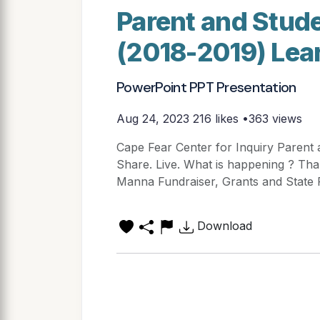
Parent and Stude
(2018-2019) Lear
PowerPoint PPT Presentation
Aug 24, 2023
216 likes •363 views
Cape Fear Center for Inquiry Parent 
Share. Live. What is happening ? Than
Manna Fundraiser, Grants and State 
Download