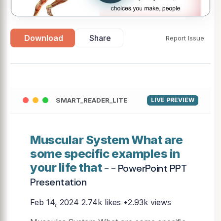
Download
Share
Report Issue
SMART_READER_LITE
LIVE PREVIEW
Muscular System What are
some specific examples in
your life that
- - PowerPoint PPT
Presentation
Feb 14, 2024
2.74k likes •2.93k views