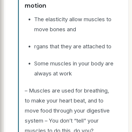
motion
The elasticity allow muscles to
move bones and
rgans that they are attached to
Some muscles in your body are
always at work
– Muscles are used for breathing,
to make your heart beat, and to
move food through your digestive
system – You don’t “tell” your
muscles to do this, do you?