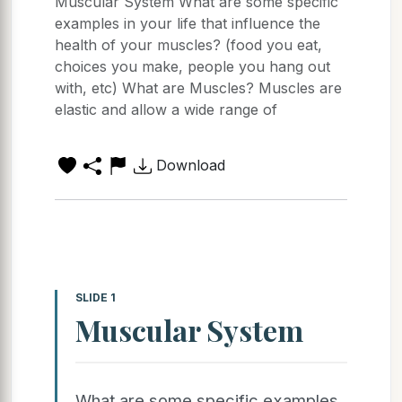
Muscular System What are some specific
examples in your life that influence the
health of your muscles? (food you eat,
choices you make, people you hang out
with, etc) What are Muscles? Muscles are
elastic and allow a wide range of
Download
SLIDE 1
Muscular System
What are some specific examples