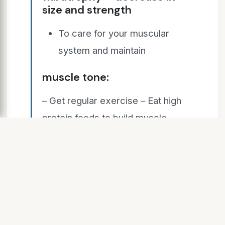
size and strength
To care for your muscular
system and maintain
muscle tone:
– Get regular exercise – Eat high
protein foods to build muscle –
Practice good posture to
strengthen back muscles – Use
proper equipment and wear
appropriate clothing to protect
muscles during physical activity –
Warm up properly and stretch