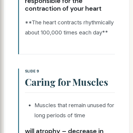
responsible for the
contraction of your heart
**The heart contracts rhythmically
about 100,000 times each day**
SLIDE 9
Caring for Muscles
Muscles that remain unused for
long periods of time
will atrophy – decrease in