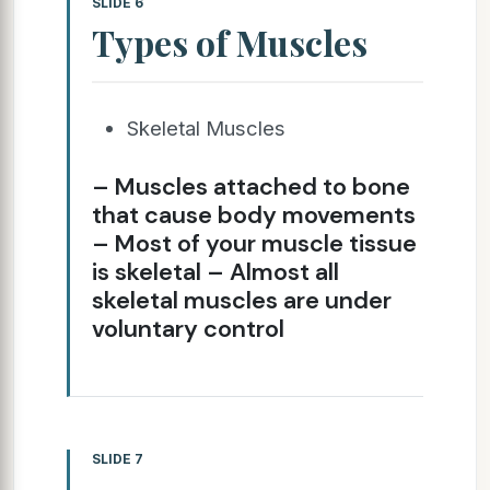
SLIDE 6
Types of Muscles
Skeletal Muscles
– Muscles attached to bone
that cause body movements
– Most of your muscle tissue
is skeletal – Almost all
skeletal muscles are under
voluntary control
SLIDE 7