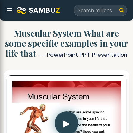
SAMBU
Z
Muscular System What are
some specific examples in your
life that
- - PowerPoint PPT Presentation
▶