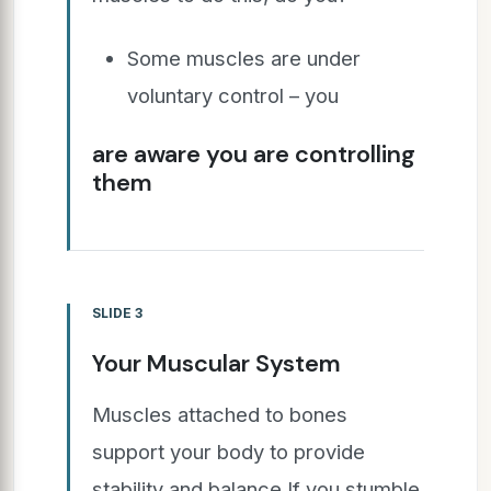
Some muscles are under
voluntary control – you
are aware you are controlling
them
SLIDE 3
Your Muscular System
Muscles attached to bones
support your body to provide
stability and balance If you stumble