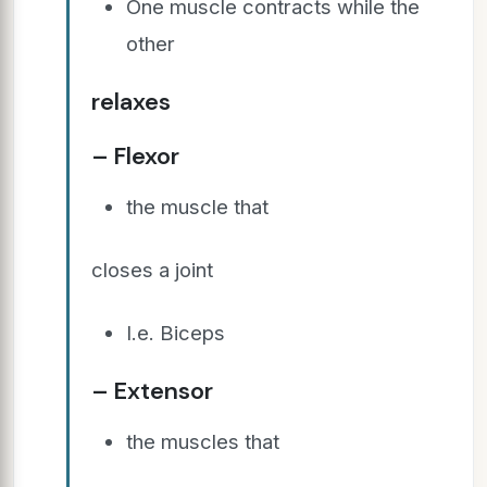
One muscle contracts while the
other
relaxes
– Flexor
the muscle that
closes a joint
I.e. Biceps
– Extensor
the muscles that