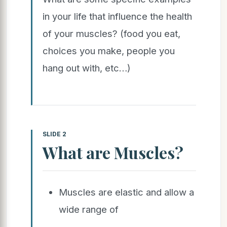
in your life that influence the health
of your muscles? (food you eat,
choices you make, people you
hang out with, etc…)
SLIDE 2
What are Muscles?
Muscles are elastic and allow a
wide range of