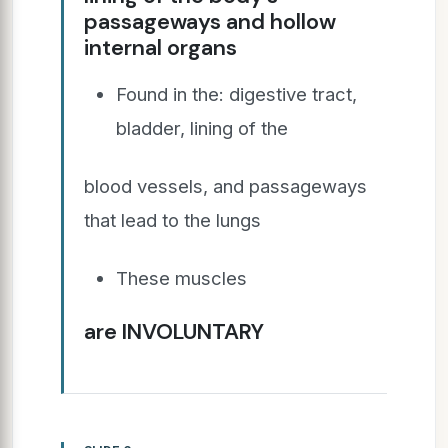
passageways and hollow
internal organs
Found in the: digestive tract,
bladder, lining of the
blood vessels, and passageways
that lead to the lungs
These muscles
are INVOLUNTARY