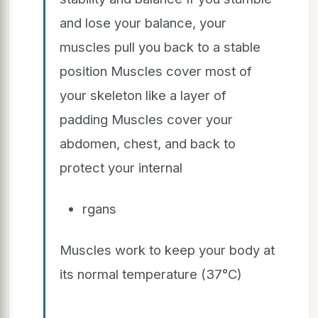
and lose your balance, your
muscles pull you back to a stable
position Muscles cover most of
your skeleton like a layer of
padding Muscles cover your
abdomen, chest, and back to
protect your internal
rgans
Muscles work to keep your body at
its normal temperature (37°C)