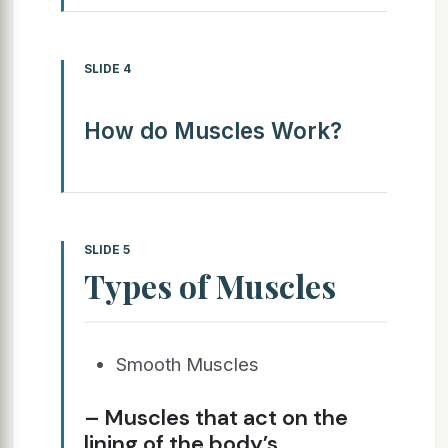
SLIDE 4
How do Muscles Work?
SLIDE 5
Types of Muscles
Smooth Muscles
– Muscles that act on the
lining of the body’s