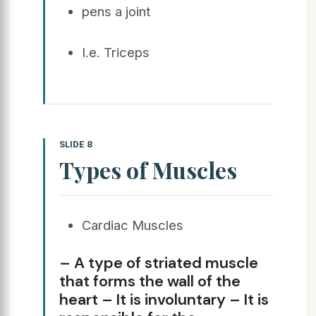
pens a joint
I.e. Triceps
SLIDE 8
Types of Muscles
Cardiac Muscles
– A type of striated muscle
that forms the wall of the
heart – It is involuntary – It is