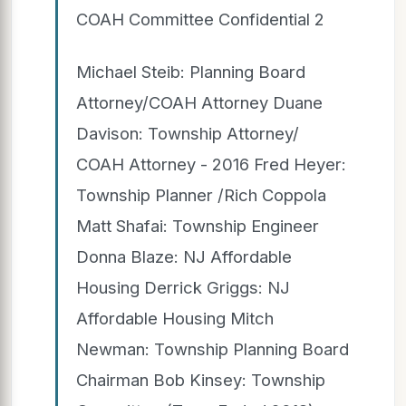
COAH Committee Confidential 2
Michael Steib: Planning Board
Attorney/COAH Attorney Duane
Davison: Township Attorney/
COAH Attorney - 2016 Fred Heyer:
Township Planner /Rich Coppola
Matt Shafai: Township Engineer
Donna Blaze: NJ Affordable
Housing Derrick Griggs: NJ
Affordable Housing Mitch
Newman: Township Planning Board
Chairman Bob Kinsey: Township