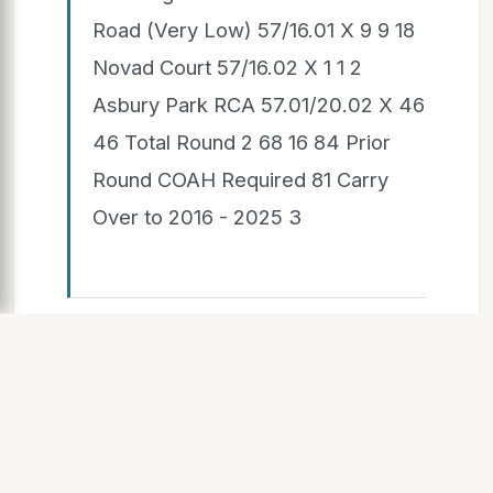
Road (Very Low) 57/16.01 X 9 9 18
Novad Court 57/16.02 X 1 1 2
Asbury Park RCA 57.01/20.02 X 46
46 Total Round 2 68 16 84 Prior
Round COAH Required 81 Carry
Over to 2016 - 2025 3
SLIDE 7
10/10/2019 Millstone Township
COAH Committee Confidential 7