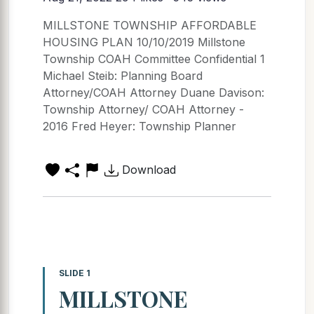
MILLSTONE TOWNSHIP AFFORDABLE
HOUSING PLAN 10/10/2019 Millstone
Township COAH Committee Confidential 1
Michael Steib: Planning Board
Attorney/COAH Attorney Duane Davison:
Township Attorney/ COAH Attorney -
2016 Fred Heyer: Township Planner
Download
SLIDE 1
MILLSTONE