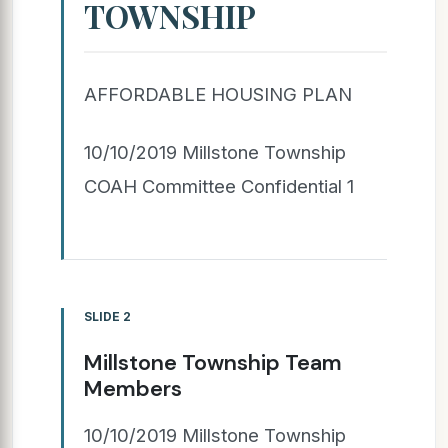
TOWNSHIP
AFFORDABLE HOUSING PLAN
10/10/2019 Millstone Township
COAH Committee Confidential 1
SLIDE 2
Millstone Township Team
Members
10/10/2019 Millstone Township