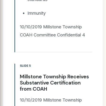
Immunity
10/10/2019 Millstone Township
COAH Committee Confidential 4
SLIDE 5
Millstone Township Receives
Substantive Certification
from COAH
10/10/2019 Millstone Township