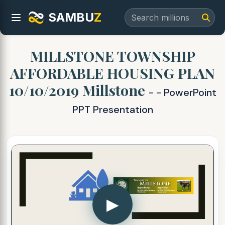
SAMBU
Z
MILLSTONE TOWNSHIP
AFFORDABLE HOUSING PLAN
10/10/2019 Millstone
- - PowerPoint
PPT Presentation
▶