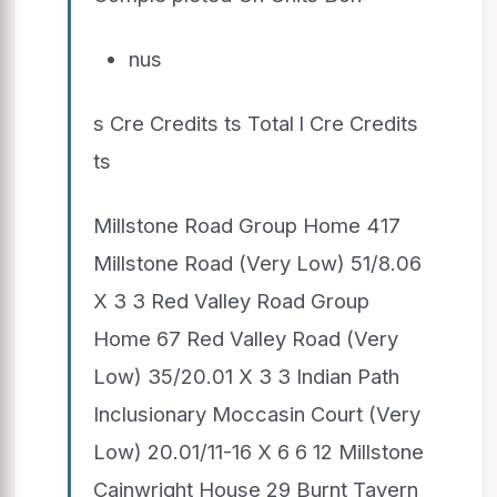
nus
s Cre Credits ts Total l Cre Credits
ts
Millstone Road Group Home 417
Millstone Road (Very Low) 51/8.06
X 3 3 Red Valley Road Group
Home 67 Red Valley Road (Very
Low) 35/20.01 X 3 3 Indian Path
Inclusionary Moccasin Court (Very
Low) 20.01/11-16 X 6 6 12 Millstone
Cainwright House 29 Burnt Tavern