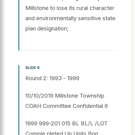
Millstone to lose its rural character
and environmentally sensitive state
plan designation;
SLIDE 6
Round 2: 1993 - 1999
10/10/2019 Millstone Township
COAH Committee Confidential 6
1999 999-201 015 BL BL/L /LOT
Comple pleted Un Units Bon