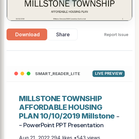
Download
Share
Report Issue
SMART_READER_LITE
LIVE PREVIEW
MILLSTONE TOWNSHIP
AFFORDABLE HOUSING
PLAN 10/10/2019 Millstone
-
- PowerPoint PPT Presentation
Aug 21, 2022
294 likes •543 views