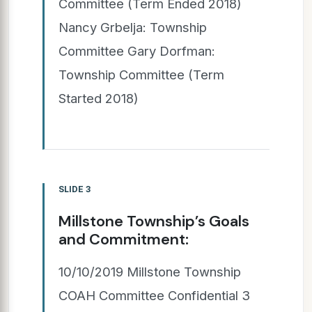
Committee (Term Ended 2018)
Nancy Grbelja: Township
Committee Gary Dorfman:
Township Committee (Term
Started 2018)
SLIDE 3
Millstone Township’s Goals
and Commitment:
10/10/2019 Millstone Township
COAH Committee Confidential 3