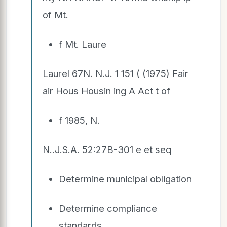
of Mt.
f Mt. Laure
Laurel 67N. N.J. 1 151 ( (1975) Fair
air Hous Housin ing A Act t of
f 1985, N.
N..J.S.A. 52:27B-301 e et seq
Determine municipal obligation
Determine compliance
standards