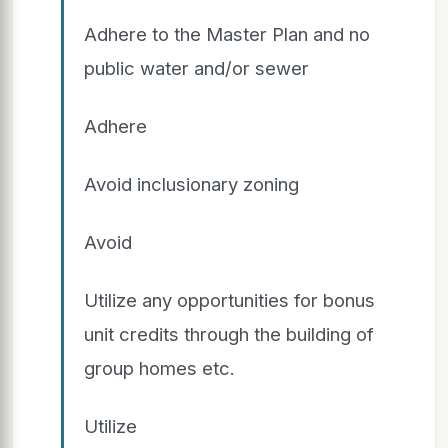
Adhere to the Master Plan and no
public water and/or sewer
Adhere
Avoid inclusionary zoning
Avoid
Utilize any opportunities for bonus
unit credits through the building of
group homes etc.
Utilize