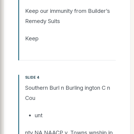
Keep our immunity from Builder’s
Remedy Suits
Keep
SLIDE 4
Southern Burl n Burling ington C n
Cou
unt
nty NA NAACP v. Towns wnship ip