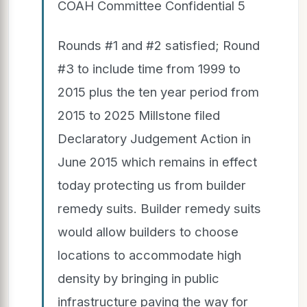
COAH Committee Confidential 5
Rounds #1 and #2 satisfied; Round
#3 to include time from 1999 to
2015 plus the ten year period from
2015 to 2025 Millstone filed
Declaratory Judgement Action in
June 2015 which remains in effect
today protecting us from builder
remedy suits. Builder remedy suits
would allow builders to choose
locations to accommodate high
density by bringing in public
infrastructure paving the way for