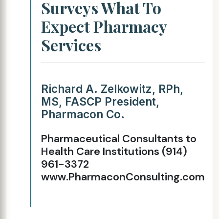
Surveys What To
Expect Pharmacy
Services
Richard A. Zelkowitz, RPh,
MS, FASCP President,
Pharmacon Co.
Pharmaceutical Consultants to
Health Care Institutions (914)
961-3372
www.PharmaconConsulting.com