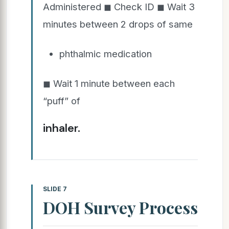
Administered ◼ Check ID ◼ Wait 3
minutes between 2 drops of same
phthalmic medication
◼ Wait 1 minute between each
“puff” of
inhaler.
SLIDE 7
DOH Survey Process