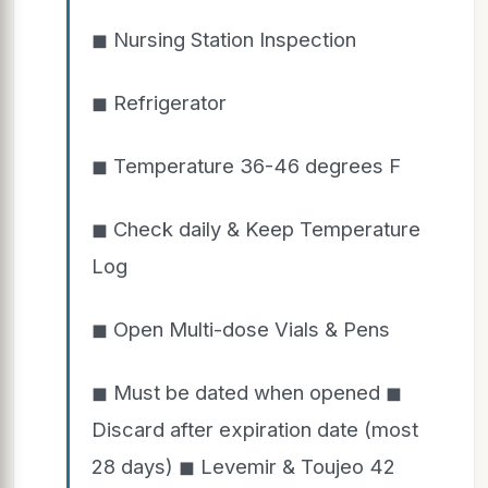
◼ Nursing Station Inspection
◼ Refrigerator
◼ Temperature 36-46 degrees F
◼ Check daily & Keep Temperature
Log
◼ Open Multi-dose Vials & Pens
◼ Must be dated when opened ◼
Discard after expiration date (most
28 days) ◼ Levemir & Toujeo 42