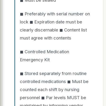
◼ Preferably with serial number on
lock ◼ Expiration date must be
clearly discernable ◼ Content list
must agree with contents
◼ Controlled Medication
Emergency Kit
◼ Stored separately from routine
controlled medications ◼ Must be
counted each shift by nursing
personnel ◼ Par levels MUST be
maintained by informing vendor