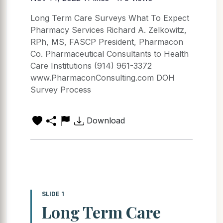
Long Term Care Surveys What To Expect
Pharmacy Services Richard A. Zelkowitz,
RPh, MS, FASCP President, Pharmacon
Co. Pharmaceutical Consultants to Health
Care Institutions (914) 961-3372
www.PharmaconConsulting.com DOH
Survey Process
Download
SLIDE 1
Long Term Care