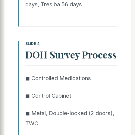
days, Tresiba 56 days
SLIDE 4
DOH Survey Process
◼ Controlled Medications
◼ Control Cabinet
◼ Metal, Double-locked (2 doors),
TWO