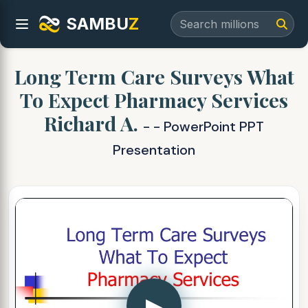
SAMBU
Z
Long Term Care Surveys What
To Expect Pharmacy Services
Richard A.
- - PowerPoint PPT
Presentation
▶