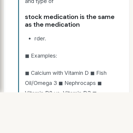
and type of
stock medication is the same
as the medication
rder.
◼ Examples:
◼ Calcium with Vitamin D ◼ Fish
Oil/Omega 3 ◼ Nephrocaps ◼
Vitamin D2 vs. Vitamin D3 ◼
Regular vs. Enteric Coated Aspirin