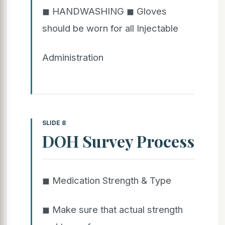
◼ HANDWASHING ◼ Gloves
should be worn for all Injectable
Administration
SLIDE 8
DOH Survey Process
◼ Medication Strength & Type
◼ Make sure that actual strength