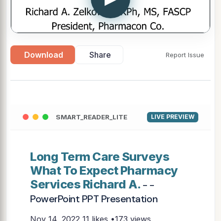
Download
Share
Report Issue
SMART_READER_LITE
LIVE PREVIEW
Long Term Care Surveys
What To Expect Pharmacy
Services Richard A.
- -
PowerPoint PPT Presentation
Nov 14, 2022
11 likes •173 views