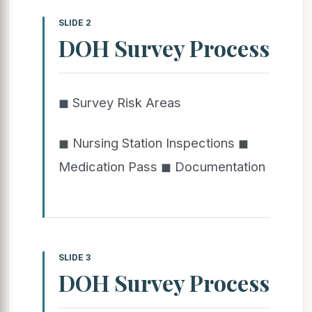
SLIDE 2
DOH Survey Process
◼ Survey Risk Areas
◼ Nursing Station Inspections ◼
Medication Pass ◼ Documentation
SLIDE 3
DOH Survey Process