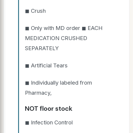
◼ Crush
◼ Only with MD order ◼ EACH
MEDICATION CRUSHED
SEPARATELY
◼ Artificial Tears
◼ Individually labeled from
Pharmacy,
NOT floor stock
◼ Infection Control