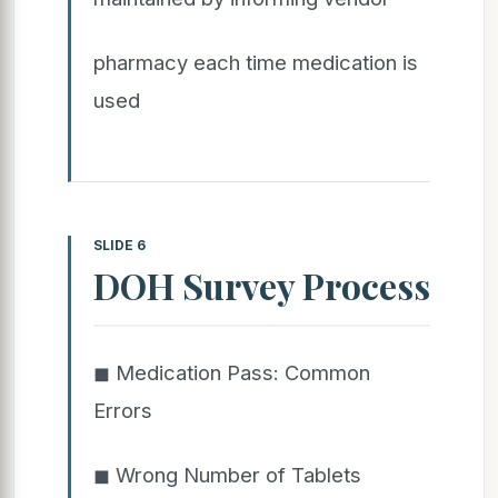
pharmacy each time medication is
used
SLIDE 6
DOH Survey Process
◼ Medication Pass: Common
Errors
◼ Wrong Number of Tablets