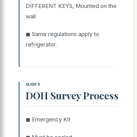
DIFFERENT KEYS, Mounted on the
wall
◼ Same regulations apply to
refrigerator.
SLIDE 5
DOH Survey Process
◼ Emergency Kit
◼ Must be sealed