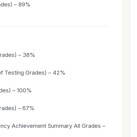
rades) – 89%
Grades) – 38%
of Testing Grades) – 42%
ades) – 100%
Grades) – 67%
iency Achievement Summary All Grades –