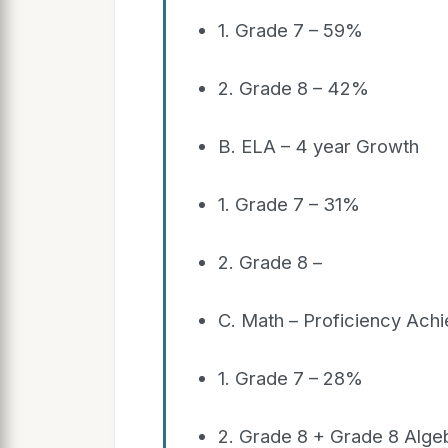
1. Grade 7 – 59%
2. Grade 8 – 42%
B. ELA – 4 year Growth
1. Grade 7 – 31%
2. Grade 8 –
C. Math – Proficiency Ach
1. Grade 7 – 28%
2. Grade 8 + Grade 8 Alg