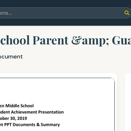
chool Parent &amp; Gua
document