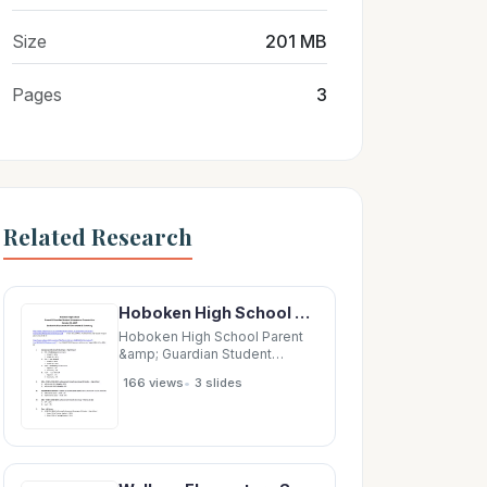
Size
201 MB
Pages
3
Related Research
Hoboken High School Parent &amp; Guardian Student Achievement Presentation October 30, 2019
Hoboken High School Parent
&amp; Guardian Student
Achievement Presentation
•
166 views
3 slides
October 30, 2019 Student
Achievement PPT Documents
&amp; Summary
http://www.hoboken.k12.nj.us/UserFiles/Servers/Server_2