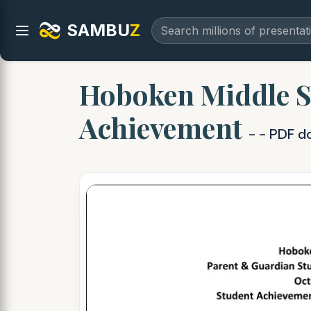
SAMBU
Z
Hoboken Middle S
Achievement
- - PDF 