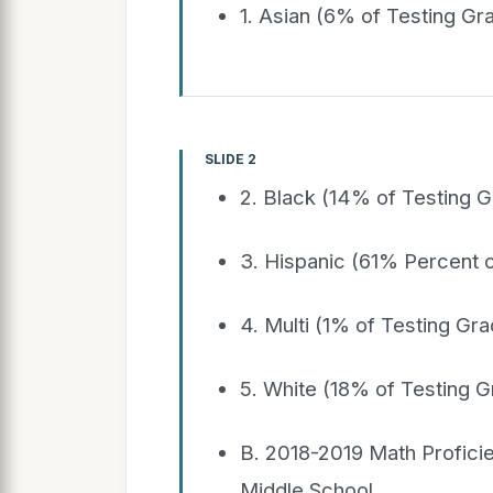
1. Asian (6% of Testing G
SLIDE 2
2. Black (14% of Testing 
3. Hispanic (61% Percent 
4. Multi (1% of Testing Gr
5. White (18% of Testing 
B. 2018-2019 Math Profic
Middle School