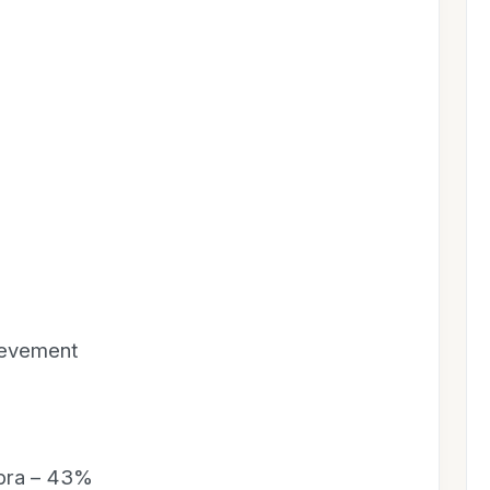
ievement
ebra – 43%