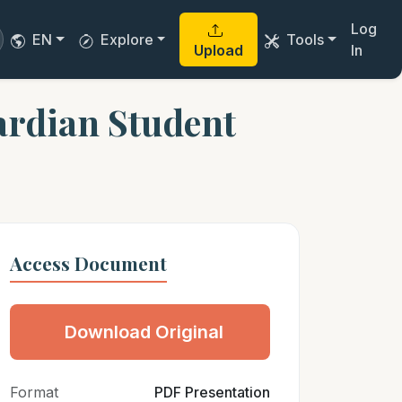
Log
EN
Explore
Tools
Upload
In
rdian Student
Access Document
Download Original
Format
PDF Presentation