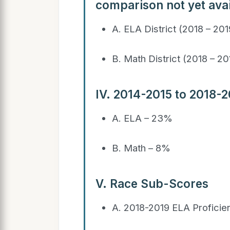
comparison not yet avai
A. ELA District (2018 – 20
B. Math District (2018 – 2
IV. 2014-2015 to 2018-
A. ELA – 23%
B. Math – 8%
V. Race Sub-Scores
A. 2018-2019 ELA Profici