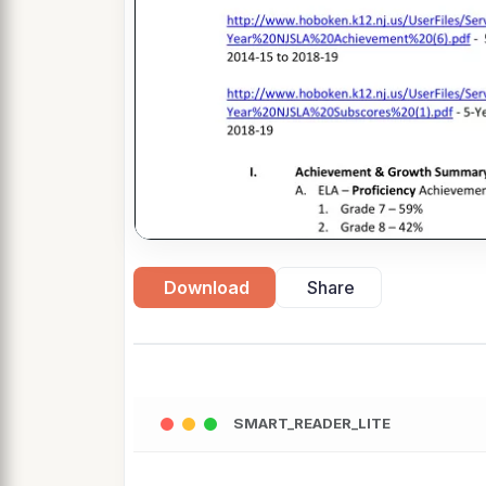
Download
Share
SMART_READER_LITE