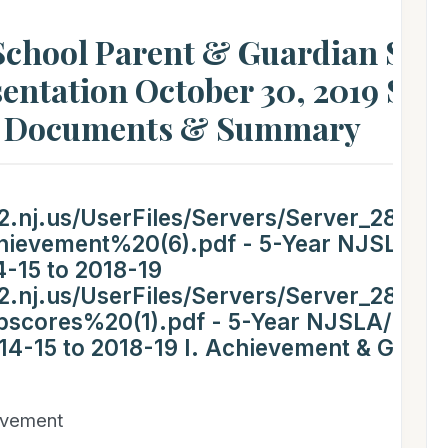
chool Parent & Guardian Stu
entation October 30, 2019 Stu
T Documents & Summary
.nj.us/UserFiles/Servers/Server_282228
evement%20(6).pdf - 5-Year NJSLA/P
-15 to 2018-19
.nj.us/UserFiles/Servers/Server_282228
cores%20(1).pdf - 5-Year NJSLA/PAR
14-15 to 2018-19 I. Achievement & Grow
evement