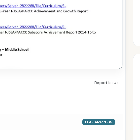
Report Issue
▶
LIVE PREVIEW