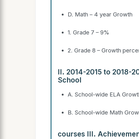
D. Math – 4 year Growth
1. Grade 7 – 9%
2. Grade 8 – Growth perce
II. 2014-2015 to 2018-
School
A. School-wide ELA Growt
B. School-wide Math Growt
courses III. Achievemen