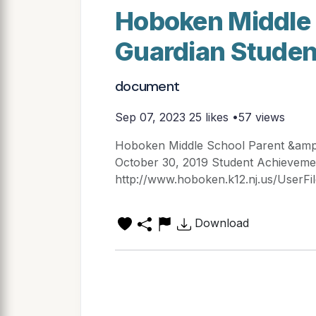
Hoboken Middle 
Guardian Stude
document
Sep 07, 2023
25 likes •57 views
Hoboken Middle School Parent &amp;
October 30, 2019 Student Achieve
http://www.hoboken.k12.nj.us/UserFi
Download