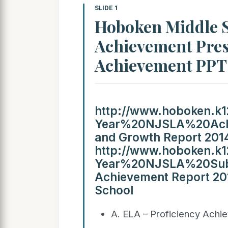
SLIDE 1
Hoboken Middle S
Achievement Pres
Achievement PP
http://www.hoboken.k12
Year%20NJSLA%20Achi
and Growth Report 2014
http://www.hoboken.k12
Year%20NJSLA%20Subs
Achievement Report 20
School
A. ELA – Proficiency Achi