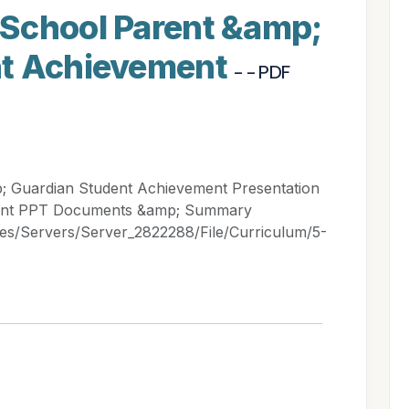
School Parent &amp;
nt Achievement
- - PDF
 Guardian Student Achievement Presentation
ment PPT Documents &amp; Summary
les/Servers/Server_2822288/File/Curriculum/5-