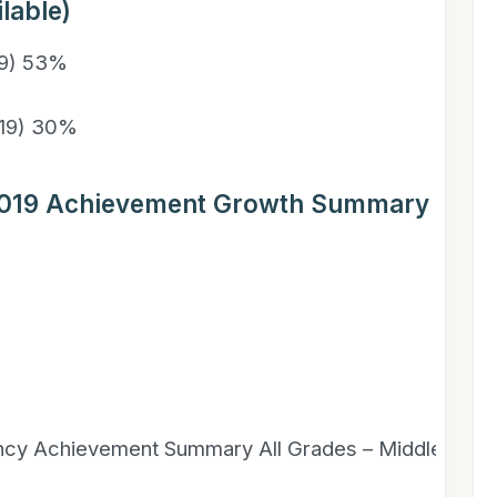
lable)
19) 53%
019) 30%
2019 Achievement Growth Summary – Distr
ency Achievement Summary All Grades – Middle Scho