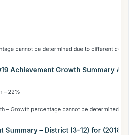
ntage cannot be determined due to different course
2019 Achievement Growth Summary All Gr
h – 22%
h – Growth percentage cannot be determined due to
t Summary – District (3-12) for (2018-201