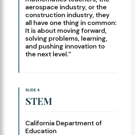
aerospace industry, or the
construction industry, they
all have one thing in common:
It is about moving forward,
solving problems, learning,
and pushing innovation to
the next level.”
SLIDE 4
STEM
California Department of
Education