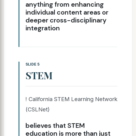
anything from enhancing
individual content areas or
deeper cross-disciplinary
integration
SLIDE 5
STEM
! California STEM Learning Network
(CSLNet)
believes that STEM
education is more than just