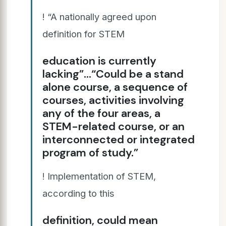
! “A nationally agreed upon
definition for STEM
education is currently
lacking”…“Could be a stand
alone course, a sequence of
courses, activities involving
any of the four areas, a
STEM-related course, or an
interconnected or integrated
program of study.”
! Implementation of STEM,
according to this
definition, could mean