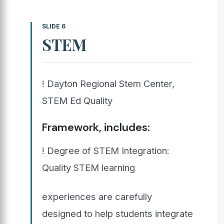
SLIDE 6
STEM
! Dayton Regional Stem Center,
STEM Ed Quality
Framework, includes:
! Degree of STEM Integration:
Quality STEM learning
experiences are carefully
designed to help students integrate