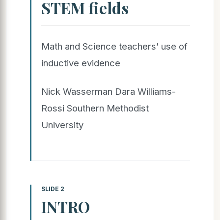
STEM fields
Math and Science teachers’ use of
inductive evidence
Nick Wasserman Dara Williams-
Rossi Southern Methodist
University
SLIDE 2
INTRO