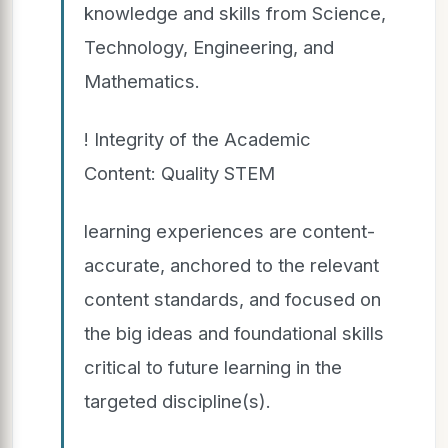
knowledge and skills from Science,
Technology, Engineering, and
Mathematics.
! Integrity of the Academic
Content: Quality STEM
learning experiences are content-
accurate, anchored to the relevant
content standards, and focused on
the big ideas and foundational skills
critical to future learning in the
targeted discipline(s).