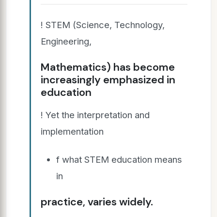
! STEM (Science, Technology,
Engineering,
Mathematics) has become
increasingly emphasized in
education
! Yet the interpretation and
implementation
f what STEM education means
in
practice, varies widely.