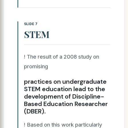
SLIDE 7
STEM
! The result of a 2008 study on
promising
practices on undergraduate
STEM education lead to the
development of Discipline-
Based Education Researcher
(DBER).
! Based on this work particularly