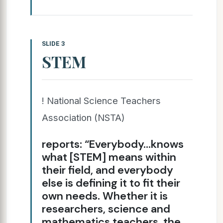
SLIDE 3
STEM
! National Science Teachers
Association (NSTA)
reports: “Everybody…knows
what [STEM] means within
their field, and everybody
else is defining it to fit their
own needs. Whether it is
researchers, science and
mathematics teachers, the