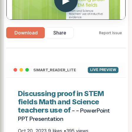
▶
Download
Share
Report Issue
SMART_READER_LITE
LIVE PREVIEW
Discussing proof in STEM
fields Math and Science
teachers use of
- - PowerPoint
PPT Presentation
Oct 20, 2023
9 likes •395 views