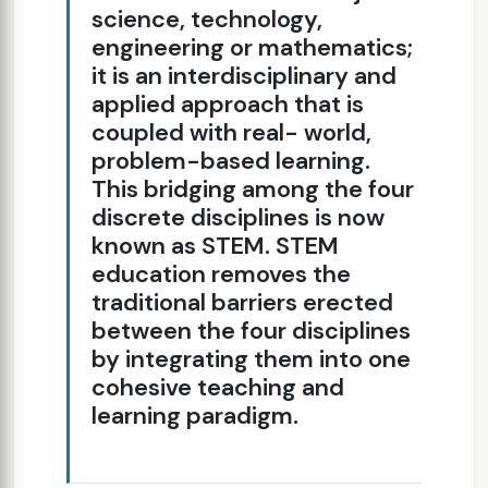
science, technology,
engineering or mathematics;
it is an interdisciplinary and
applied approach that is
coupled with real- world,
problem-based learning.
This bridging among the four
discrete disciplines is now
known as STEM. STEM
education removes the
traditional barriers erected
between the four disciplines
by integrating them into one
cohesive teaching and
learning paradigm.