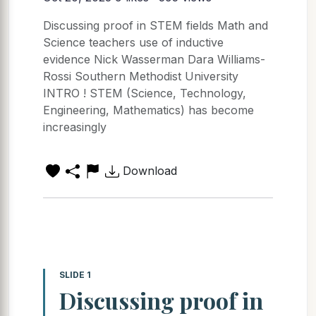
Discussing proof in STEM fields Math and
Science teachers use of inductive
evidence Nick Wasserman Dara Williams-
Rossi Southern Methodist University
INTRO ! STEM (Science, Technology,
Engineering, Mathematics) has become
increasingly
Download
SLIDE 1
Discussing proof in