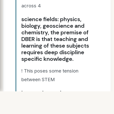
across 4
science fields: physics,
biology, geoscience and
chemistry, the premise of
DBER is that teaching and
learning of these subjects
requires deep discipline
specific knowledge.
! This poses some tension
between STEM
integration and content
integrity.