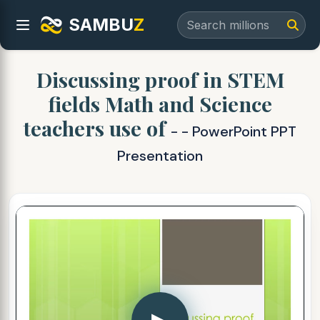
SAMBU
Z
Discussing proof in STEM
fields Math and Science
teachers use of
- - PowerPoint PPT
Presentation