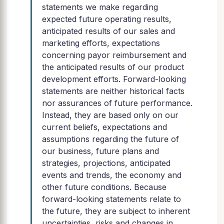
statements we make regarding
expected future operating results,
anticipated results of our sales and
marketing efforts, expectations
concerning payor reimbursement and
the anticipated results of our product
development efforts. Forward-looking
statements are neither historical facts
nor assurances of future performance.
Instead, they are based only on our
current beliefs, expectations and
assumptions regarding the future of
our business, future plans and
strategies, projections, anticipated
events and trends, the economy and
other future conditions. Because
forward-looking statements relate to
the future, they are subject to inherent
uncertainties, risks and changes in