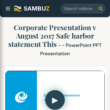
SAMBU
Z
Corporate Presentation v
August 2017 Safe harbor
statement This
- - PowerPoint PPT
Presentation
▶