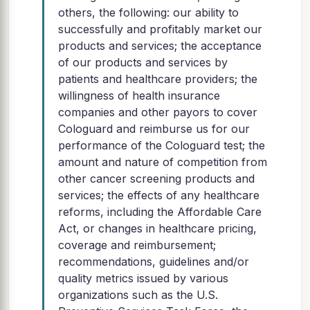
others, the following: our ability to
successfully and profitably market our
products and services; the acceptance
of our products and services by
patients and healthcare providers; the
willingness of health insurance
companies and other payors to cover
Cologuard and reimburse us for our
performance of the Cologuard test; the
amount and nature of competition from
other cancer screening products and
services; the effects of any healthcare
reforms, including the Affordable Care
Act, or changes in healthcare pricing,
coverage and reimbursement;
recommendations, guidelines and/or
quality metrics issued by various
organizations such as the U.S.