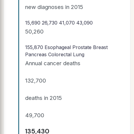
new diagnoses in 2015
15,690 26,730 41,070 43,090
50,260
155,870
Esophageal Prostate Breast
Pancreas Colorectal Lung
Annual cancer deaths
132,700
deaths in 2015
49,700
135,430