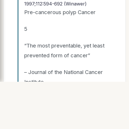
1997;112:594-692 (Winawer)
Pre-cancerous polyp Cancer
5
“The most preventable, yet least
prevented form of cancer”
– Journal of the National Cancer
Institute
SLIDE 6
Sources: SEER 18 2004-2010 American