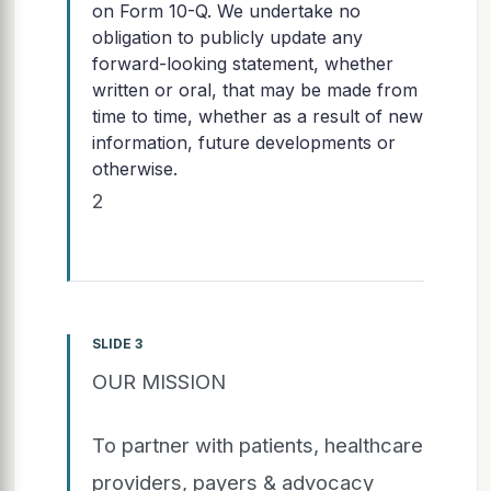
on Form 10-Q. We undertake no
obligation to publicly update any
forward-looking statement, whether
written or oral, that may be made from
time to time, whether as a result of new
information, future developments or
otherwise.
2
SLIDE 3
OUR MISSION
To partner with patients, healthcare
providers, payers & advocacy