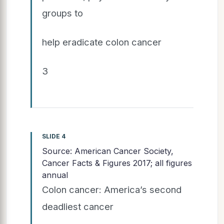
groups to
help eradicate colon cancer
3
SLIDE 4
Source: American Cancer Society,
Cancer Facts & Figures 2017; all figures
annual
Colon cancer: America’s second
deadliest cancer