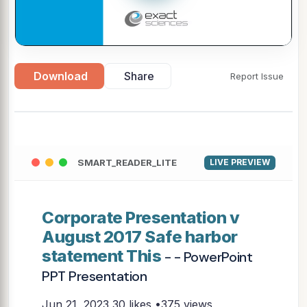
Download
Share
Report Issue
SMART_READER_LITE
LIVE PREVIEW
Corporate Presentation v
August 2017 Safe harbor
statement This
- - PowerPoint
PPT Presentation
Jun 21, 2023
30 likes •375 views