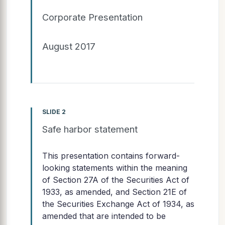
Corporate Presentation
August 2017
SLIDE 2
Safe harbor statement
This presentation contains forward-
looking statements within the meaning
of Section 27A of the Securities Act of
1933, as amended, and Section 21E of
the Securities Exchange Act of 1934, as
amended that are intended to be