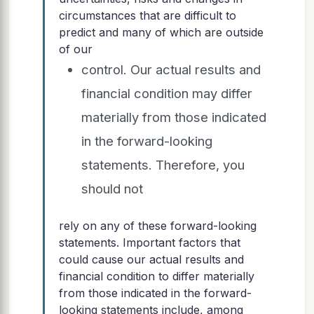
circumstances that are difficult to
predict and many of which are outside
of our
control. Our actual results and
financial condition may differ
materially from those indicated
in the forward-looking
statements. Therefore, you
should not
rely on any of these forward-looking
statements. Important factors that
could cause our actual results and
financial condition to differ materially
from those indicated in the forward-
looking statements include, among