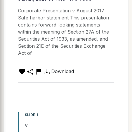
Corporate Presentation v August 2017
Safe harbor statement This presentation
contains forward-looking statements
within the meaning of Section 27A of the
Securities Act of 1933, as amended, and
Section 21E of the Securities Exchange
Act of
Download
SLIDE 1
v