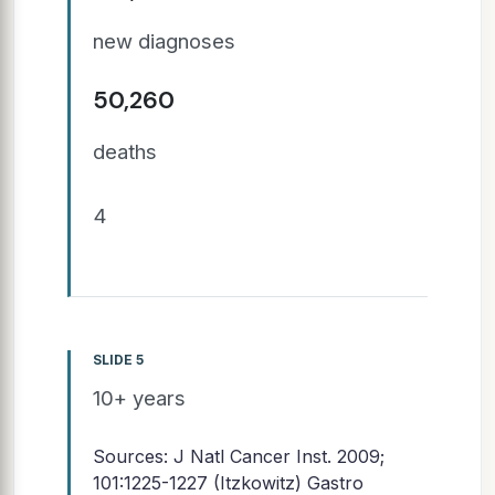
new diagnoses
50,260
deaths
4
SLIDE 5
10+ years
Sources: J Natl Cancer Inst. 2009;
101:1225-1227 (Itzkowitz) Gastro