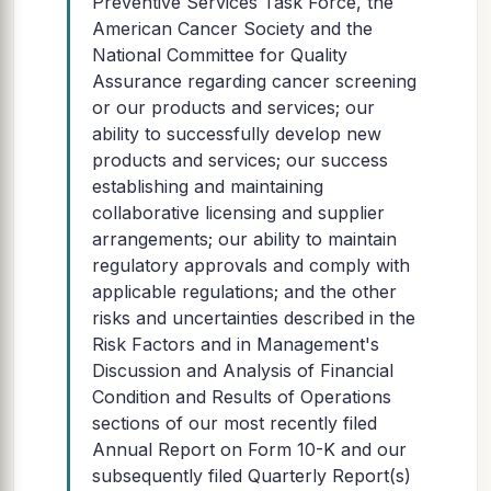
Preventive Services Task Force, the
American Cancer Society and the
National Committee for Quality
Assurance regarding cancer screening
or our products and services; our
ability to successfully develop new
products and services; our success
establishing and maintaining
collaborative licensing and supplier
arrangements; our ability to maintain
regulatory approvals and comply with
applicable regulations; and the other
risks and uncertainties described in the
Risk Factors and in Management's
Discussion and Analysis of Financial
Condition and Results of Operations
sections of our most recently filed
Annual Report on Form 10-K and our
subsequently filed Quarterly Report(s)