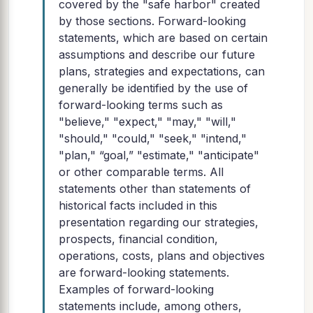
covered by the "safe harbor" created
by those sections. Forward-looking
statements, which are based on certain
assumptions and describe our future
plans, strategies and expectations, can
generally be identified by the use of
forward-looking terms such as
"believe," "expect," "may," "will,"
"should," "could," "seek," "intend,"
"plan," “goal,” "estimate," "anticipate"
or other comparable terms. All
statements other than statements of
historical facts included in this
presentation regarding our strategies,
prospects, financial condition,
operations, costs, plans and objectives
are forward-looking statements.
Examples of forward-looking
statements include, among others,