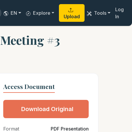
Log
EN
Explore
Tools
Upload
In
 Meeting #3
Access Document
Download Original
Format
PDF Presentation