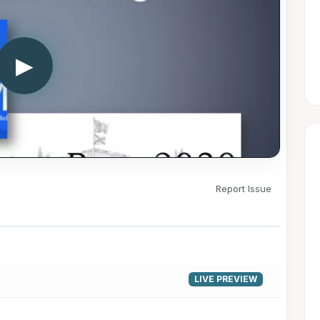
▶
Report Issue
LIVE PREVIEW