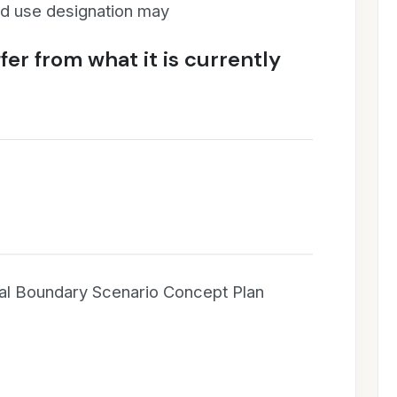
and use designation may
er from what it is currently
al Boundary Scenario Concept Plan