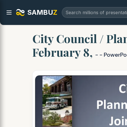
SAMBU
Z
City Council / Pl
February 8,
- - PowerPo