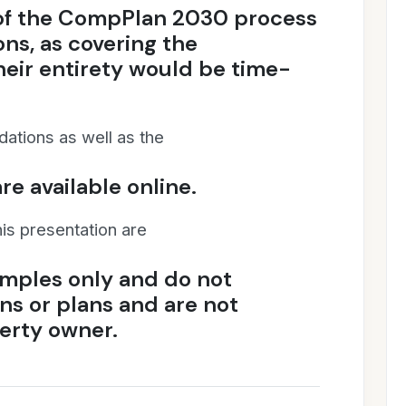
 of the CompPlan 2030 process
ns, as covering the
eir entirety would be time-
dations as well as the
re available online.
his presentation are
mples only and do not
ns or plans and are not
erty owner.