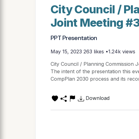
City Council / 
Joint Meeting #3
PPT Presentation
May 15, 2023
263 likes •1.24k views
City Council / Planning Commission J
The intent of the presentation this ev
CompPlan 2030 process and its reco
Download