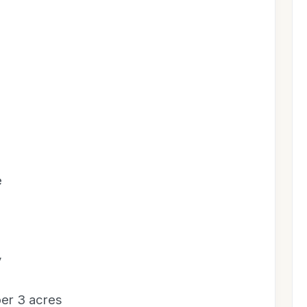
e
y
 per 3 acres