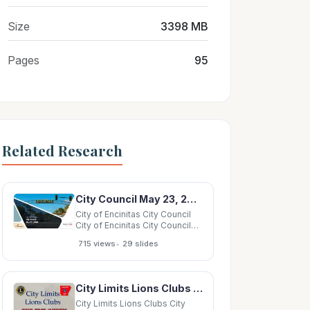
Size
3398 MB
Pages
95
Related Research
City Council May 23, 2018 City of Encinitas City Council Development Standard Review April
City of Encinitas City Council
City of Encinitas City Council
May 23, 2018 City of Encinitas
•
715 views
29 slides
City Council Development
Standard Review April 18, 2018
City Council/Task Force.
Direction to evaluate: Average
City Limits Lions Clubs City Limits Lions Clubs City Limits Lions Clubs City Limits Lions
unit size Establishment
City Limits Lions Clubs City