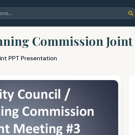
anning Commission Joint
int PPT Presentation