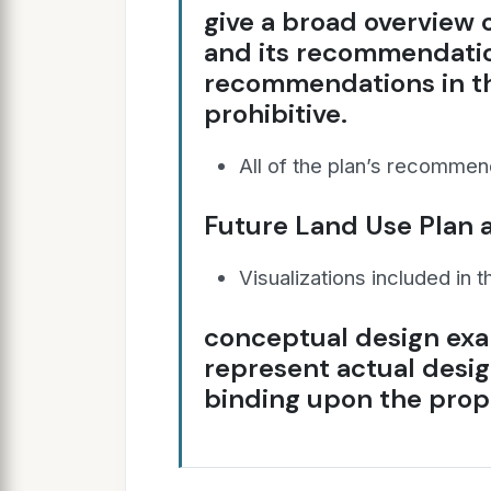
give a broad overview
and its recommendatio
recommendations in th
prohibitive.
All of the plan’s recommen
Future Land Use Plan a
Visualizations included in t
conceptual design exa
represent actual desig
binding upon the prop