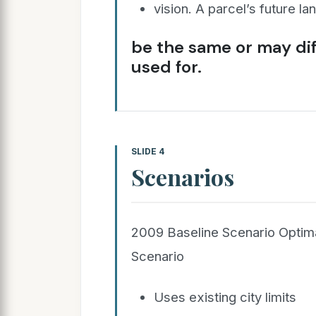
vision. A parcel’s future l
be the same or may diff
used for.
SLIDE 4
Scenarios
2009 Baseline Scenario Optim
Scenario
Uses existing city limits