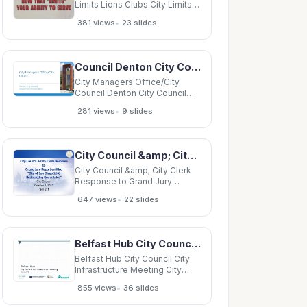
Limits Lions Clubs City Limits
Lions Clubs City Limits Lions
•
381 views
23 slides
Clubs City Limits Lions Clubs
City Limits Lions Clubs City
Limits Lions Clubs City Limits
Lions Clubs City Limits Lions
Council Denton City Council Department Presentation 1 City Managers Office City
Clubs City Limits
City Managers Office/City
Council Denton City Council
Department Presentation 1 City
•
281 views
9 slides
Managers Office City
Managers Office (CMO) o
Administration o City
Secretarys Office Public
City Council &amp; City Clerk Response to Grand Jury Report entitled City of San Diego 2010
Communications Office (PCO)
Public
City Council &amp; City Clerk
Response to Grand Jury
Report entitled City of San
•
647 views
22 slides
Diego 2010 Redistricting
Commission City Council
October 2, 2012 Item 331 City
Council &amp; City Clerk
Belfast Hub City Council City Infrastructure Meeting City Council, City Infrastructure Meeting
Response to Grand Jury
Report Grand Jury filed
Belfast Hub City Council City
Infrastructure Meeting City
Council, City Infrastructure
•
855 views
36 slides
Meeting December 2015 Great
Victoria Street Station 1964