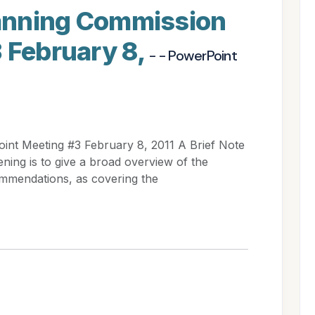
Planning Commission
 February 8,
- - PowerPoint
oint Meeting #3 February 8, 2011 A Brief Note
ening is to give a broad overview of the
mmendations, as covering the