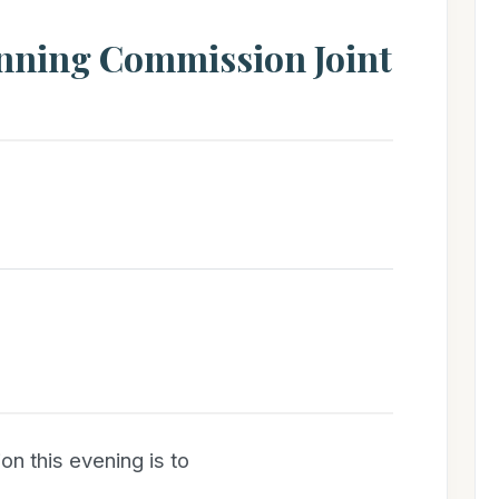
anning Commission Joint
on this evening is to