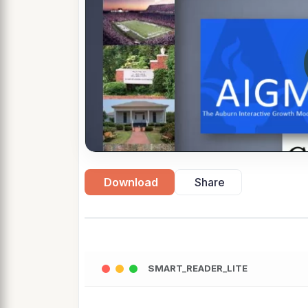
Download
Share
SMART_READER_LITE