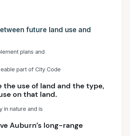
between future land use and
mplement plans and
orceable part of City Code
e the use of land and the type,
 use on that land.
 in nature and is
eve Auburn’s long-range