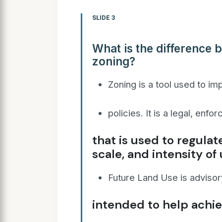
SLIDE 3
What is the difference 
zoning?
Zoning is a tool used to i
policies. It is a legal, enf
that is used to regulat
scale, and intensity of
Future Land Use is advisory
intended to help achi