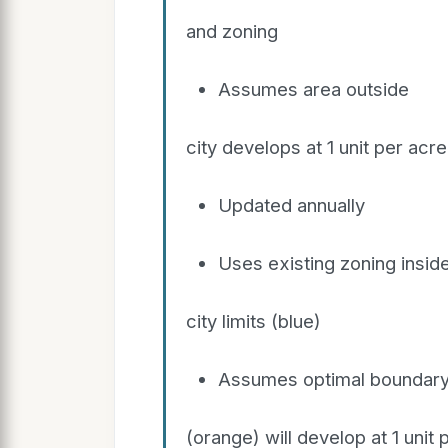
and zoning
Assumes area outside
city develops at 1 unit per acre
Updated annually
Uses existing zoning insid
city limits (blue)
Assumes optimal boundar
(orange) will develop at 1 unit