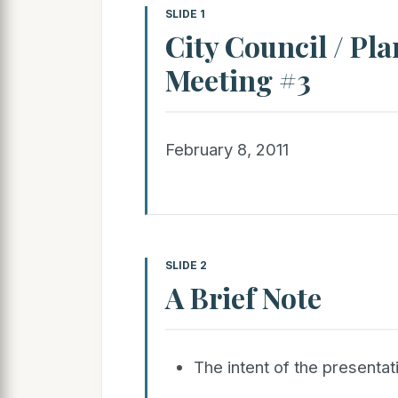
SLIDE 1
City Council / Pl
Meeting #3
February 8, 2011
SLIDE 2
A Brief Note
The intent of the presentati