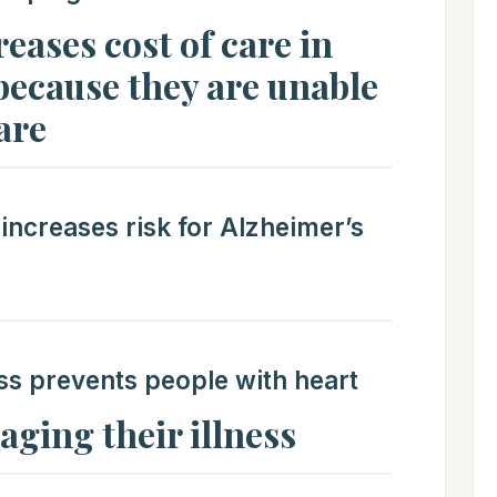
eases cost of care in
because they are unable
are
 increases risk for Alzheimer’s
ss prevents people with heart
ging their illness