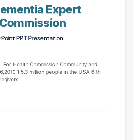
ementia Expert
h Commission
rPoint PPT Presentation
el For Health Commission Community and
2010 1 5.3 million people in the USA 6 th
regivers