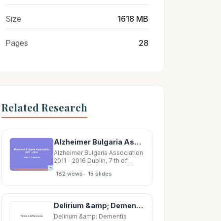
Size
1618 MB
Pages
28
Related Research
Alzheimer Bulgaria Association 2011 - 2016 Dublin, 7 th of November About Alzheimer Bulgaria
Alzheimer Bulgaria Association
2011 - 2016 Dublin, 7 th of
November About Alzheimer
•
182 views
15 slides
Bulgaria Association (ABA)
Alzheimer Bulgaria is a non-
governmental voluntary
organization in community
Delirium &amp; Dementia Nicholas J. Silvestri, MD Outline Delirium vs. Dementia Neural
interest, established in 2003.
The organization unites
Delirium &amp; Dementia