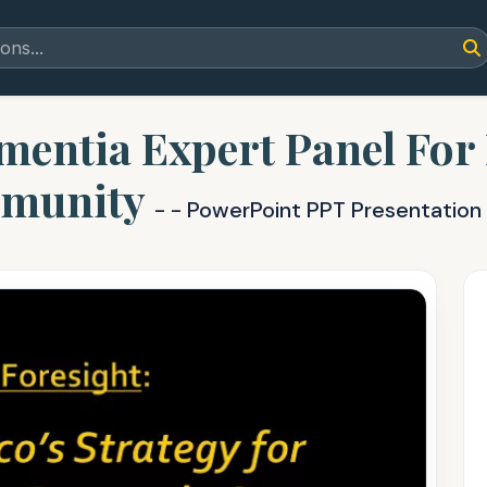
entia Expert Panel For
munity
- - PowerPoint PPT Presentation