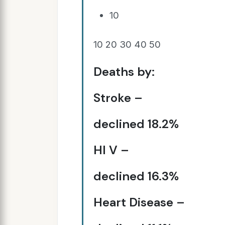
10
10 20 30 40 50
Deaths by:
Stroke –
declined 18.2%
HI V –
declined 16.3%
Heart Disease –