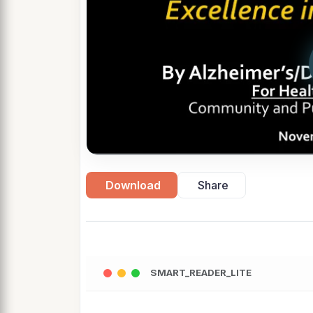
Download
Share
SMART_READER_LITE