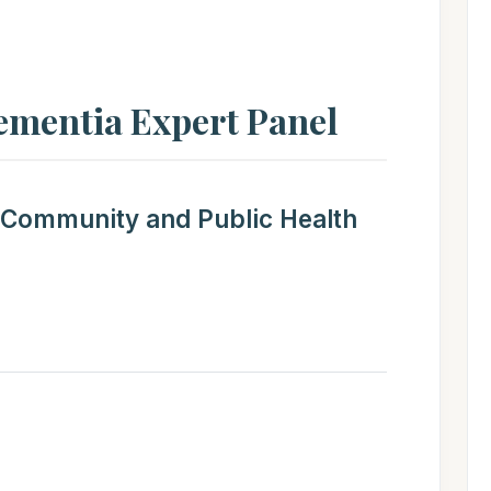
ementia Expert Panel
 Community and Public Health