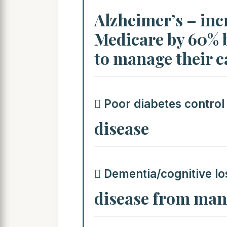
Alzheimer’s – incr
Medicare by 60% 
to manage their c
 Poor diabetes control
disease
 Dementia/cognitive lo
disease from mana