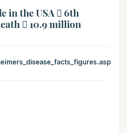
le in the USA  6th
eath  10.9 million
heimers_disease_facts_figures.asp