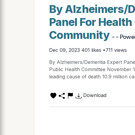
By Alzheimers/D
Panel For Healt
Community
- - Powe
Dec 09, 2023
401 likes •711 views
By Alzheimers/Dementia Expert Pan
Public Health Committee November 16,
leading cause of death 10.9 million ca
Download