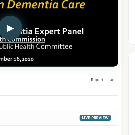
▶
Report Issue
LIVE PREVIEW