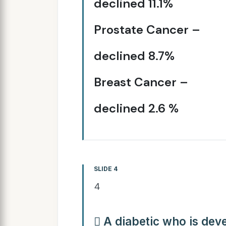
declined 11.1%
Prostate Cancer –
declined 8.7%
Breast Cancer –
declined 2.6 %
SLIDE 4
4
 A diabetic who is dev