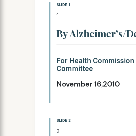
SLIDE 1
1
By Alzheimer’s/D
For Health Commission
Committee
November 16,2010
SLIDE 2
2