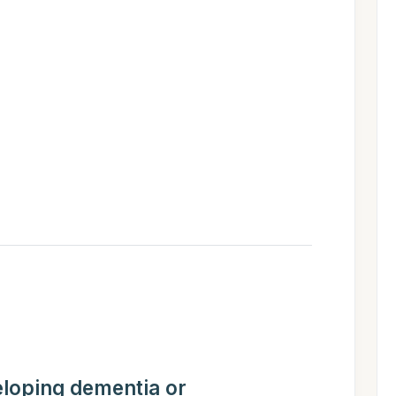
eloping dementia or