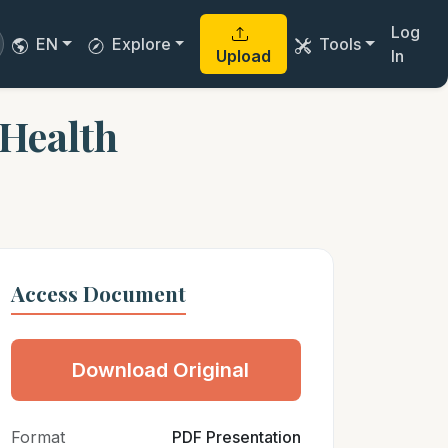
Log
EN
Explore
Tools
Upload
In
 Health
Access Document
Download Original
Format
PDF Presentation