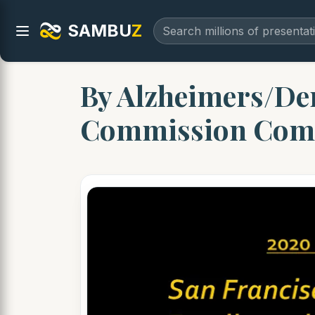
SAMBU
Z
By Alzheimers/Dem
Commission Com