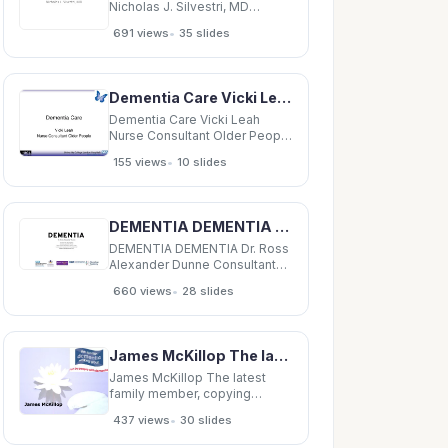
Nicholas J. Silvestri, MD
Outline Delirium vs. Dementia
•
691 views
35 slides
Neural pathways relating to
consciousness
Encephalopathy Stupor Coma
Dementia Delirium vs.
Dementia Care Vicki Leah Nurse Consultant Older People Dementia care Dementia and Dignity
Dementia Delirium Dementia
Abrupt
Dementia Care Vicki Leah
Nurse Consultant Older People
Dementia care Dementia and
•
155 views
10 slides
Dignity group Patient
representivies Carer PALS
Complaints Department
Dementia champions
DEMENTIA DEMENTIA Dr. Ross Alexander Dunne Consultant Old Age Psychiatrist Dementia Lead,
Alzheimers society Nurses
DEMENTIA DEMENTIA Dr. Ross
Alexander Dunne Consultant
Old Age Psychiatrist Dementia
•
660 views
28 slides
Lead, NIHR-CRN:GM Clinical
Director GM Dementia
Research Centre Honorary
Senior Lecturer, University of
James McKillop The latest family member, copying Maureen Dementia The word dementia covers
Manchester Academic Lead
Manchester D-TRC 1 WORLD
James McKillop The latest
family member, copying
Maureen Dementia The word
•
437 views
30 slides
dementia covers all the
different types of dementia.