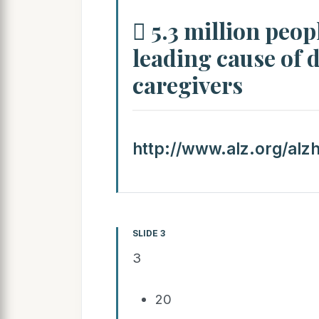
 5.3 million peop
leading cause of d
caregivers
http://www.alz.org/alz
SLIDE 3
3
20