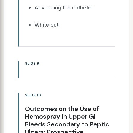
Advancing the catheter
White out!
SLIDE 9
SLIDE 10
Outcomes on the Use of
Hemospray in Upper GI
Bleeds Secondary to Peptic
Ulcers: Prospective