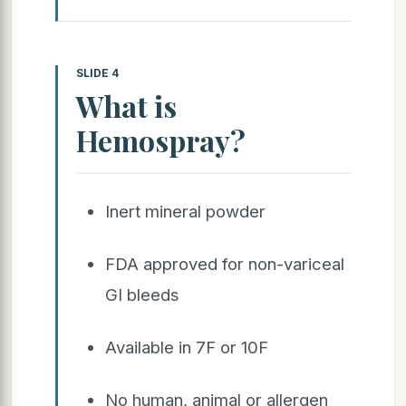
SLIDE 4
What is
Hemospray?
Inert mineral powder
FDA approved for non-variceal
GI bleeds
Available in 7F or 10F
No human, animal or allergen