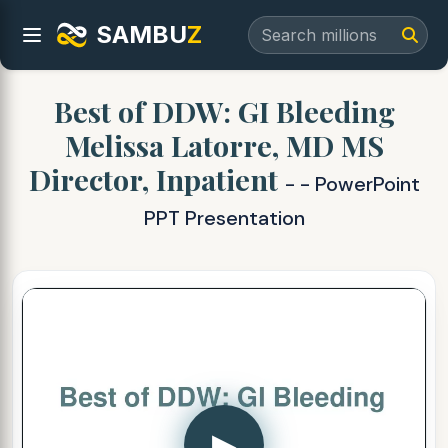
SAMBU
Z
Best of DDW: GI Bleeding
Melissa Latorre, MD MS
Director, Inpatient
- - PowerPoint
PPT Presentation
▶