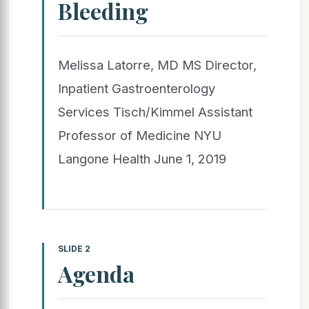
Bleeding
Melissa Latorre, MD MS Director,
Inpatient Gastroenterology
Services Tisch/Kimmel Assistant
Professor of Medicine NYU
Langone Health June 1, 2019
SLIDE 2
Agenda