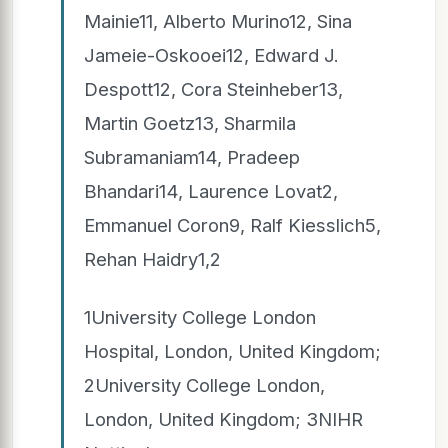
Mainie11, Alberto Murino12, Sina
Jameie-Oskooei12, Edward J.
Despott12, Cora Steinheber13,
Martin Goetz13, Sharmila
Subramaniam14, Pradeep
Bhandari14, Laurence Lovat2,
Emmanuel Coron9, Ralf Kiesslich5,
Rehan Haidry1,2
1University College London
Hospital, London, United Kingdom;
2University College London,
London, United Kingdom; 3NIHR