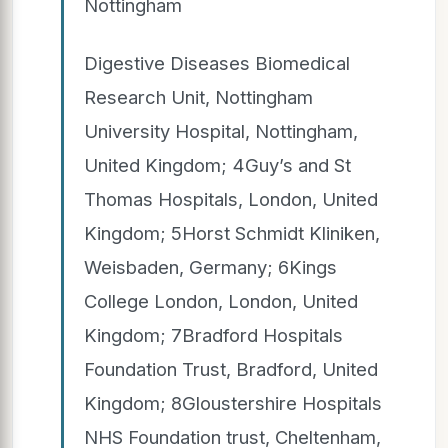
Nottingham
Digestive Diseases Biomedical
Research Unit, Nottingham
University Hospital, Nottingham,
United Kingdom; 4Guy’s and St
Thomas Hospitals, London, United
Kingdom; 5Horst Schmidt Kliniken,
Weisbaden, Germany; 6Kings
College London, London, United
Kingdom; 7Bradford Hospitals
Foundation Trust, Bradford, United
Kingdom; 8Gloustershire Hospitals
NHS Foundation trust, Cheltenham,