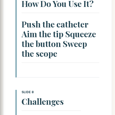
How Do You Use It?
Push the catheter
Aim the tip Squeeze
the button Sweep
the scope
SLIDE 8
Challenges