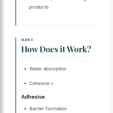
products
SLIDE 5
How Does it Work?
Water absorption
Cohesive +
Adhesive
Barrier Formation