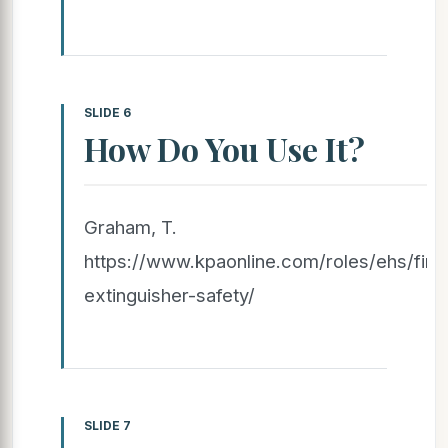
SLIDE 6
How Do You Use It?
Graham, T.
https://www.kpaonline.com/roles/ehs/fire
extinguisher-safety/
SLIDE 7