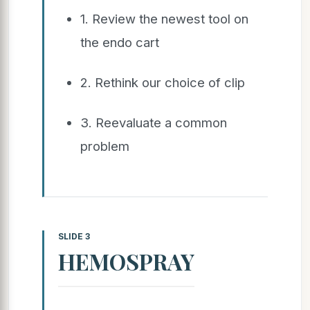
1. Review the newest tool on
the endo cart
2. Rethink our choice of clip
3. Reevaluate a common
problem
SLIDE 3
HEMOSPRAY