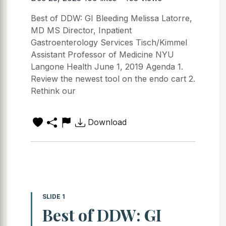
Best of DDW: GI Bleeding Melissa Latorre,
MD MS Director, Inpatient
Gastroenterology Services Tisch/Kimmel
Assistant Professor of Medicine NYU
Langone Health June 1, 2019 Agenda 1.
Review the newest tool on the endo cart 2.
Rethink our
Download
SLIDE 1
Best of DDW: GI