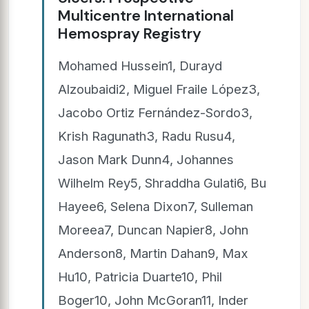
Multicentre International
Hemospray Registry
Mohamed Hussein1, Durayd
Alzoubaidi2, Miguel Fraile López3,
Jacobo Ortiz Fernández-Sordo3,
Krish Ragunath3, Radu Rusu4,
Jason Mark Dunn4, Johannes
Wilhelm Rey5, Shraddha Gulati6, Bu
Hayee6, Selena Dixon7, Sulleman
Moreea7, Duncan Napier8, John
Anderson8, Martin Dahan9, Max
Hu10, Patricia Duarte10, Phil
Boger10, John McGoran11, Inder