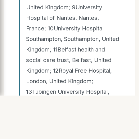
United Kingdom; 9University
Hospital of Nantes, Nantes,
France; 10University Hospital
Southampton, Southampton, United
Kingdom; 11Belfast health and
social care trust, Belfast, United
Kingdom; 12Royal Free Hospital,
London, United Kingdom;
13Tübingen University Hospital,
Tübingen, Germany; 14University
of Portsmouth, Portsmouth, United
Kingdom;