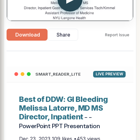
Download
Share
Report Issue
SMART_READER_LITE
LIVE PREVIEW
Best of DDW: GI Bleeding
Melissa Latorre, MD MS
Director, Inpatient
- -
PowerPoint PPT Presentation
Dec 23, 2023
109 likes •453 views