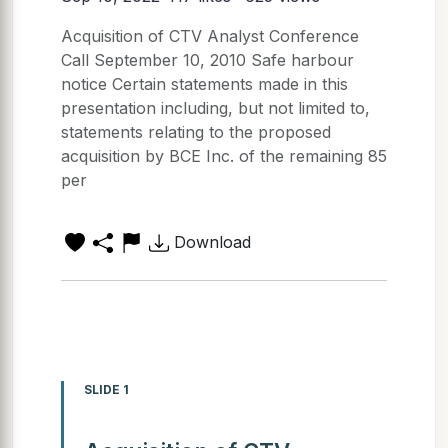
Acquisition of CTV Analyst Conference
Call September 10, 2010 Safe harbour
notice Certain statements made in this
presentation including, but not limited to,
statements relating to the proposed
acquisition by BCE Inc. of the remaining 85
per
Download
SLIDE 1