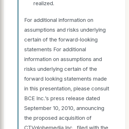
realized.
For additional information on
assumptions and risks underlying
certain of the forward-looking
statements For additional
information on assumptions and
risks underlying certain of the
forward looking statements made
in this presentation, please consult
BCE Inc.’s press release dated
September 10, 2010, announcing
the proposed acquisition of
CTVglobemedia Inc., filed with the