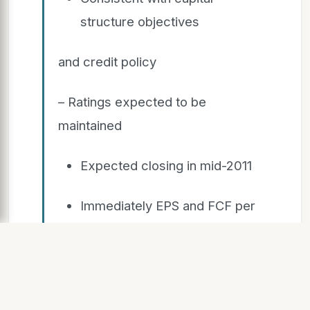
structure objectives
and credit policy
– Ratings expected to be
maintained
Expected closing in mid-2011
Immediately EPS and FCF per
share
accreti e
Radio