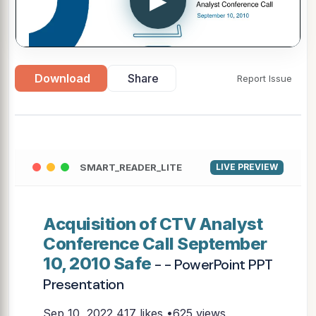
▶
Download
Share
Report Issue
SMART_READER_LITE
LIVE PREVIEW
Acquisition of CTV Analyst
Conference Call September
10, 2010 Safe
- - PowerPoint PPT
Presentation
Sep 10, 2022
417 likes •625 views