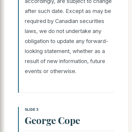
accordingly, are subject to change
after such date. Except as may be
required by Canadian securities
laws, we do not undertake any
obligation to update any forward-
looking statement, whether as a
result of new information, future
events or otherwise.
SLIDE 3
George Cope