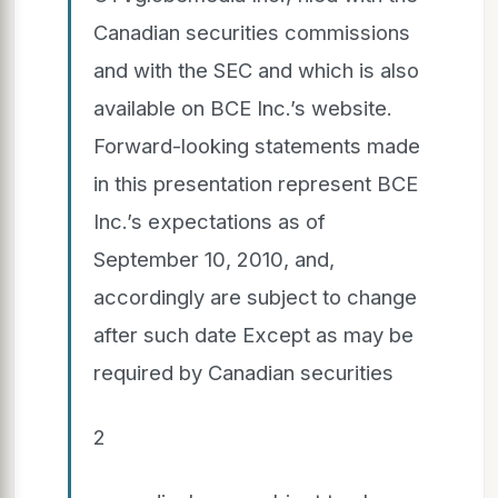
Canadian securities commissions
and with the SEC and which is also
available on BCE Inc.’s website.
Forward-looking statements made
in this presentation represent BCE
Inc.’s expectations as of
September 10, 2010, and,
accordingly are subject to change
after such date Except as may be
required by Canadian securities
2