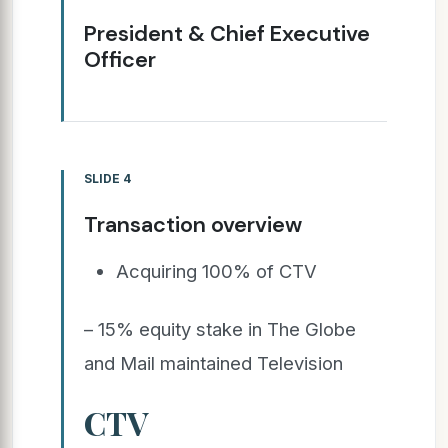
President & Chief Executive
Officer
SLIDE 4
Transaction overview
Acquiring 100% of CTV
– 15% equity stake in The Globe
and Mail maintained Television
CTV