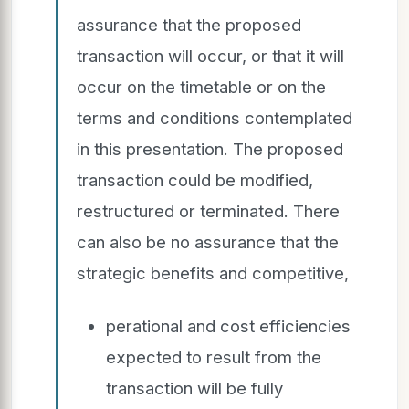
assurance that the proposed
transaction will occur, or that it will
occur on the timetable or on the
terms and conditions contemplated
in this presentation. The proposed
transaction could be modified,
restructured or terminated. There
can also be no assurance that the
strategic benefits and competitive,
perational and cost efficiencies
expected to result from the
transaction will be fully