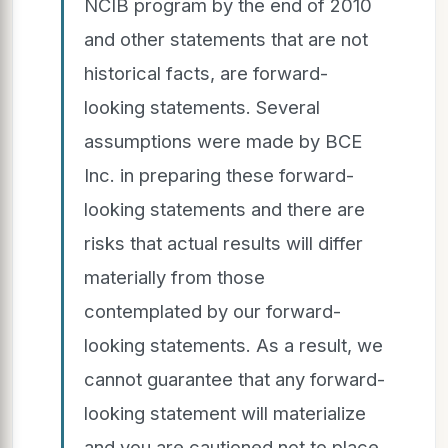
NCIB program by the end of 2010
and other statements that are not
historical facts, are forward-
looking statements. Several
assumptions were made by BCE
Inc. in preparing these forward-
looking statements and there are
risks that actual results will differ
materially from those
contemplated by our forward-
looking statements. As a result, we
cannot guarantee that any forward-
looking statement will materialize
and you are cautioned not to place