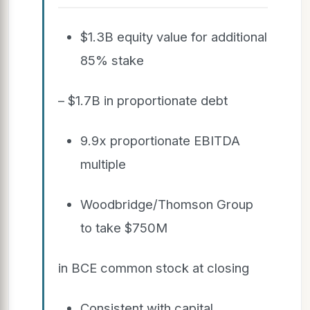
$1.3B equity value for additional
85% stake
– $1.7B in proportionate debt
9.9x proportionate EBITDA
multiple
Woodbridge/Thomson Group
to take $750M
in BCE common stock at closing
Consistent with capital