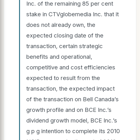
Inc. of the remaining 85 per cent
stake in CTVglobemedia Inc. that it
does not already own, the
expected closing date of the
transaction, certain strategic
benefits and operational,
competitive and cost efficiencies
expected to result from the
transaction, the expected impact
of the transaction on Bell Canada’s
growth profile and on BCE Inc.’s
dividend growth model, BCE Inc.’s
g p g intention to complete its 2010