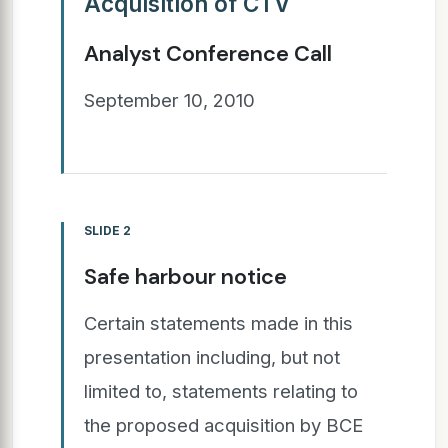
Acquisition of CTV
Analyst Conference Call
September 10, 2010
SLIDE 2
Safe harbour notice
Certain statements made in this
presentation including, but not
limited to, statements relating to
the proposed acquisition by BCE