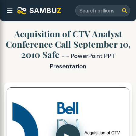
SAMBU
Z
Acquisition of CTV Analyst
Conference Call September 10,
2010 Safe
- - PowerPoint PPT
Presentation