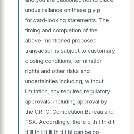
undue reliance on these g y p
forward-looking statements. The
timing and completion of the
above-mentioned proposed
transaction is subject to customary
closing conditions, termination
rights and other risks and
uncertainties including, without
limitation, any required regulatory
approvals, including approval by
the CRTC, Competition Bureau and
TSX. Accordingly, there b th t th d t
ti ill th t it ill th ti t bl can be no