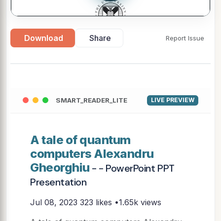
Download
Share
Report Issue
SMART_READER_LITE
LIVE PREVIEW
A tale of quantum
computers Alexandru
Gheorghiu
- - PowerPoint PPT
Presentation
Jul 08, 2023
323 likes •1.65k views