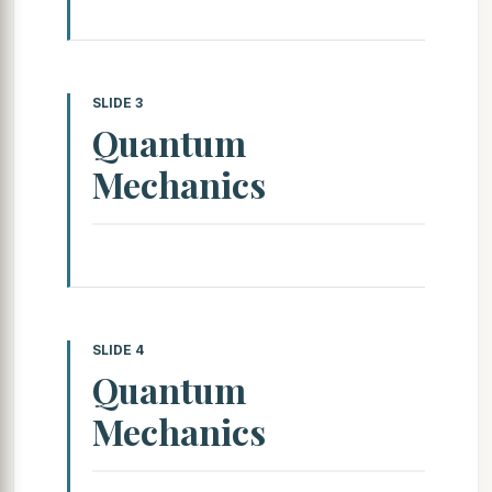
SLIDE 3
Quantum
Mechanics
SLIDE 4
Quantum
Mechanics