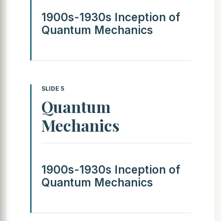
1900s-1930s Inception of
Quantum Mechanics
SLIDE 5
Quantum
Mechanics
1900s-1930s Inception of
Quantum Mechanics