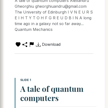
A tale of quantum computers Alexandru
Gheorghiu gheorghiuandru@gmail.com
The University of Edinburgh I V N E U R S
E I H T Y T O H F G R E U D B I N A long
time ago in a galaxy not so far away...
Quantum Mechanics
Download
SLIDE 1
A tale of quantum
computers