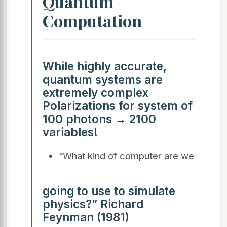
Quantum
Computation
While highly accurate,
quantum systems are
extremely complex
Polarizations for system of
100 photons → 2100
variables!
“What kind of computer are we
going to use to simulate
physics?” Richard
Feynman (1981)