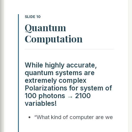
SLIDE 10
Quantum
Computation
While highly accurate,
quantum systems are
extremely complex
Polarizations for system of
100 photons → 2100
variables!
“What kind of computer are we