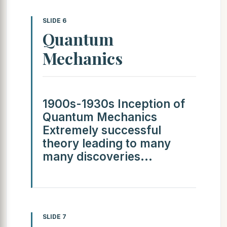
SLIDE 6
Quantum
Mechanics
1900s-1930s Inception of
Quantum Mechanics
Extremely successful
theory leading to many
many discoveries...
SLIDE 7