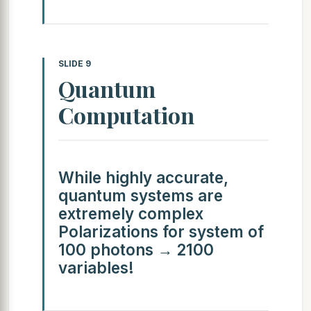
SLIDE 9
Quantum
Computation
While highly accurate,
quantum systems are
extremely complex
Polarizations for system of
100 photons → 2100
variables!