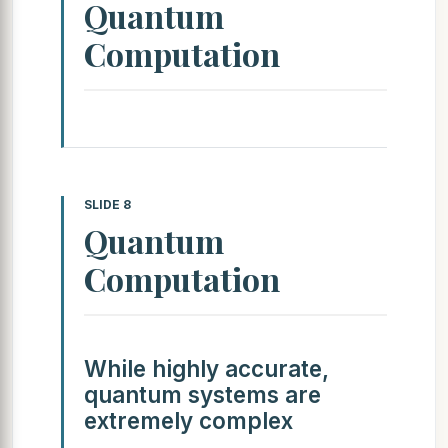
Quantum
Computation
SLIDE 8
Quantum
Computation
While highly accurate,
quantum systems are
extremely complex