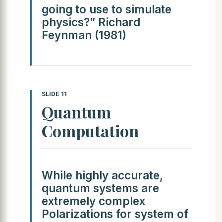
going to use to simulate
physics?” Richard
Feynman (1981)
SLIDE 11
Quantum
Computation
While highly accurate,
quantum systems are
extremely complex
Polarizations for system of