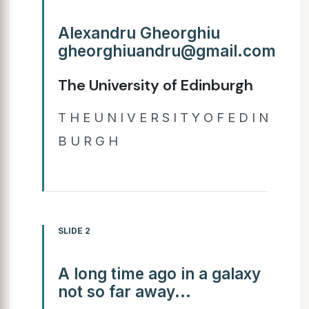
Alexandru Gheorghiu
gheorghiuandru@gmail.com
The University of Edinburgh
T H E U N I V E R S I T Y O F E D I N
B U R G H
SLIDE 2
A long time ago in a galaxy
not so far away...