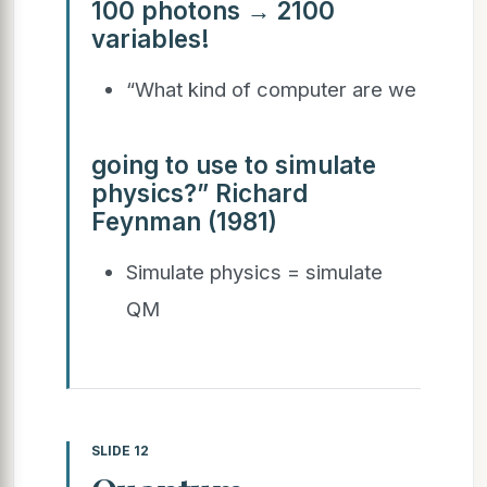
100 photons → 2100
variables!
“What kind of computer are we
going to use to simulate
physics?” Richard
Feynman (1981)
Simulate physics = simulate
QM
SLIDE 12