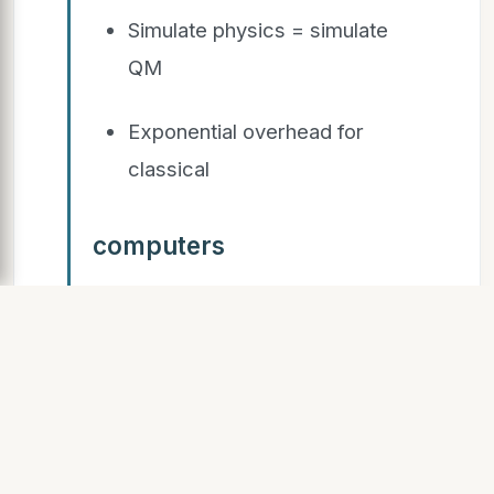
Simulate physics = simulate
QM
Exponential overhead for
classical
computers
SLIDE 13
Quantum
Computation