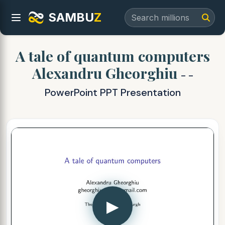
SAMBU
Z
A tale of quantum computers
Alexandru Gheorghiu
- -
PowerPoint PPT Presentation
▶