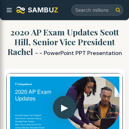
SAMBU
Z
2020 AP Exam Updates Scott
Hill, Senior Vice President
Rachel
- - PowerPoint PPT Presentation
▶