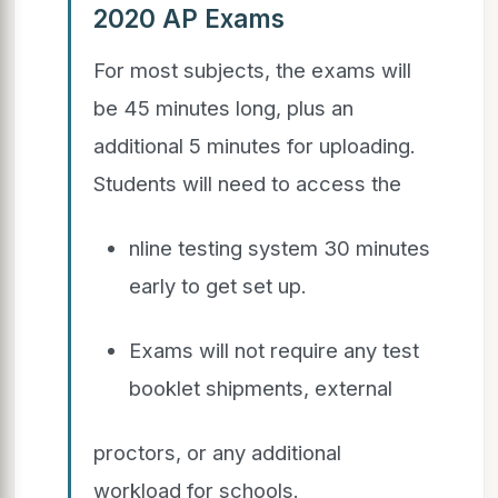
2020 AP Exams
For most subjects, the exams will
be 45 minutes long, plus an
additional 5 minutes for uploading.
Students will need to access the
nline testing system 30 minutes
early to get set up.
Exams will not require any test
booklet shipments, external
proctors, or any additional
workload for schools.