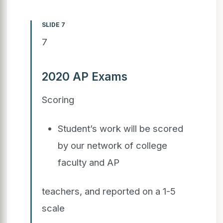
SLIDE 7
7
2020 AP Exams
Scoring
Student’s work will be scored
by our network of college
faculty and AP
teachers, and reported on a 1-5
scale