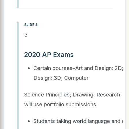
SLIDE 3
3
2020 AP Exams
Certain courses–Art and Design: 2D; A
Design: 3D; Computer
Science Principles; Drawing; Research; a
will use portfolio submissions.
Students taking world language and cu