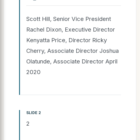
Scott Hill, Senior Vice President
Rachel Dixon, Executive Director
Kenyatta Price, Director Ricky
Cherry, Associate Director Joshua
Olatunde, Associate Director April
2020
SLIDE 2
2