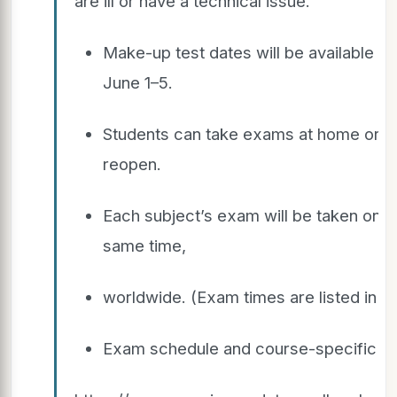
are ill or have a technical issue.
Make-up test dates will be available f
June 1–5.
Students can take exams at home or in 
reopen.
Each subject’s exam will be taken on t
same time,
worldwide. (Exam times are listed in E
Exam schedule and course-specific in