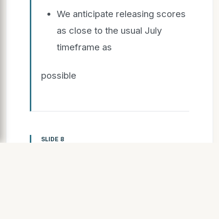
We anticipate releasing scores
as close to the usual July
timeframe as
possible
SLIDE 8
8
2020 AP Exams
Updates