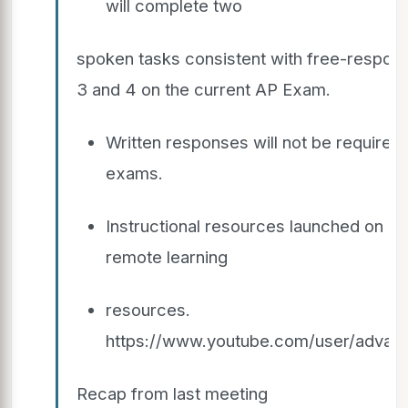
will complete two
spoken tasks consistent with free-respon
3 and 4 on the current AP Exam.
Written responses will not be required 
exams.
Instructional resources launched on 3
remote learning
resources.
https://www.youtube.com/user/advan
Recap from last meeting