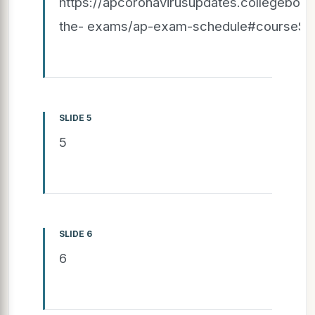
https://apcoronavirusupdates.collegeboar
the- exams/ap-exam-schedule#courseSpe
SLIDE 5
5
SLIDE 6
6