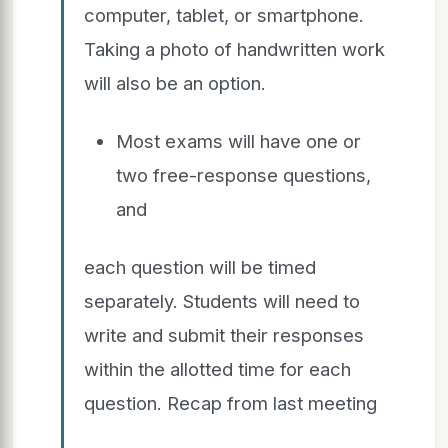
computer, tablet, or smartphone.
Taking a photo of handwritten work
will also be an option.
Most exams will have one or
two free-response questions,
and
each question will be timed
separately. Students will need to
write and submit their responses
within the allotted time for each
question. Recap from last meeting