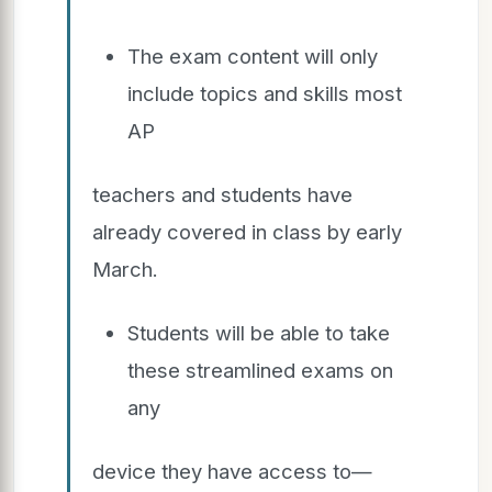
The exam content will only
include topics and skills most
AP
teachers and students have
already covered in class by early
March.
Students will be able to take
these streamlined exams on
any
device they have access to—