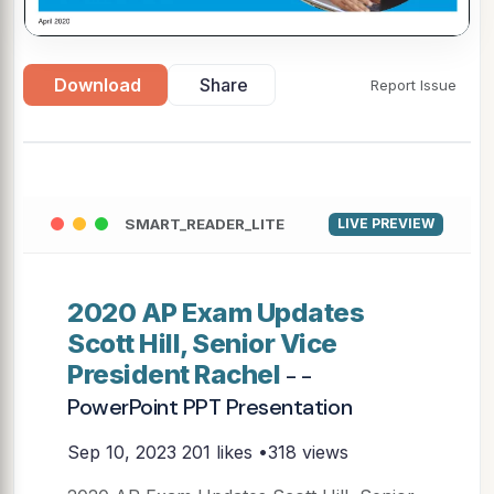
Download
Share
Report Issue
SMART_READER_LITE
LIVE PREVIEW
2020 AP Exam Updates
Scott Hill, Senior Vice
President Rachel
- -
PowerPoint PPT Presentation
Sep 10, 2023
201 likes •318 views