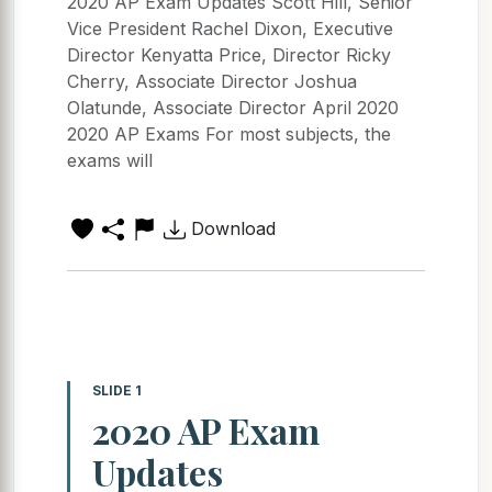
2020 AP Exam Updates Scott Hill, Senior
Vice President Rachel Dixon, Executive
Director Kenyatta Price, Director Ricky
Cherry, Associate Director Joshua
Olatunde, Associate Director April 2020
2020 AP Exams For most subjects, the
exams will
Download
SLIDE 1
2020 AP Exam
Updates