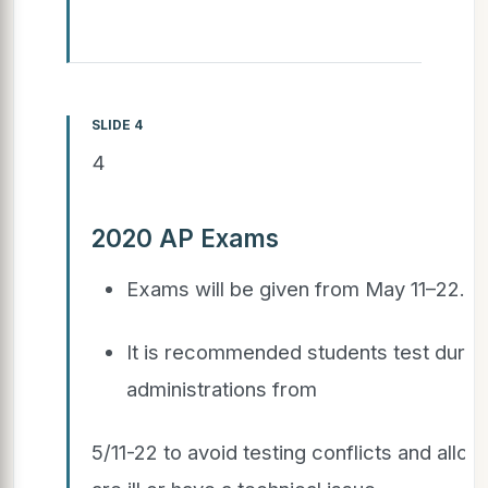
SLIDE 4
4
2020 AP Exams
Exams will be given from May 11–22.
It is recommended students test durin
administrations from
5/11-22 to avoid testing conflicts and allow