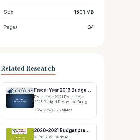
Size
1501 MB
Pages
34
Related Research
Fiscal Year 2016 Budget Proposed Budget Fiscal Year 2021 Proposed Budget Outline Fund
Fiscal Year 2021 Fiscal Year
2016 Budget Proposed Budget
Fiscal Year 2021 Proposed
•
824 views
25 slides
Budget Outline Fund Structure
Budget Process Budget Goals
New Items in the Budget
Document Fiscal Year 2021
2020-2021 Budget presentation 04/22/2020 AGENDA I. Introductions II. 2020-2021 Budget Process
Proposed Budget Overview
Fund
2020-2021 Budget