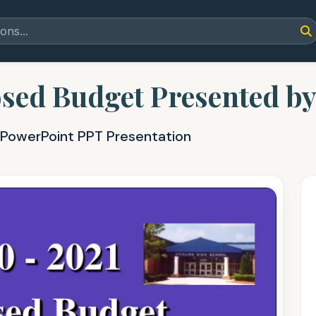
sed Budget Presented b
 PowerPoint PPT Presentation