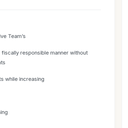
ive Team’s
 fiscally responsible manner without
nts
ts while increasing
ing