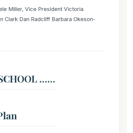
ele Miller, Vice President Victoria
n Clark Dan Radcliff Barbara Okeson-
 SCHOOL ……
Plan