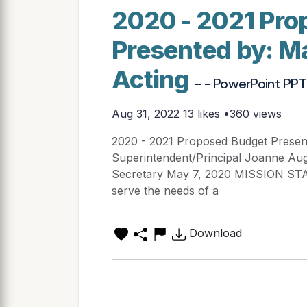
2020 - 2021 Pro
Presented by: M
Acting
- - PowerPoint PPT
Aug 31, 2022
13 likes •360 views
2020 - 2021 Proposed Budget Presen
Superintendent/Principal Joanne Aug
Secretary May 7, 2020 MISSION STAT
serve the needs of a
Download