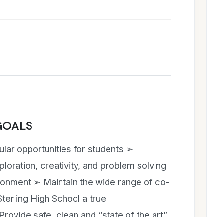
GOALS
cular opportunities for students ➢
loration, creativity, and problem solving
ironment ➢ Maintain the wide range of co-
Sterling High School a true
ovide safe, clean and “state of the art”