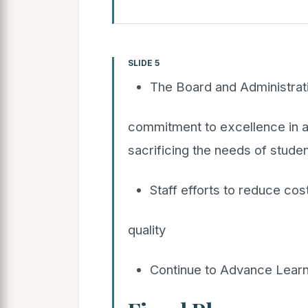
SLIDE 5
The Board and Administrat
commitment to excellence in a
sacrificing the needs of stude
Staff efforts to reduce cos
quality
Continue to Advance Learn