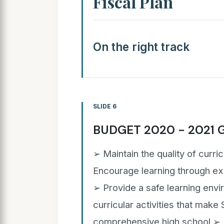
Fiscal Plan
On the right track
SLIDE 6
BUDGET 2020 - 2021 
➢ Maintain the quality of curri
Encourage learning through exp
➢ Provide a safe learning env
curricular activities that make 
comprehensive high school ➢ Pr