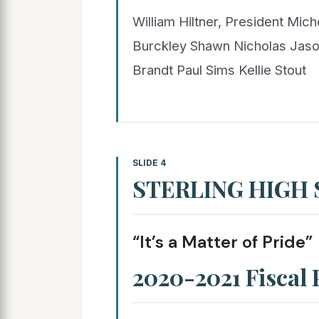
William Hiltner, President Mich
Burckley Shawn Nicholas Jaso
Brandt Paul Sims Kellie Stout
SLIDE 4
STERLING HIGH
“It’s a Matter of Pride”
2020-2021 Fiscal 