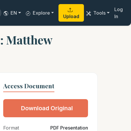
Log
EN
Explore
Tools
Upload
In
y: Matthew
Access Document
Download Original
Format
PDF Presentation