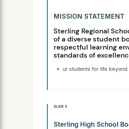
MISSION STATEMENT
Sterling Regional Schoo
of a diverse student b
respectful learning en
standards of excellenc
ur students for life beyond
SLIDE 3
Sterling High School Bo