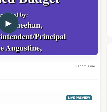
▶
Report Issue
LIVE PREVIEW