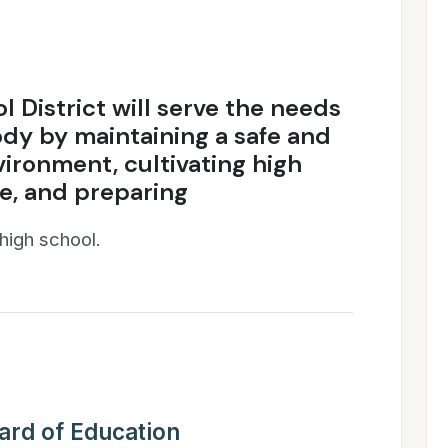
l District will serve the needs
ody by maintaining a safe and
vironment, cultivating high
e, and preparing
 high school.
ard of Education