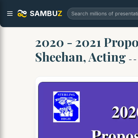
SAMBU
Z
2020 - 2021 Propo
Sheehan, Acting
- -