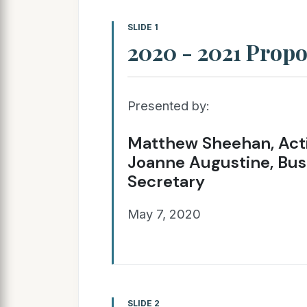
SLIDE 1
2020 - 2021 Prop
Presented by:
Matthew Sheehan, Acti
Joanne Augustine, Bus
Secretary
May 7, 2020
SLIDE 2