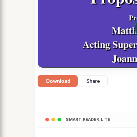
Download
Share
SMART_READER_LITE