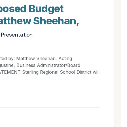
posed Budget
atthew Sheehan,
 Presentation
ted by: Matthew Sheehan, Acting
ustine, Business Administrator/Board
EMENT Sterling Regional School District will