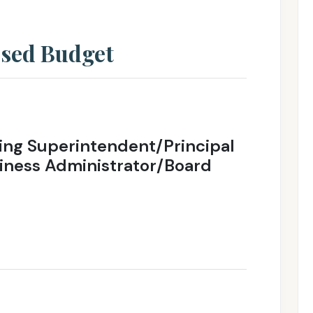
osed Budget
ng Superintendent/Principal
iness Administrator/Board