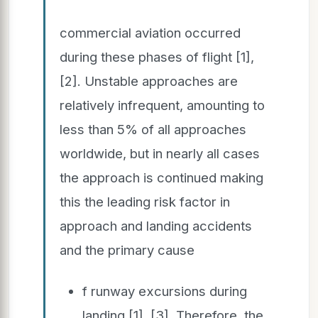
commercial aviation occurred
during these phases of flight [1],
[2]. Unstable approaches are
relatively infrequent, amounting to
less than 5% of all approaches
worldwide, but in nearly all cases
the approach is continued making
this the leading risk factor in
approach and landing accidents
and the primary cause
f runway excursions during
landing [1], [3]. Therefore, the