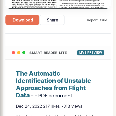
Download
Share
Report Issue
▶
SMART_READER_LITE
LIVE PREVIEW
The Automatic
Identification of Unstable
Approaches from Flight
Data
- - PDF document
Dec 24, 2022
217 likes •318 views