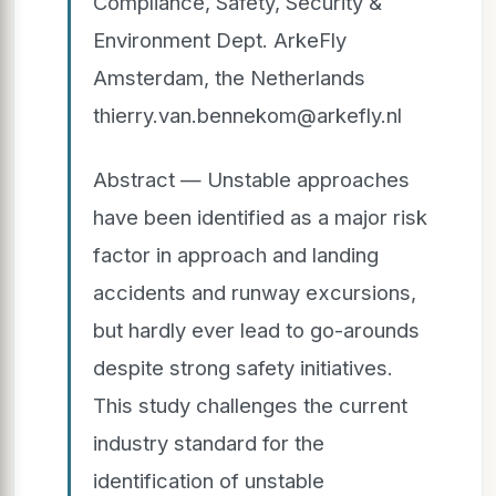
Compliance, Safety, Security &
Environment Dept. ArkeFly
Amsterdam, the Netherlands
thierry.van.bennekom@arkefly.nl
Abstract — Unstable approaches
have been identified as a major risk
factor in approach and landing
accidents and runway excursions,
but hardly ever lead to go-arounds
despite strong safety initiatives.
This study challenges the current
industry standard for the
identification of unstable