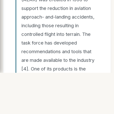
support the reduction in aviation
approach- and-landing accidents,
including those resulting in
controlled flight into terrain. The
task force has developed
recommendations and tools that
are made available to the industry
[4]. One of its products is the
definition of a stable approach,
based on the achievement of
stability at 1000 feet above airport
elevation (instrument
meteorological conditions)