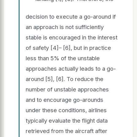
decision to execute a go-around if
an approach is not sufficiently
stable is encouraged in the interest
of safety [4]– [6], but in practice
less than 5% of the unstable
approaches actually leads to a go-
around [5], [6]. To reduce the
number of unstable approaches
and to encourage go-arounds
under these conditions, airlines
typically evaluate the flight data
retrieved from the aircraft after