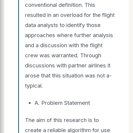
conventional definition. This
resulted in an overload for the flight
data analysts to identify those
approaches where further analysis
and a discussion with the flight
crew was warranted. Through
discussions with partner airlines it
arose that this situation was not a-
typical.
A. Problem Statement
The aim of this research is to
create a reliable algorithm for use