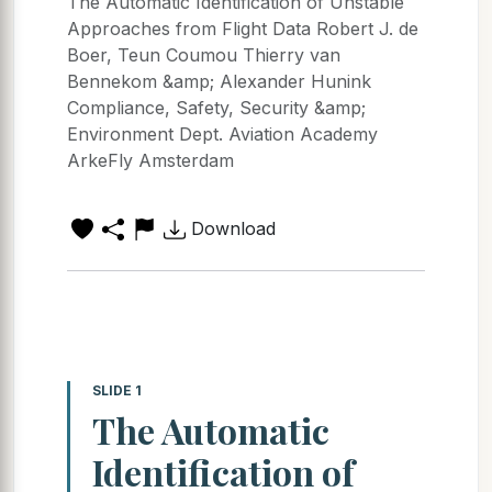
The Automatic Identification of Unstable
Approaches from Flight Data Robert J. de
Boer, Teun Coumou Thierry van
Bennekom &amp; Alexander Hunink
Compliance, Safety, Security &amp;
Environment Dept. Aviation Academy
ArkeFly Amsterdam
Download
SLIDE 1
The Automatic
Identification of