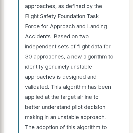
approaches, as defined by the
Flight Safety Foundation Task
Force for Approach and Landing
Accidents. Based on two
independent sets of flight data for
30 approaches, a new algorithm to
identify genuinely unstable
approaches is designed and
validated. This algorithm has been
applied at the target airline to
better understand pilot decision
making in an unstable approach.
The adoption of this algorithm to