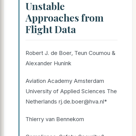
Unstable
Approaches from
Flight Data
Robert J. de Boer, Teun Coumou &
Alexander Hunink
Aviation Academy Amsterdam
University of Applied Sciences The
Netherlands rj.de.boer@hva.nl*
Thierry van Bennekom