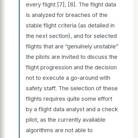
every flight [7], [8]. The flight data
is analyzed for breaches of the
stable flight criteria (as detailed in
the next section), and for selected
flights that are “genuinely unstable”
the pilots are invited to discuss the
flight progression and the decision
not to execute a go-around with
safety staff. The selection of these
flights requires quite some effort
by a flight data analyst and a check
pilot, as the currently available
algorithms are not able to