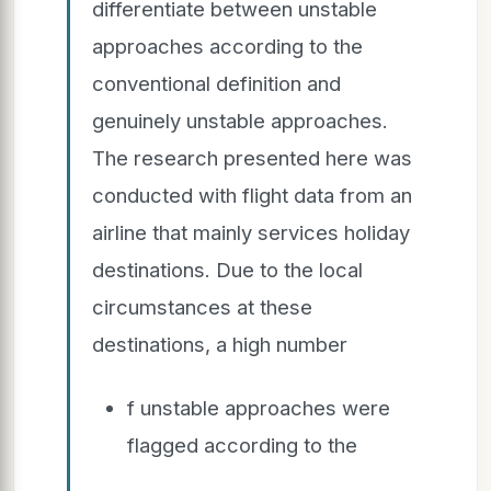
differentiate between unstable
approaches according to the
conventional definition and
genuinely unstable approaches.
The research presented here was
conducted with flight data from an
airline that mainly services holiday
destinations. Due to the local
circumstances at these
destinations, a high number
f unstable approaches were
flagged according to the