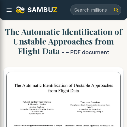
SAMBU
Z
The Automatic Identification of
Unstable Approaches from
Flight Data
- - PDF document