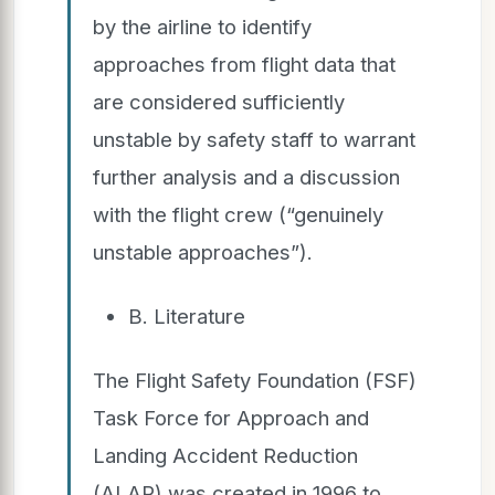
by the airline to identify
approaches from flight data that
are considered sufficiently
unstable by safety staff to warrant
further analysis and a discussion
with the flight crew (“genuinely
unstable approaches”).
B. Literature
The Flight Safety Foundation (FSF)
Task Force for Approach and
Landing Accident Reduction
(ALAR) was created in 1996 to