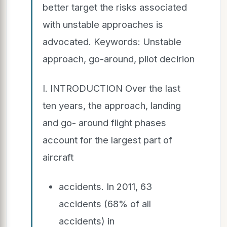
better target the risks associated
with unstable approaches is
advocated. Keywords: Unstable
approach, go-around, pilot decirion
I. INTRODUCTION Over the last
ten years, the approach, landing
and go- around flight phases
account for the largest part of
aircraft
accidents. In 2011, 63
accidents (68% of all
accidents) in