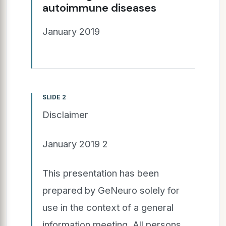
autoimmune diseases
January 2019
SLIDE 2
Disclaimer
January 2019 2
This presentation has been
prepared by GeNeuro solely for
use in the context of a general
information meeting. All persons