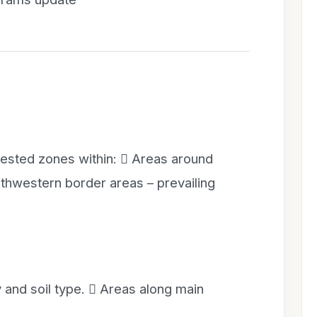
rested zones within:  Areas around
hwestern border areas – prevailing
 and soil type.  Areas along main
.