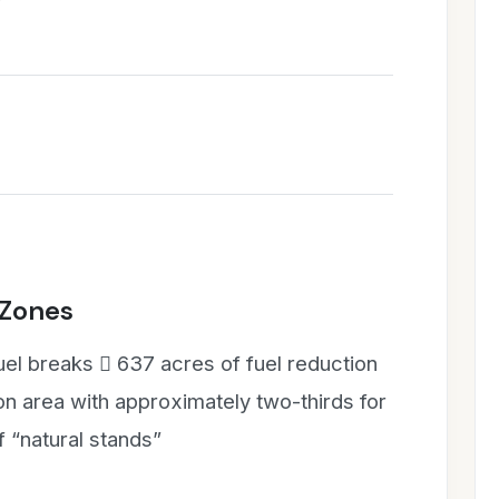
 Zones
uel breaks  637 acres of fuel reduction
 area with approximately two-thirds for
f “natural stands”