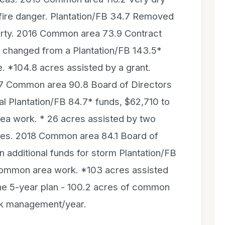
o fire danger. Plantation/FB 34.7 Removed
erty. 2016 Common area 73.9 Contract
g changed from a Plantation/FB 143.5*
e. *104.8 acres assisted by a grant.
7 Common area 90.8 Board of Directors
l Plantation/FB 84.7* funds, $62,710 to
a work. * 26 acres assisted by two
es. 2018 Common area 84.1 Board of
 additional funds for storm Plantation/FB
ommon area work. *103 acres assisted
the 5-year plan - 100.2 acres of common
eak management/year.