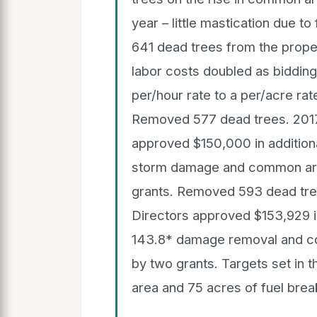
year – little mastication due t
641 dead trees from the prop
labor costs doubled as biddin
per/hour rate to a per/acre rat
Removed 577 dead trees. 201
approved $150,000 in additiona
storm damage and common are
grants. Removed 593 dead tre
Directors approved $153,929 in
143.8* damage removal and c
by two grants. Targets set in 
area and 75 acres of fuel br