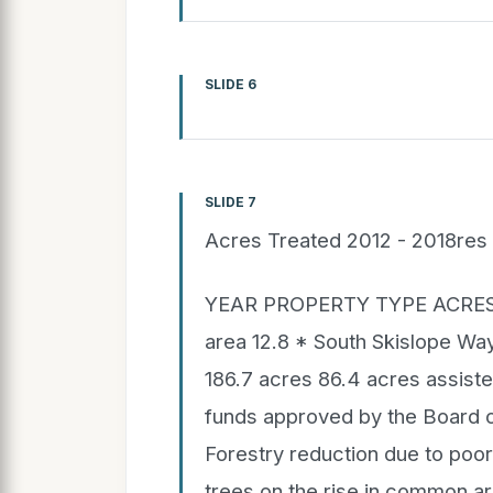
SLIDE 6
SLIDE 7
Acres Treated 2012 - 2018res 
YEAR PROPERTY TYPE ACRE
area 12.8 * South Skislope Way
186.7 acres 86.4 acres assiste
funds approved by the Board 
Forestry reduction due to poo
trees on the rise in common a