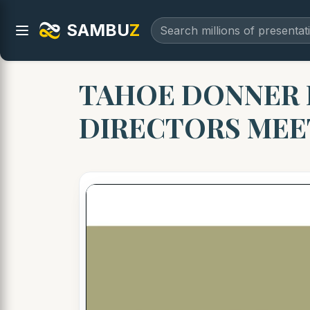
SAMBU
Z
TAHOE DONNER 
DIRECTORS MEET