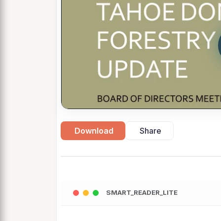
Download
Share
SMART_READER_LITE