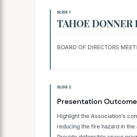
SLIDE 1
TAHOE DONNER 
BOARD OF DIRECTORS MEETI
SLIDE 2
Presentation Outcome
Highlight the Association’s c
reducing the fire hazard in th
Provide defensible space pro