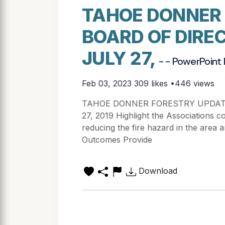
TAHOE DONNER
BOARD OF DIRE
JULY 27,
- - PowerPoint
Feb 03, 2023
309 likes •446 views
TAHOE DONNER FORESTRY UPDAT
27, 2019 Highlight the Associations 
reducing the fire hazard in the area
Outcomes Provide
Download