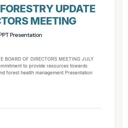
 FORESTRY UPDATE
CTORS MEETING
 PPT Presentation
E BOARD OF DIRECTORS MEETING JULY
commitment to provide resources towards
 and forest health management Presentation