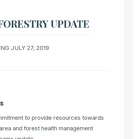
FORESTRY UPDATE
NG JULY 27, 2019
s
ommitment to provide resources towards
e area and forest health management
grams update