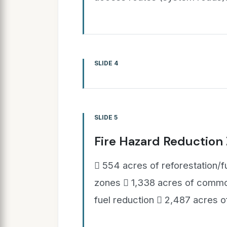
SLIDE 4
SLIDE 5
Fire Hazard Reduction
 554 acres of reforestation/f
zones  1,338 acres of common
fuel reduction  2,487 acres o