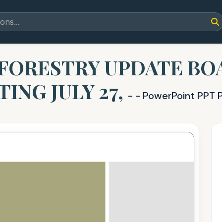
FORESTRY UPDATE BO
ING JULY 27,
- - PowerPoint PPT 