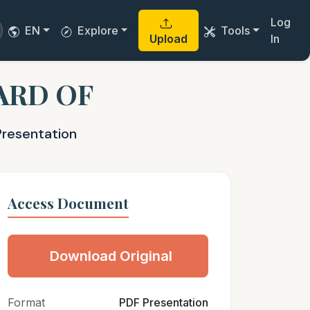
Log
EN
Explore
Tools
Upload
In
ARD OF
Presentation
Access Document
Download Original
Format
PDF Presentation