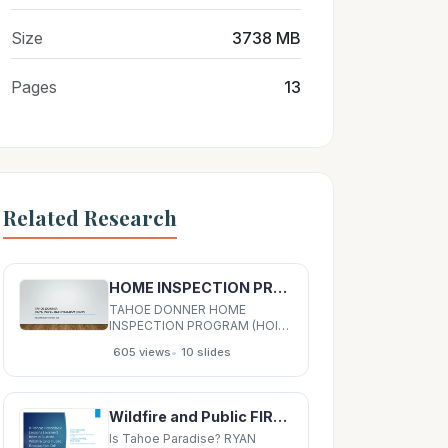
Size
3738 MB
Pages
13
Related Research
HOME INSPECTION PROGRAM (HOIP) RECOMMENDED CHANGES 2020 TAHOE DONNER HOME INSPECTION PROGRAM
TAHOE DONNER HOME
INSPECTION PROGRAM (HOIP)
RECOMMENDED CHANGES
•
605 views
10 slides
2020 TAHOE DONNER HOME
INSPECTION PROGRAM
Strategic Plan Goal 4: Program
Focus In 2013 EDUCATING
Wildfire and Public FIRE CHIEF NORTH TAHOE FIRE PROTECTION DISTRICT Evacuation Drill Is Tahoe
IDENTIFYING PROPERTIES
EMPHASIS PLACED ON
Is Tahoe Paradise? RYAN