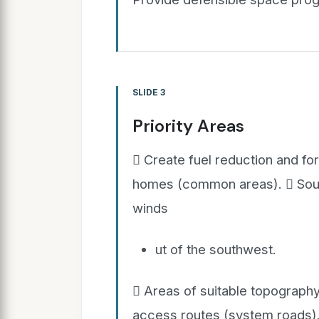
SLIDE 3
Priority Areas
 Create fuel reduction and fo
homes (common areas).  Sout
winds
ut of the southwest.
 Areas of suitable topography
access routes (system roads)