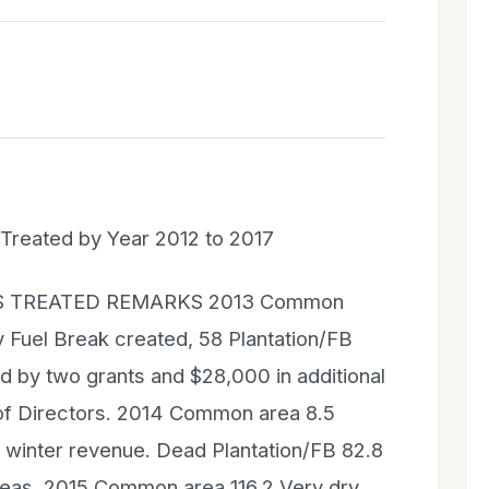
Treated by Year 2012 to 2017
S TREATED REMARKS 2013 Common
 Fuel Break created, 58 Plantation/FB
d by two grants and $28,000 in additional
of Directors. 2014 Common area 8.5
r winter revenue. Dead Plantation/FB 82.8
reas. 2015 Common area 116.2 Very dry