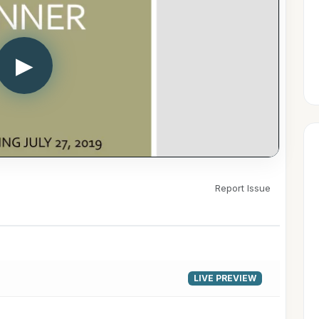
▶
Report Issue
LIVE PREVIEW