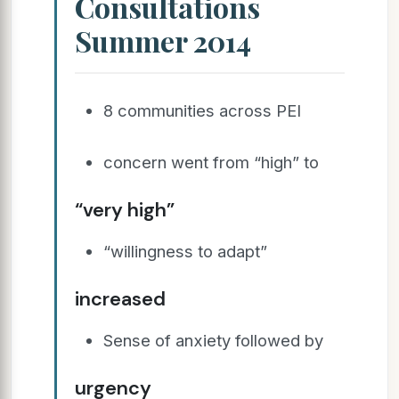
Consultations
Summer 2014
8 communities across PEI
concern went from “high” to
“very high”
“willingness to adapt”
increased
Sense of anxiety followed by
urgency