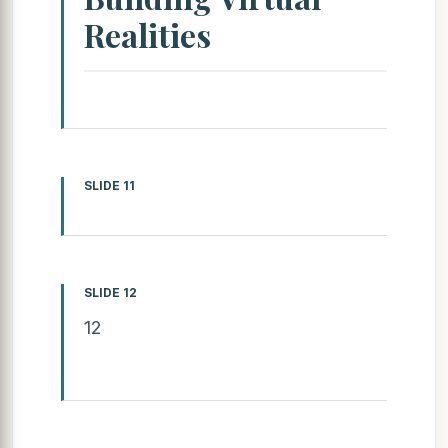
Realities
SLIDE 11
SLIDE 12
12