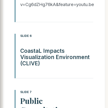
v=Cg6dZHg76kA&feature=youtu.be
SLIDE 6
CoastaL Impacts
Visualization Environment
(CLIVE)
SLIDE 7
Public