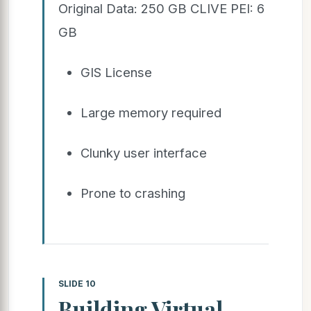
Original Data: 250 GB CLIVE PEI: 6
GB
GIS License
Large memory required
Clunky user interface
Prone to crashing
SLIDE 10
Building Virtual