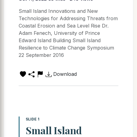
Small Island Innovations and New
Technologies for Addressing Threats from
Coastal Erosion and Sea Level Rise Dr.
Adam Fenech, University of Prince
Edward Island Building Small Island
Resilience to Climate Change Symposium
22 September 2016
Download
SLIDE 1
Small Island