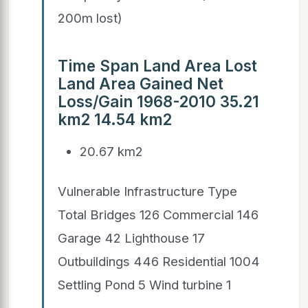
200m lost)
Time Span Land Area Lost
Land Area Gained Net
Loss/Gain 1968-2010 35.21
km2 14.54 km2
20.67 km2
Vulnerable Infrastructure Type
Total Bridges 126 Commercial 146
Garage 42 Lighthouse 17
Outbuildings 446 Residential 1004
Settling Pond 5 Wind turbine 1