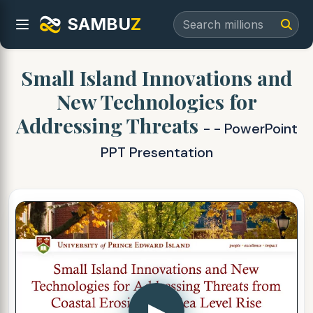
SAMBU
Z
Small Island Innovations and
New Technologies for
Addressing Threats
- - PowerPoint
PPT Presentation
▶