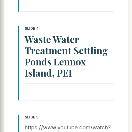
SLIDE 4
Waste Water
Treatment Settling
Ponds Lennox
Island, PEI
SLIDE 5
https://www.youtube.com/watch?