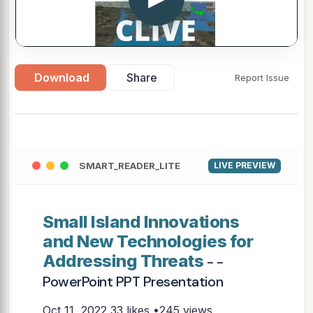
Download
Share
Report Issue
SMART_READER_LITE
LIVE PREVIEW
Small Island Innovations
and New Technologies for
Addressing Threats
- -
PowerPoint PPT Presentation
Oct 11, 2022
33 likes •245 views