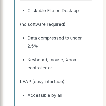
Clickable File on Desktop
(no software required)
Data compressed to under
2.5%
Keyboard, mouse, Xbox
controller or
LEAP (easy interface)
Accessible by all