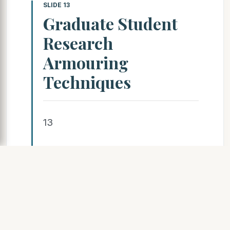
SLIDE 13
Graduate Student
Research
Armouring
Techniques
13
SLIDE 14
Graduate Student
Research LiDAR off