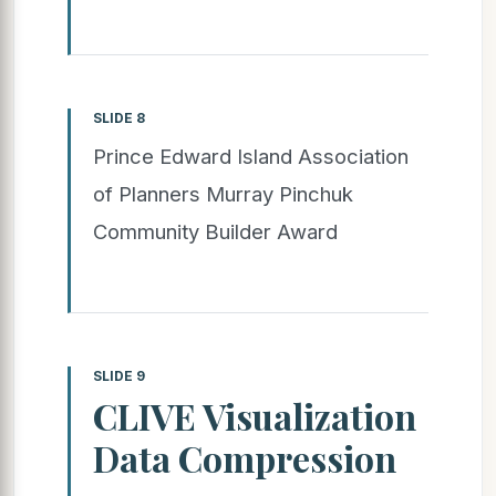
SLIDE 8
Prince Edward Island Association
of Planners Murray Pinchuk
Community Builder Award
SLIDE 9
CLIVE Visualization
Data Compression