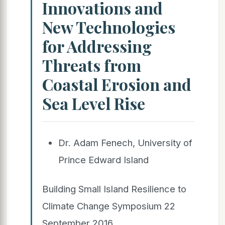
Innovations and
New Technologies
for Addressing
Threats from
Coastal Erosion and
Sea Level Rise
Dr. Adam Fenech, University of
Prince Edward Island
Building Small Island Resilience to
Climate Change Symposium 22
September 2016