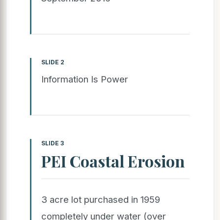
SLIDE 2
Information Is Power
SLIDE 3
PEI Coastal Erosion
3 acre lot purchased in 1959
completely under water (over