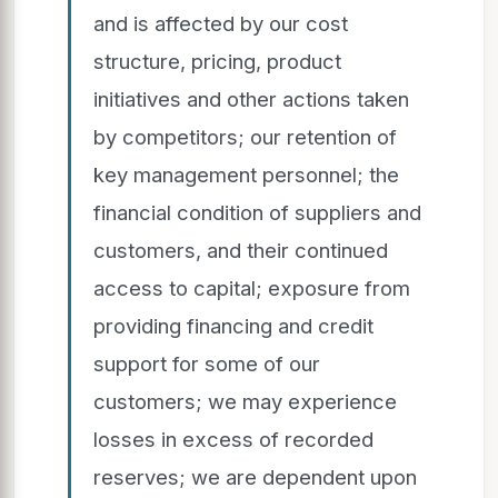
and is affected by our cost
structure, pricing, product
initiatives and other actions taken
by competitors; our retention of
key management personnel; the
financial condition of suppliers and
customers, and their continued
access to capital; exposure from
providing financing and credit
support for some of our
customers; we may experience
losses in excess of recorded
reserves; we are dependent upon