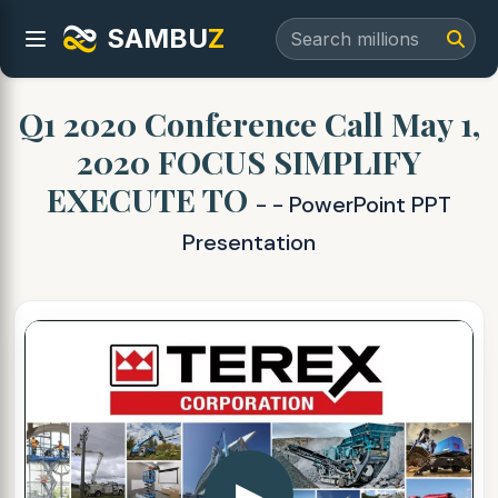
SAMBU
Z
Q1 2020 Conference Call May 1,
2020 FOCUS SIMPLIFY
EXECUTE TO
- - PowerPoint PPT
Presentation
▶