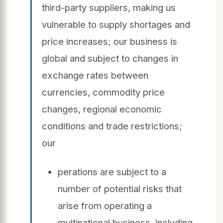
third-party suppliers, making us
vulnerable to supply shortages and
price increases; our business is
global and subject to changes in
exchange rates between
currencies, commodity price
changes, regional economic
conditions and trade restrictions;
our
perations are subject to a
number of potential risks that
arise from operating a
multinational business, including