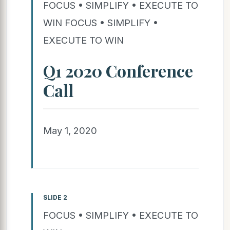
FOCUS • SIMPLIFY • EXECUTE TO
WIN FOCUS • SIMPLIFY •
EXECUTE TO WIN
Q1 2020 Conference
Call
May 1, 2020
SLIDE 2
FOCUS • SIMPLIFY • EXECUTE TO