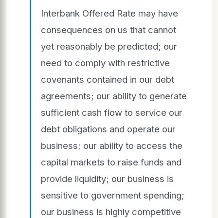
Interbank Offered Rate may have
consequences on us that cannot
yet reasonably be predicted; our
need to comply with restrictive
covenants contained in our debt
agreements; our ability to generate
sufficient cash flow to service our
debt obligations and operate our
business; our ability to access the
capital markets to raise funds and
provide liquidity; our business is
sensitive to government spending;
our business is highly competitive