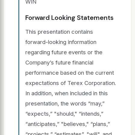
WIN
Forward Looking Statements
This presentation contains
forward-looking information
regarding future events or the
Company’s future financial
performance based on the current
expectations of Terex Corporation.
In addition, when included in this
presentation, the words “may,”
“expects,” "should," “intends,”
“anticipates,” "believes," “plans,”
“projects,” “estimates”, "will", and