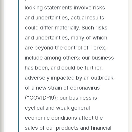
looking statements involve risks
and uncertainties, actual results
could differ materially. Such risks
and uncertainties, many of which
are beyond the control of Terex,
include among others: our business
has been, and could be further,
adversely impacted by an outbreak
of a new strain of coronavirus
("COVID-19); our business is
cyclical and weak general
economic conditions affect the
sales of our products and financial