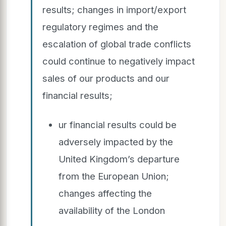
results; changes in import/export
regulatory regimes and the
escalation of global trade conflicts
could continue to negatively impact
sales of our products and our
financial results;
ur financial results could be
adversely impacted by the
United Kingdom’s departure
from the European Union;
changes affecting the
availability of the London