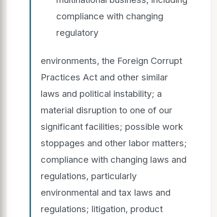
compliance with changing
regulatory
environments, the Foreign Corrupt
Practices Act and other similar
laws and political instability; a
material disruption to one of our
significant facilities; possible work
stoppages and other labor matters;
compliance with changing laws and
regulations, particularly
environmental and tax laws and
regulations; litigation, product