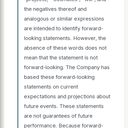
the negatives thereof and
analogous or similar expressions
are intended to identify forward-
looking statements. However, the
absence of these words does not
mean that the statement is not
forward-looking. The Company has
based these forward-looking
statements on current
expectations and projections about
future events. These statements
are not guarantees of future
performance. Because forward-