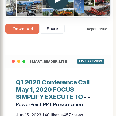
Download
Share
Report Issue
SMART_READER_LITE
LIVE PREVIEW
Q1 2020 Conference Call
May 1, 2020 FOCUS
SIMPLIFY EXECUTE TO
- -
PowerPoint PPT Presentation
Jun 15, 2023
140 likes •457 views