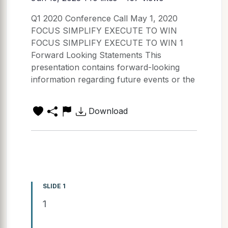
Q1 2020 Conference Call May 1, 2020
FOCUS SIMPLIFY EXECUTE TO WIN
FOCUS SIMPLIFY EXECUTE TO WIN 1
Forward Looking Statements This
presentation contains forward-looking
information regarding future events or the
Download
SLIDE 1
1