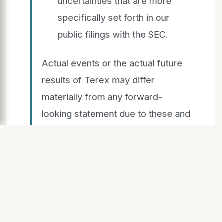
uncertainties that are more
specifically set forth in our
public filings with the SEC.
Actual events or the actual future
results of Terex may differ
materially from any forward-
looking statement due to these and
other risks, uncertainties, and
significant factors. The forward-
looking statements speak only as
of the date of this release. Terex
expressly disclaims any obligation
or undertaking to release publicly