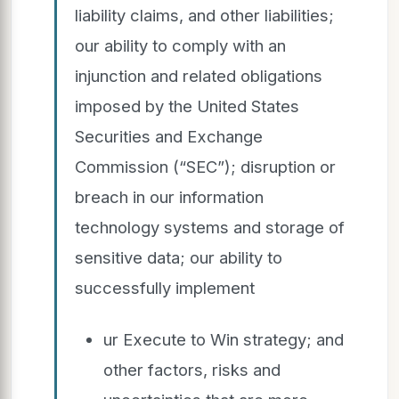
liability claims, and other liabilities;
our ability to comply with an
injunction and related obligations
imposed by the United States
Securities and Exchange
Commission (“SEC”); disruption or
breach in our information
technology systems and storage of
sensitive data; our ability to
successfully implement
ur Execute to Win strategy; and
other factors, risks and