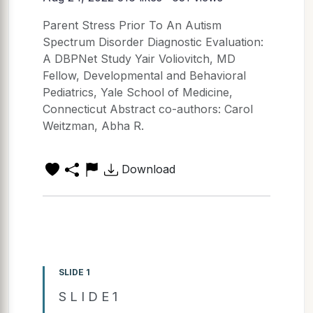
Parent Stress Prior To An Autism
Spectrum Disorder Diagnostic Evaluation:
A DBPNet Study Yair Voliovitch, MD
Fellow, Developmental and Behavioral
Pediatrics, Yale School of Medicine,
Connecticut Abstract co-authors: Carol
Weitzman, Abha R.
Download
SLIDE 1
S L I D E 1