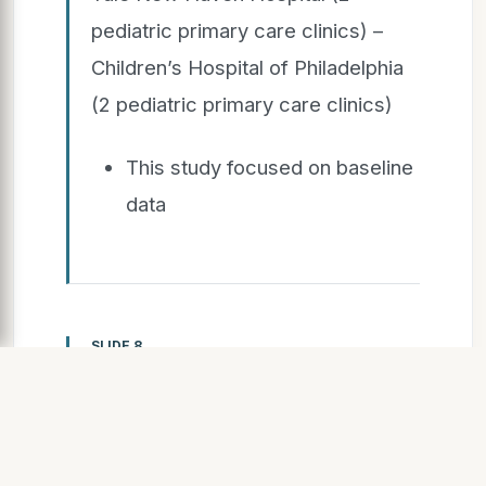
pediatric primary care clinics) –
Children’s Hospital of Philadelphia
(2 pediatric primary care clinics)
This study focused on baseline
data
SLIDE 8
S L I D E 8
Inclusion criteria