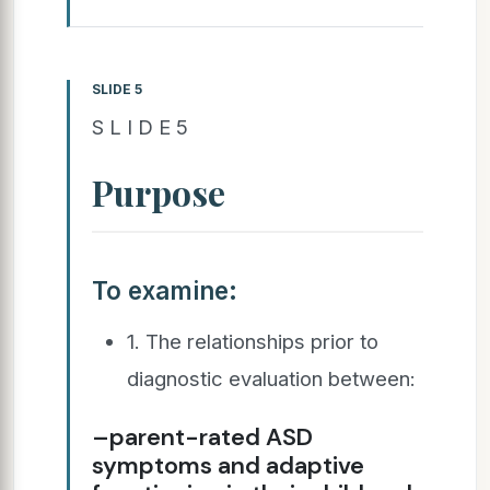
SLIDE 5
S L I D E 5
Purpose
To examine:
1. The relationships prior to
diagnostic evaluation between:
–parent-rated ASD
symptoms and adaptive