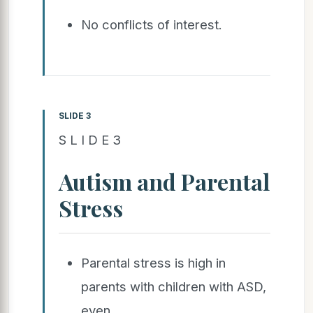
No conflicts of interest.
SLIDE 3
S L I D E 3
Autism and Parental
Stress
Parental stress is high in
parents with children with ASD,
even