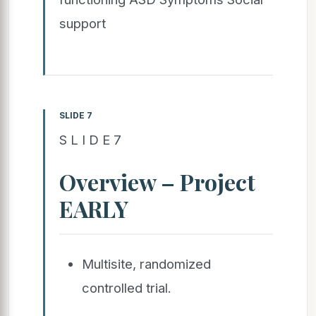
support
SLIDE 7
S L I D E 7
Overview – Project
EARLY
Multisite, randomized
controlled trial.