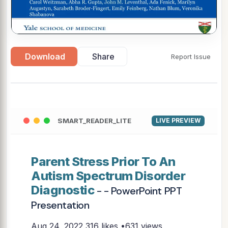
Download
Share
Report Issue
SMART_READER_LITE
LIVE PREVIEW
Parent Stress Prior To An
Autism Spectrum Disorder
Diagnostic
- - PowerPoint PPT
Presentation
Aug 24, 2022
316 likes •631 views