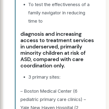
To test the effectiveness of a
family navigator in reducing
time to
diagnosis and increasing
access to treatment services
in underserved, primarily
minority children at risk of
ASD, compared with care
coordination only.
3 primary sites:
– Boston Medical Center (6
pediatric primary care clinics) –
Yale New Haven Hospital (2