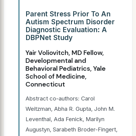
Parent Stress Prior To An
Autism Spectrum Disorder
Diagnostic Evaluation: A
DBPNet Study
Yair Voliovitch, MD Fellow,
Developmental and
Behavioral Pediatrics, Yale
School of Medicine,
Connecticut
Abstract co-authors: Carol
Weitzman, Abha R. Gupta, John M.
Leventhal, Ada Fenick, Marilyn
Augustyn, Sarabeth Broder-Fingert,