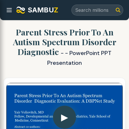
SAMBU
Z
Parent Stress Prior To An
Autism Spectrum Disorder
Diagnostic
- - PowerPoint PPT
Presentation
▶