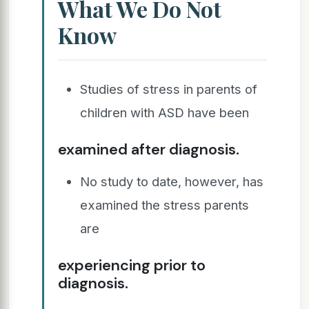
What We Do Not
Know
Studies of stress in parents of
children with ASD have been
examined after diagnosis.
No study to date, however, has
examined the stress parents
are
experiencing prior to
diagnosis.