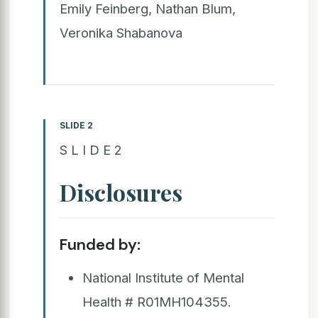
Emily Feinberg, Nathan Blum,
Veronika Shabanova
SLIDE 2
S L I D E 2
Disclosures
Funded by:
National Institute of Mental
Health # R01MH104355.