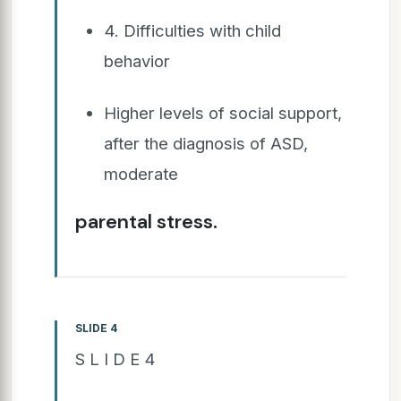
4. Difficulties with child
behavior
Higher levels of social support,
after the diagnosis of ASD,
moderate
parental stress.
SLIDE 4
S L I D E 4