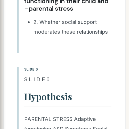
functioning in their child and
–parental stress
2. Whether social support
moderates these relationships
SLIDE 6
S L I D E 6
Hypothesis
PARENTAL STRESS Adaptive
functioning ASD Symptoms Social