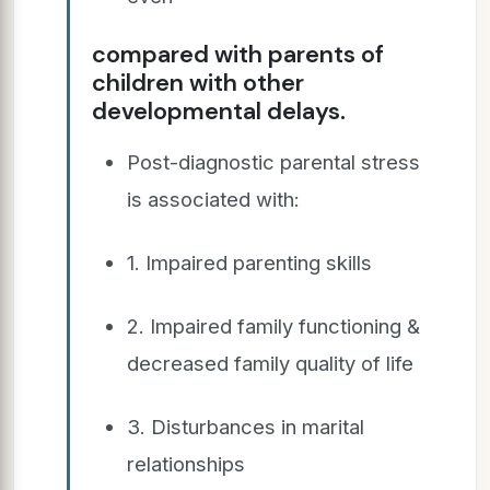
compared with parents of
children with other
developmental delays.
Post-diagnostic parental stress
is associated with:
1. Impaired parenting skills
2. Impaired family functioning &
decreased family quality of life
3. Disturbances in marital
relationships