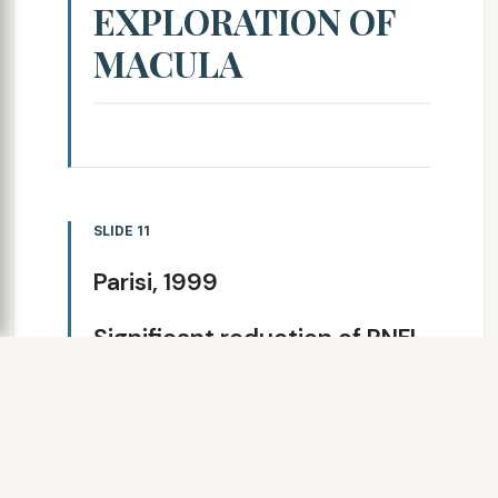
EXPLORATION OF
MACULA
SLIDE 11
Parisi, 1999
Significant reduction of RNFL
thickness among the ON-
eyes, MS- eyes and healthy
controls. There is a
correlation between PERG
changes and NFL thickness in