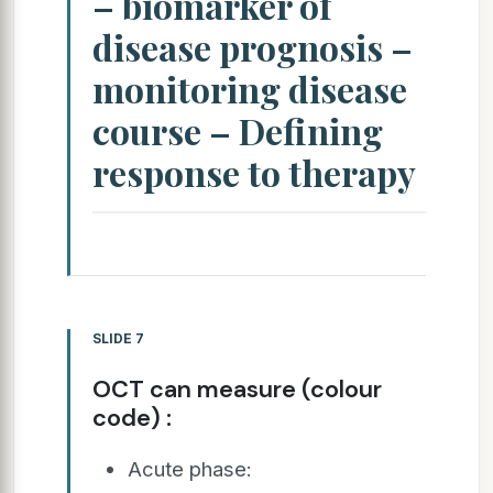
– biomarker of
disease prognosis –
monitoring disease
course – Defining
response to therapy
SLIDE 7
OCT can measure (colour
code) :
Acute phase: