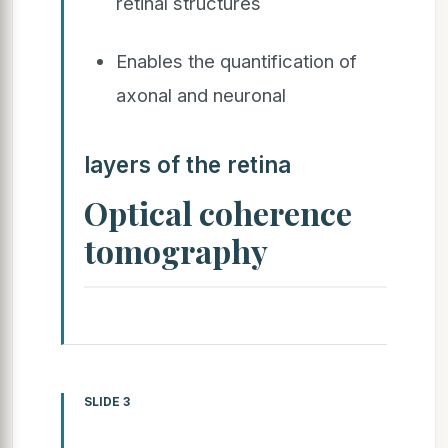
retinal structures
Enables the quantification of
axonal and neuronal
layers of the retina
Optical coherence
tomography
SLIDE 3