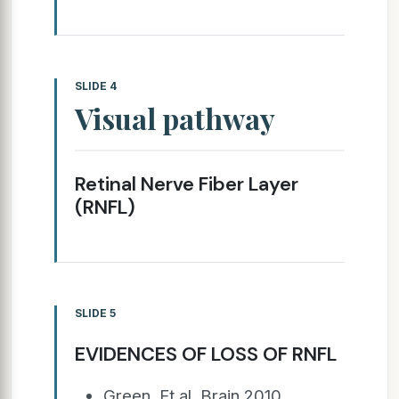
SLIDE 4
Visual pathway
Retinal Nerve Fiber Layer
(RNFL)
SLIDE 5
EVIDENCES OF LOSS OF RNFL
Green. Et al, Brain 2010