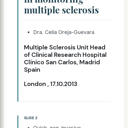
multiple sclerosis
Dra. Celia Oreja-Guevara
Multiple Sclerosis Unit Head
of Clinical Research Hospital
Clínico San Carlos, Madrid
Spain
London , 17.10.2013
SLIDE 2
Quick, non-invasive,