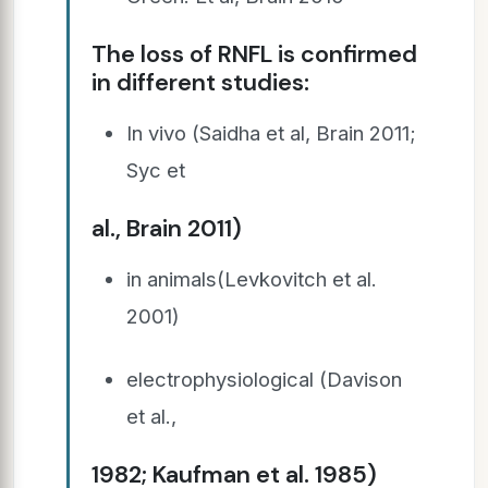
The loss of RNFL is confirmed
in different studies:
In vivo (Saidha et al, Brain 2011;
Syc et
al., Brain 2011)
in animals(Levkovitch et al.
2001)
electrophysiological (Davison
et al.,
1982; Kaufman et al. 1985)