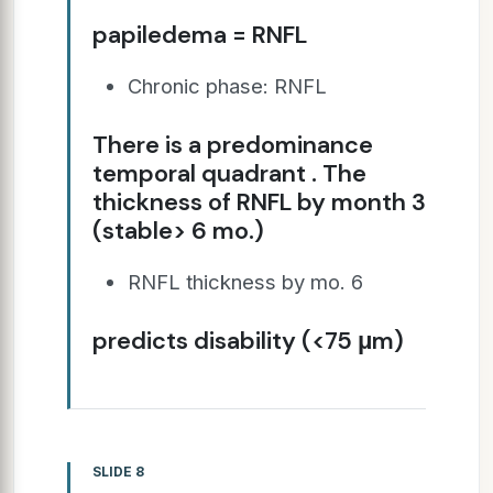
papiledema = RNFL
Chronic phase: RNFL
There is a predominance
temporal quadrant . The
thickness of RNFL by month 3
(stable> 6 mo.)
RNFL thickness by mo. 6
predicts disability (<75 μm)
SLIDE 8