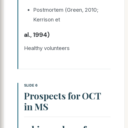
Postmortem (Green, 2010;
Kerrison et
al., 1994)
Healthy volunteers
SLIDE 6
Prospects for OCT
in MS