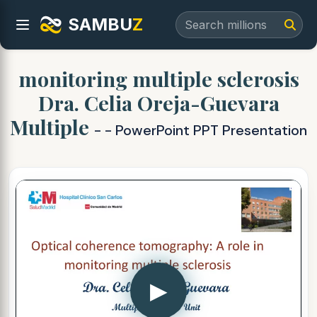
SAMBU
Z
monitoring multiple sclerosis
Dra. Celia Oreja-Guevara
Multiple
- - PowerPoint PPT Presentation
▶