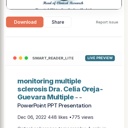
Download
Share
Report Issue
SMART_READER_LITE
LIVE PREVIEW
monitoring multiple
sclerosis Dra. Celia Oreja-
Guevara Multiple
- -
PowerPoint PPT Presentation
Dec 06, 2022
448 likes •775 views