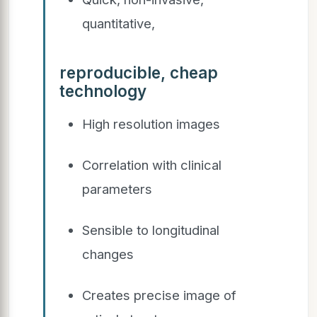
quantitative,
reproducible, cheap
technology
High resolution images
Correlation with clinical
parameters
Sensible to longitudinal
changes
Creates precise image of