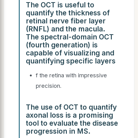
The OCT is useful to
quantify the thickness of
retinal nerve fiber layer
(RNFL) and the macula.
The spectral-domain OCT
(fourth generation) is
capable of visualizing and
quantifying specific layers
f the retina with impressive
precision.
The use of OCT to quantify
axonal loss is a promising
tool to evaluate the disease
progression in MS.