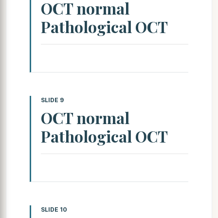
OCT normal
Pathological OCT
SLIDE 9
OCT normal
Pathological OCT
SLIDE 10