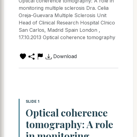
Optical coherence tomography: A role in
monitoring multiple sclerosis Dra. Celia
Oreja-Guevara Multiple Sclerosis Unit
Head of Clinical Research Hospital Clnico
San Carlos, Madrid Spain London ,
17.10.2013 Optical coherence tomography
Download
SLIDE 1
Optical coherence
tomography: A role
in monitoring