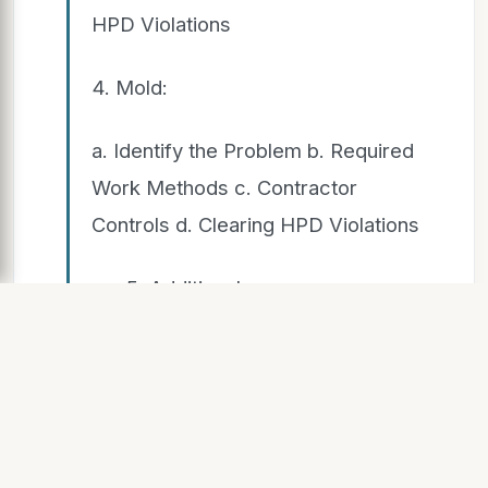
HPD Violations
4. Mold:
a. Identify the Problem b. Required
Work Methods c. Contractor
Controls d. Clearing HPD Violations
5. Additional
Resources
5