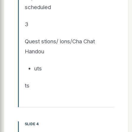
scheduled
3
Quest stions/ ions/Cha Chat
Handou
uts
ts
SLIDE 4