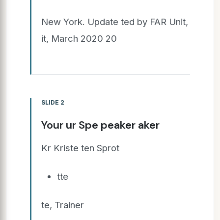
New York. Update ted by FAR Unit,
it, March 2020 20
SLIDE 2
Your ur Spe peaker aker
Kr Kriste ten Sprot
tte
te, Trainer