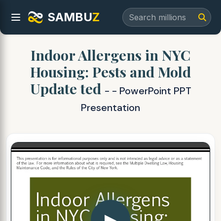
SAMBU
Z
Indoor Allergens in NYC
Housing: Pests and Mold
Update ted
- - PowerPoint PPT
Presentation
▶