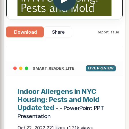
Download
Share
Report Issue
SMART_READER_LITE
LIVE PREVIEW
Indoor Allergens in NYC
Housing: Pests and Mold
Update ted
- - PowerPoint PPT
Presentation
Oct 22, 2022
221 likes •1.31k views