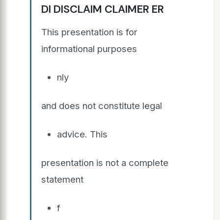
DI DISCLAIM CLAIMER ER
This presentation is for
informational purposes
nly
and does not constitute legal
advice. This
presentation is not a complete
statement
f