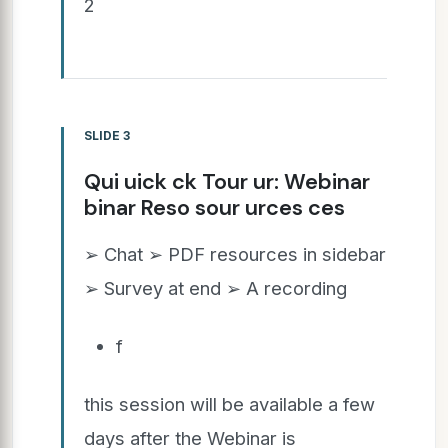
2
SLIDE 3
Qui uick ck Tour ur: Webinar
binar Reso sour urces ces
➢ Chat ➢ PDF resources in sidebar
➢ Survey at end ➢ A recording
f
this session will be available a few
days after the Webinar is