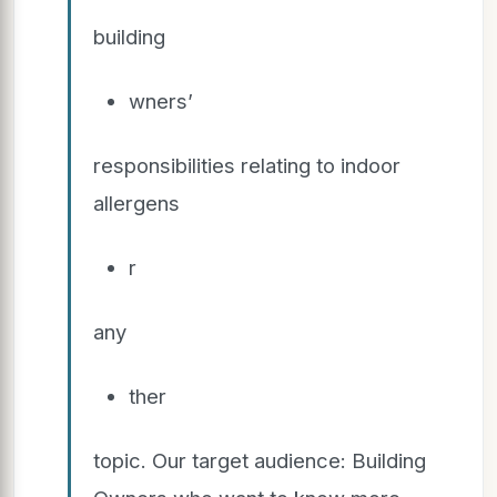
building
wners’
responsibilities relating to indoor
allergens
r
any
ther
topic. Our target audience: Building