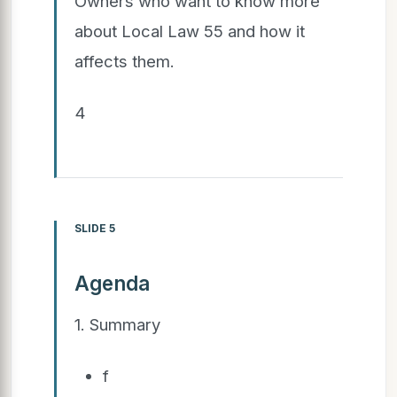
Owners who want to know more
about Local Law 55 and how it
affects them.
4
SLIDE 5
Agenda
1. Summary
f