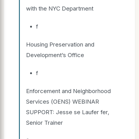
with the NYC Department
f
Housing Preservation and
Development’s Office
f
Enforcement and Neighborhood
Services (OENS) WEBINAR
SUPPORT: Jesse se Laufer fer,
Senior Trainer