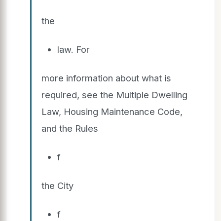
the
law. For
more information about what is
required, see the Multiple Dwelling
Law, Housing Maintenance Code,
and the Rules
f
the City
f