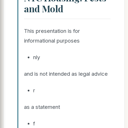
and Mold
This presentation is for
informational purposes
nly
and is not intended as legal advice
r
as a statement
f