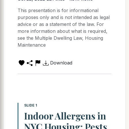
This presentation is for informational
purposes only and is not intended as legal
advice or as a statement of the law. For
more information about what is required,
see the Multiple Dwelling Law, Housing
Maintenance
Download
SLIDE 1
Indoor Allergens in
NYC Housing: Pests