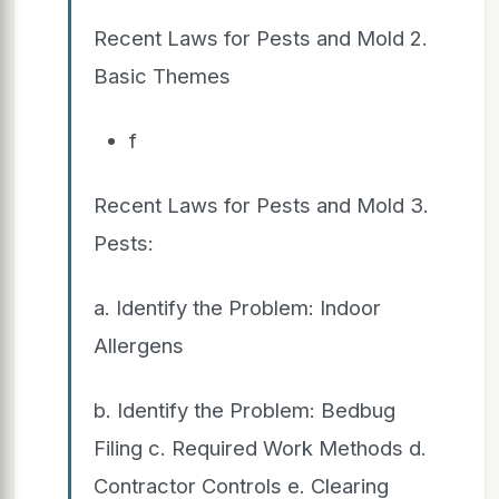
Recent Laws for Pests and Mold 2.
Basic Themes
f
Recent Laws for Pests and Mold 3.
Pests:
a. Identify the Problem: Indoor
Allergens
b. Identify the Problem: Bedbug
Filing c. Required Work Methods d.
Contractor Controls e. Clearing