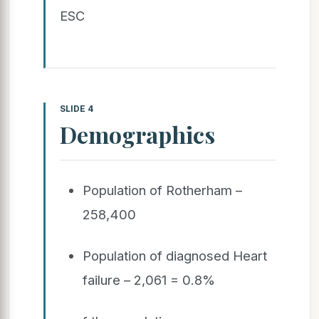
ESC
SLIDE 4
Demographics
Population of Rotherham –
258,400
Population of diagnosed Heart
failure – 2,061 = 0.8%