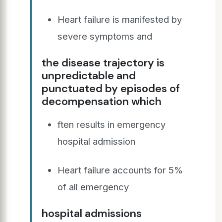
Heart failure is manifested by
severe symptoms and
the disease trajectory is
unpredictable and
punctuated by episodes of
decompensation which
ften results in emergency
hospital admission
Heart failure accounts for 5%
of all emergency
hospital admissions