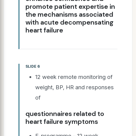
promote patient expertise in
the mechanisms associated
with acute decompensating
heart failure
SLIDE 6
12 week remote monitoring of
weight, BP, HR and responses
of
questionnaires related to
heart failure symptoms
E-programme – 12 week