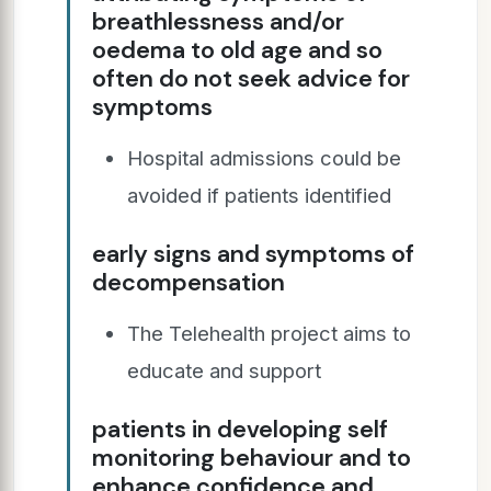
breathlessness and/or
oedema to old age and so
often do not seek advice for
symptoms
Hospital admissions could be
avoided if patients identified
early signs and symptoms of
decompensation
The Telehealth project aims to
educate and support
patients in developing self
monitoring behaviour and to
enhance confidence and