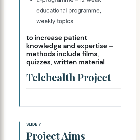
educational programme,
weekly topics
to increase patient
knowledge and expertise –
methods include films,
quizzes, written material
Telehealth Project
SLIDE 7
Project Aims