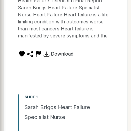
Health Failure Telehealth Final Report
Sarah Briggs Heart Failure Specialist
Nurse Heart Failure Heart failure is a life
limiting condition with outcomes worse
than most cancers Heart failure is
manifested by severe symptoms and the
Download
SLIDE 1
Sarah Briggs Heart Failure
Specialist Nurse