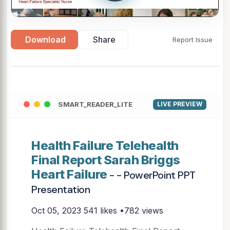
Download
Share
Report Issue
SMART_READER_LITE
LIVE PREVIEW
Health Failure Telehealth
Final Report Sarah Briggs
Heart Failure
- - PowerPoint PPT
Presentation
Oct 05, 2023
541 likes •782 views