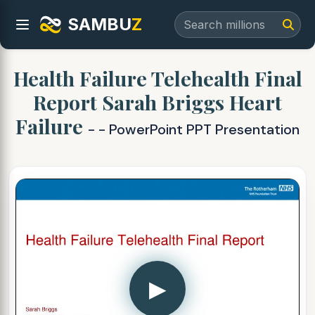
SAMBU
Z
Health Failure Telehealth Final
Report Sarah Briggs Heart
Failure
- - PowerPoint PPT Presentation
▶