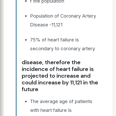
f the population
Population of Coronary Artery
Disease -11,121
75% of heart failure is
secondary to coronary artery
disease, therefore the
incidence of heart failure is
projected to increase and
could increase by 11,121 in the
future
The average age of patients
with heart failure is