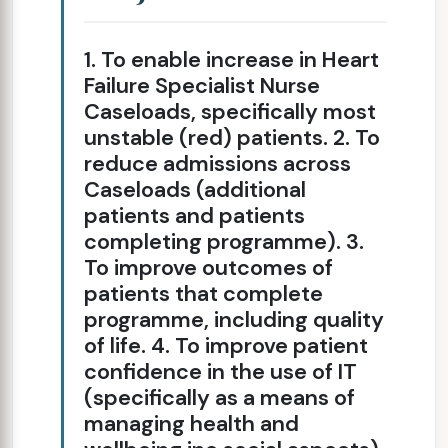
1. To enable increase in Heart
Failure Specialist Nurse
Caseloads, specifically most
unstable (red) patients. 2. To
reduce admissions across
Caseloads (additional
patients and patients
completing programme). 3.
To improve outcomes of
patients that complete
programme, including quality
of life. 4. To improve patient
confidence in the use of IT
(specifically as a means of
managing health and