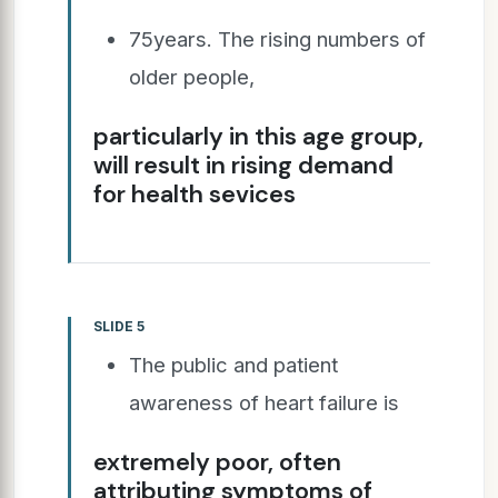
75years. The rising numbers of
older people,
particularly in this age group,
will result in rising demand
for health sevices
SLIDE 5
The public and patient
awareness of heart failure is
extremely poor, often
attributing symptoms of