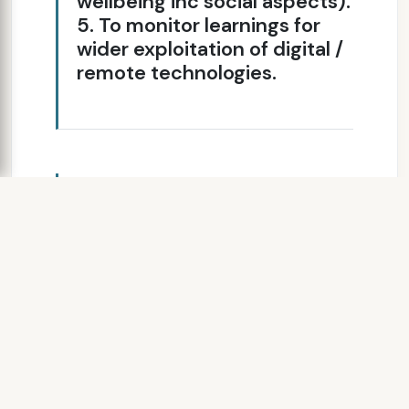
wellbeing inc social aspects).
5. To monitor learnings for
wider exploitation of digital /
remote technologies.
SLIDE 8
Telehealth Project
99 patients were registered
80 patients received telehealth
Average age was 67years old