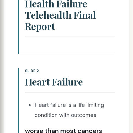
Health Failure
Telehealth Final
Report
SLIDE 2
Heart Failure
Heart failure is a life limiting
condition with outcomes
worse than most cancers