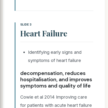
SLIDE 3
Heart Failure
Identifying early signs and
symptoms of heart failure
decompensation, reduces
hospitalisation, and improves
symptoms and quality of life
Cowie et al 2014 Improving care
for patients with acute heart failure