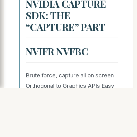
NVIDIA CAPTURE
SDK: THE
“CAPTURE” PART
NVIFR NVFBC
Brute force, capture all on screen
Orthogonal to Graphics APIs Easy
to integrate with NVENC API Easy
onboarding, no process injection
Efficient than GDI-based screen
scraping One session per display