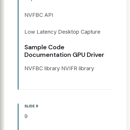
NVFBC API
Low Latency Desktop Capture
Sample Code
Documentation GPU Driver
NVFBC library NVIFR library
SLIDE 9
9