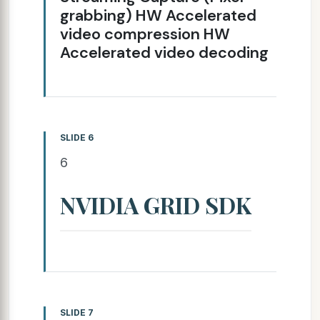
grabbing) HW Accelerated
video compression HW
Accelerated video decoding
SLIDE 6
6
NVIDIA GRID SDK
SLIDE 7