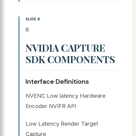
SLIDE 8
8
NVIDIA CAPTURE
SDK COMPONENTS
Interface Definitions
NVENC Low latency Hardware
Encoder NVIFR API
Low Latency Render Target
Capture