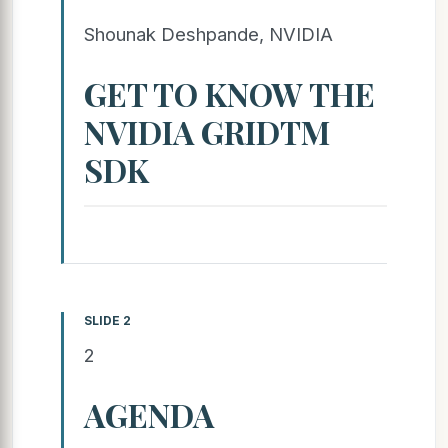
Shounak Deshpande, NVIDIA
GET TO KNOW THE
NVIDIA GRIDTM
SDK
SLIDE 2
2
AGENDA