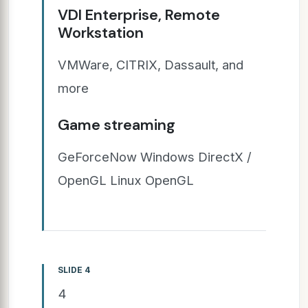
VDI Enterprise, Remote
Workstation
VMWare, CITRIX, Dassault, and
more
Game streaming
GeForceNow Windows DirectX /
OpenGL Linux OpenGL
SLIDE 4
4