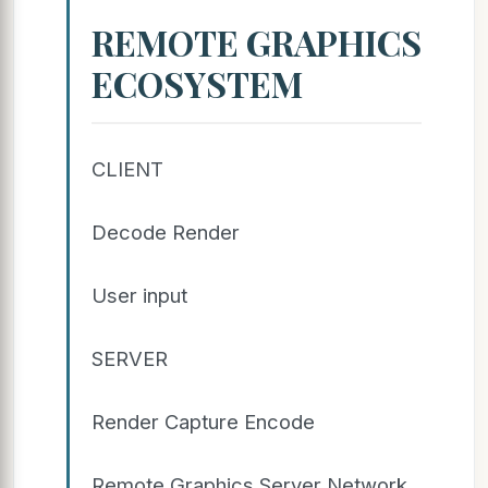
REMOTE GRAPHICS
ECOSYSTEM
CLIENT
Decode Render
User input
SERVER
Render Capture Encode
Remote Graphics Server Network