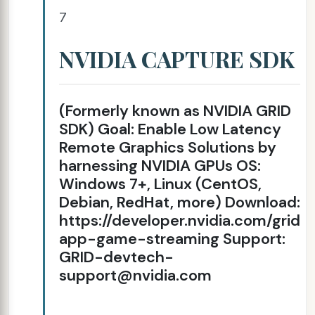
7
NVIDIA CAPTURE SDK
(Formerly known as NVIDIA GRID
SDK) Goal: Enable Low Latency
Remote Graphics Solutions by
harnessing NVIDIA GPUs OS:
Windows 7+, Linux (CentOS,
Debian, RedHat, more) Download:
https://developer.nvidia.com/grid-
app-game-streaming Support:
GRID-devtech-
support@nvidia.com