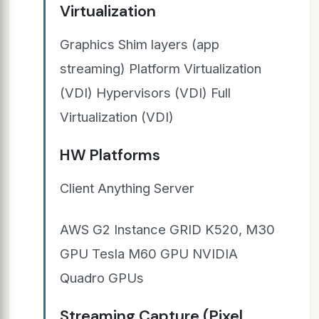
Virtualization
Graphics Shim layers (app
streaming) Platform Virtualization
(VDI) Hypervisors (VDI) Full
Virtualization (VDI)
HW Platforms
Client Anything Server
AWS G2 Instance GRID K520, M30
GPU Tesla M60 GPU NVIDIA
Quadro GPUs
Streaming Capture (Pixel