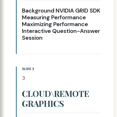
Background NVIDIA GRID SDK
Measuring Performance
Maximizing Performance
Interactive Question-Answer
Session
SLIDE 3
3
CLOUD\REMOTE
GRAPHICS