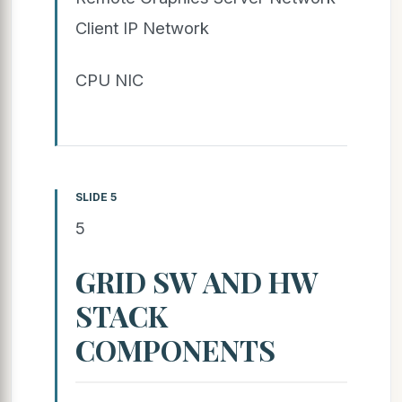
Client IP Network
CPU NIC
SLIDE 5
5
GRID SW AND HW
STACK
COMPONENTS