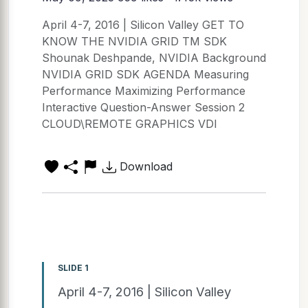
April 4-7, 2016 | Silicon Valley GET TO
KNOW THE NVIDIA GRID TM SDK
Shounak Deshpande, NVIDIA Background
NVIDIA GRID SDK AGENDA Measuring
Performance Maximizing Performance
Interactive Question-Answer Session 2
CLOUD\REMOTE GRAPHICS VDI
Download
SLIDE 1
April 4-7, 2016 | Silicon Valley