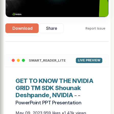
Download
Share
Report Issue
SMART_READER_LITE
LIVE PREVIEW
GET TO KNOW THE NVIDIA
GRID TM SDK Shounak
Deshpande, NVIDIA
- -
PowerPoint PPT Presentation
May 09, 2023
959 likes •1.43k views