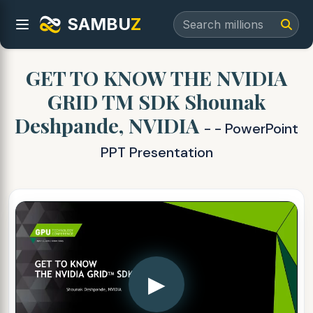
SAMBU
Z
GET TO KNOW THE NVIDIA
GRID TM SDK Shounak
Deshpande, NVIDIA
- - PowerPoint
PPT Presentation
▶