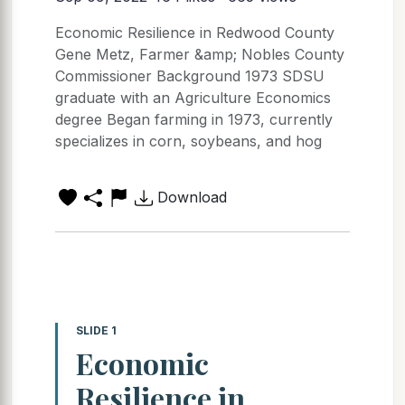
Economic Resilience in Redwood County
Gene Metz, Farmer &amp; Nobles County
Commissioner Background 1973 SDSU
graduate with an Agriculture Economics
degree Began farming in 1973, currently
specializes in corn, soybeans, and hog
Download
SLIDE 1
Economic
Resilience in