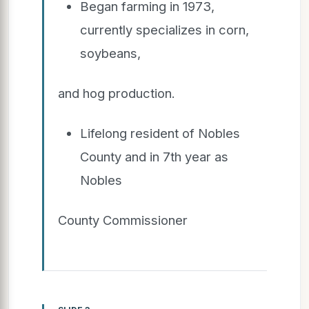
Began farming in 1973,
currently specializes in corn,
soybeans,
and hog production.
Lifelong resident of Nobles
County and in 7th year as
Nobles
County Commissioner