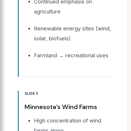
Continued emphasis on
agriculture
Renewable energy sites (wind,
solar, biofuels)
Farmland → recreational uses
SLIDE 5
Minnesota’s Wind Farms
High concentration of wind
farms along