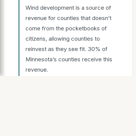
Wind development is a source of
revenue for counties that doesn’t
come from the pocketbooks of
citizens, allowing counties to
reinvest as they see fit. 30% of
Minnesota’s counties receive this
revenue.
$7.4B
Capital investments in Minnesota
from wind energy