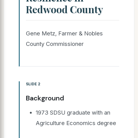
Redwood County
Gene Metz, Farmer & Nobles
County Commissioner
SLIDE 2
Background
1973 SDSU graduate with an
Agriculture Economics degree