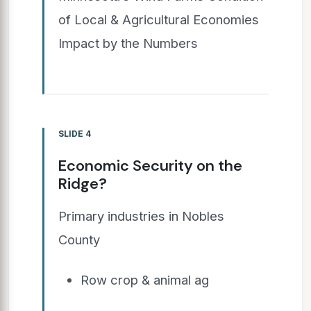
of Local & Agricultural Economies
Impact by the Numbers
SLIDE 4
Economic Security on the
Ridge?
Primary industries in Nobles
County
Row crop & animal ag