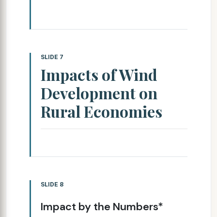
SLIDE 7
Impacts of Wind
Development on
Rural Economies
SLIDE 8
Impact by the Numbers*