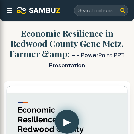
SAMBU
Z
Economic Resilience in
Redwood County Gene Metz,
Farmer &amp;
- - PowerPoint PPT
Presentation
▶