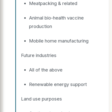
Meatpacking & related
Animal bio-health vaccine
production
Mobile home manufacturing
Future industries
All of the above
Renewable energy support
Land use purposes