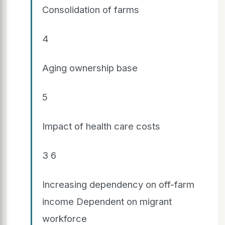
Consolidation of farms
4
Aging ownership base
5
Impact of health care costs
3 6
Increasing dependency on off-farm
income Dependent on migrant
workforce