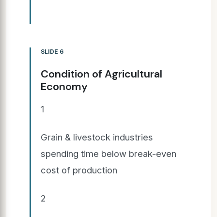
SLIDE 6
Condition of Agricultural
Economy
1
Grain & livestock industries
spending time below break-even
cost of production
2