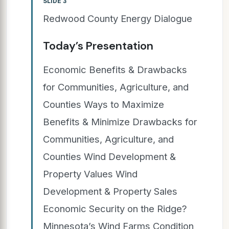
SLIDE 3
Redwood County Energy Dialogue
Today’s Presentation
Economic Benefits & Drawbacks
for Communities, Agriculture, and
Counties Ways to Maximize
Benefits & Minimize Drawbacks for
Communities, Agriculture, and
Counties Wind Development &
Property Values Wind
Development & Property Sales
Economic Security on the Ridge?
Minnesota’s Wind Farms Condition