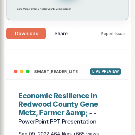
Download
Share
Report Issue
SMART_READER_LITE
LIVE PREVIEW
Economic Resilience in
Redwood County Gene
Metz, Farmer &amp;
- -
PowerPoint PPT Presentation
Sep 09, 2022
464 likes •665 views