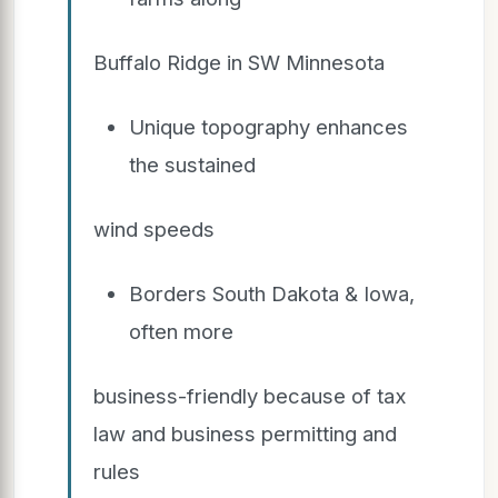
Buffalo Ridge in SW Minnesota
Unique topography enhances
the sustained
wind speeds
Borders South Dakota & Iowa,
often more
business-friendly because of tax
law and business permitting and
rules