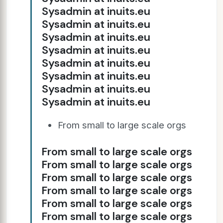
Sysadmin at inuits.eu
Sysadmin at inuits.eu
Sysadmin at inuits.eu
Sysadmin at inuits.eu
Sysadmin at inuits.eu
Sysadmin at inuits.eu
Sysadmin at inuits.eu
Sysadmin at inuits.eu
From small to large scale orgs
From small to large scale orgs
From small to large scale orgs
From small to large scale orgs
From small to large scale orgs
From small to large scale orgs
From small to large scale orgs