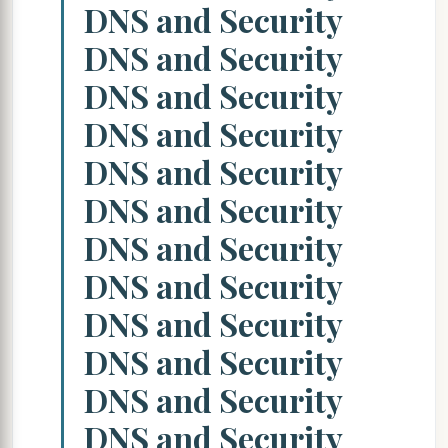
DNS and Security
DNS and Security
DNS and Security
DNS and Security
DNS and Security
DNS and Security
DNS and Security
DNS and Security
DNS and Security
DNS and Security
DNS and Security
DNS and Security