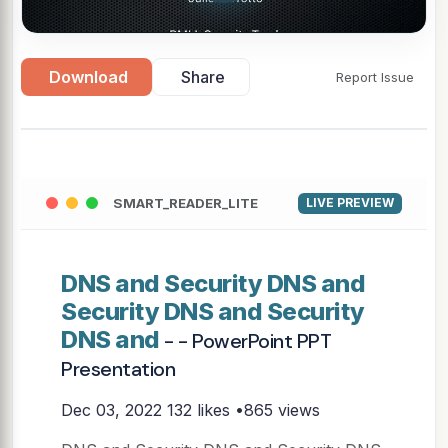
Download
Share
Report Issue
SMART_READER_LITE
LIVE PREVIEW
DNS and Security DNS and
Security DNS and Security
DNS and
- - PowerPoint PPT
Presentation
Dec 03, 2022
132 likes •865 views