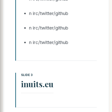
n irc/twitter/github
n irc/twitter/github
n irc/twitter/github
SLIDE 3
inuits.eu