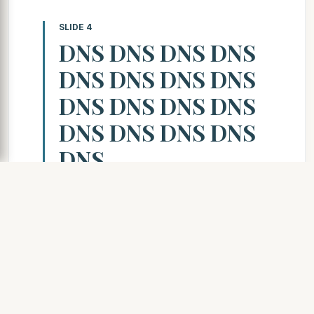
SLIDE 4
DNS DNS DNS DNS
DNS DNS DNS DNS
DNS DNS DNS DNS
DNS DNS DNS DNS
DNS
SLIDE 5
What is DNS? What