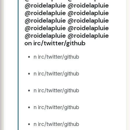
@roidelapluie @roidelapluie
@roidelapluie @roidelapluie
@roidelapluie @roidelapluie
@roidelapluie @roidelapluie
@roidelapluie @roidelapluie
on irc/twitter/github
n irc/twitter/github
n irc/twitter/github
n irc/twitter/github
n irc/twitter/github
n irc/twitter/github