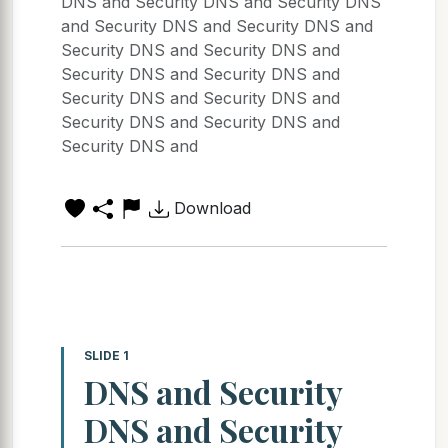
DNS and Security DNS and Security DNS
and Security DNS and Security DNS and
Security DNS and Security DNS and
Security DNS and Security DNS and
Security DNS and Security DNS and
Security DNS and Security DNS and
Security DNS and
Download
SLIDE 1
DNS and Security
DNS and Security