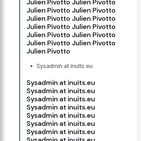
Julien Pivotto Julien Pivotto
Julien Pivotto Julien Pivotto
Julien Pivotto Julien Pivotto
Julien Pivotto Julien Pivotto
Julien Pivotto Julien Pivotto
Julien Pivotto Julien Pivotto
Julien Pivotto
Sysadmin at inuits.eu
Sysadmin at inuits.eu
Sysadmin at inuits.eu
Sysadmin at inuits.eu
Sysadmin at inuits.eu
Sysadmin at inuits.eu
Sysadmin at inuits.eu
Sysadmin at inuits.eu
Sysadmin at inuits.eu