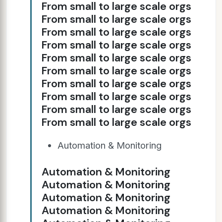
From small to large scale orgs
From small to large scale orgs
From small to large scale orgs
From small to large scale orgs
From small to large scale orgs
From small to large scale orgs
From small to large scale orgs
From small to large scale orgs
From small to large scale orgs
From small to large scale orgs
Automation & Monitoring
Automation & Monitoring
Automation & Monitoring
Automation & Monitoring
Automation & Monitoring