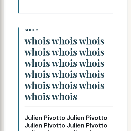
SLIDE 2
whois whois whois
whois whois whois
whois whois whois
whois whois whois
whois whois whois
whois whois
Julien Pivotto Julien Pivotto
Julien Pivotto Julien Pivotto