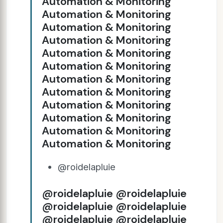
Automation & Monitoring
Automation & Monitoring
Automation & Monitoring
Automation & Monitoring
Automation & Monitoring
Automation & Monitoring
Automation & Monitoring
Automation & Monitoring
Automation & Monitoring
Automation & Monitoring
Automation & Monitoring
Automation & Monitoring
@roidelapluie
@roidelapluie @roidelapluie
@roidelapluie @roidelapluie
@roidelapluie @roidelapluie