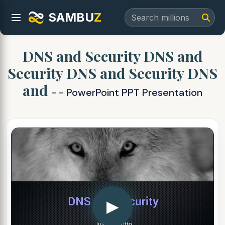
SAMBU
Z
DNS and Security DNS and
Security DNS and Security DNS
and
- - PowerPoint PPT Presentation
▶