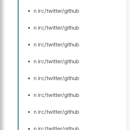
n irc/twitter/github
n irc/twitter/github
n irc/twitter/github
n irc/twitter/github
n irc/twitter/github
n irc/twitter/github
n irc/twitter/github
n irc/twitter/github