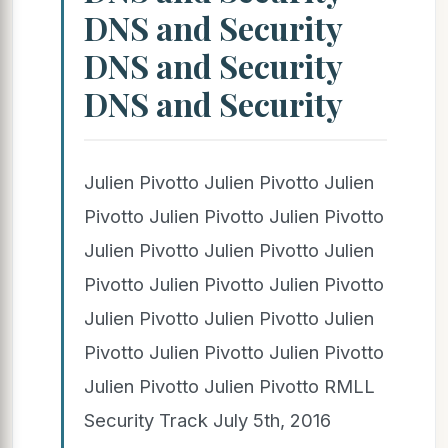
DNS and Security
DNS and Security
DNS and Security
Julien Pivotto Julien Pivotto Julien
Pivotto Julien Pivotto Julien Pivotto
Julien Pivotto Julien Pivotto Julien
Pivotto Julien Pivotto Julien Pivotto
Julien Pivotto Julien Pivotto Julien
Pivotto Julien Pivotto Julien Pivotto
Julien Pivotto Julien Pivotto RMLL
Security Track July 5th, 2016