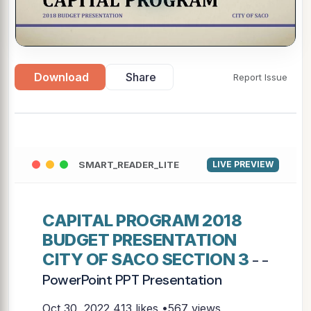
Download
Share
Report Issue
SMART_READER_LITE
LIVE PREVIEW
CAPITAL PROGRAM 2018
BUDGET PRESENTATION
CITY OF SACO SECTION 3
- -
PowerPoint PPT Presentation
Oct 30, 2022
413 likes •567 views