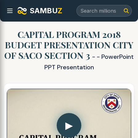
SAMBU
Z
CAPITAL PROGRAM 2018
BUDGET PRESENTATION CITY
OF SACO SECTION 3
- - PowerPoint
PPT Presentation
▶