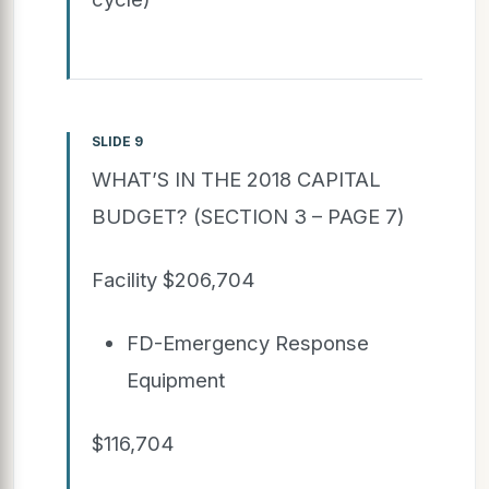
SLIDE 9
WHAT’S IN THE 2018 CAPITAL
BUDGET? (SECTION 3 – PAGE 7)
Facility $206,704
FD-Emergency Response
Equipment
$116,704