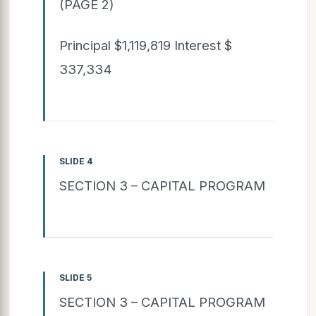
(PAGE 2)
Principal $1,119,819 Interest $
337,334
SLIDE 4
SECTION 3 – CAPITAL PROGRAM
SLIDE 5
SECTION 3 – CAPITAL PROGRAM