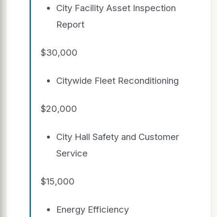
City Facility Asset Inspection
Report
$30,000
Citywide Fleet Reconditioning
$20,000
City Hall Safety and Customer
Service
$15,000
Energy Efficiency