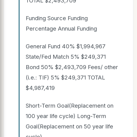
TOTAL $2,493,709
Funding Source Funding
Percentage Annual Funding
General Fund 40% $1,994,967
State/Fed Match 5% $249,371
Bond 50% $2,493,709 Fees/ other
(i.e.: TIF) 5% $249,371 TOTAL
$4,987,419
Short-Term Goal(Replacement on
100 year life cycle) Long-Term
Goal(Replacement on 50 year life
cycle)