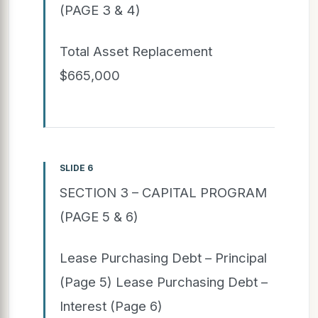
(PAGE 3 & 4)
Total Asset Replacement
$665,000
SLIDE 6
SECTION 3 – CAPITAL PROGRAM
(PAGE 5 & 6)
Lease Purchasing Debt – Principal
(Page 5) Lease Purchasing Debt –
Interest (Page 6)