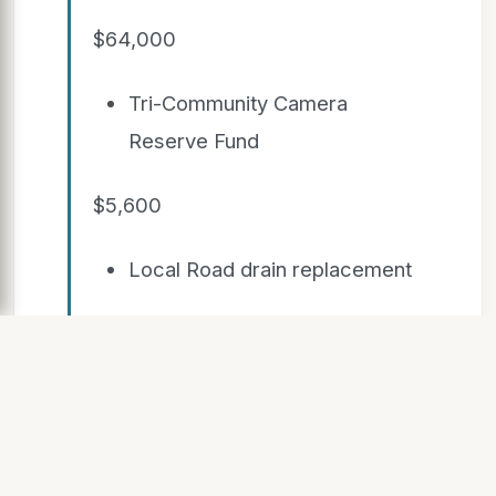
$64,000
Tri-Community Camera
Reserve Fund
$5,600
Local Road drain replacement
$200,000
Camp Ellis area drainage
improvements