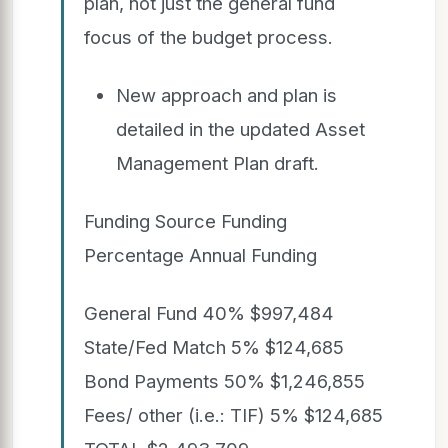
plan, not just the general fund
focus of the budget process.
New approach and plan is
detailed in the updated Asset
Management Plan draft.
Funding Source Funding
Percentage Annual Funding
General Fund 40% $997,484
State/Fed Match 5% $124,685
Bond Payments 50% $1,246,855
Fees/ other (i.e.: TIF) 5% $124,685