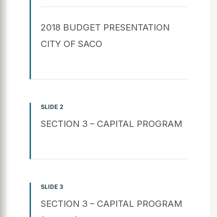
2018 BUDGET PRESENTATION
CITY OF SACO
SLIDE 2
SECTION 3 – CAPITAL PROGRAM
SLIDE 3
SECTION 3 – CAPITAL PROGRAM