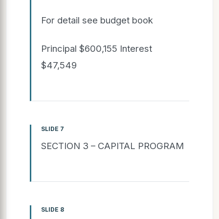
For detail see budget book
Principal $600,155 Interest
$47,549
SLIDE 7
SECTION 3 – CAPITAL PROGRAM
SLIDE 8