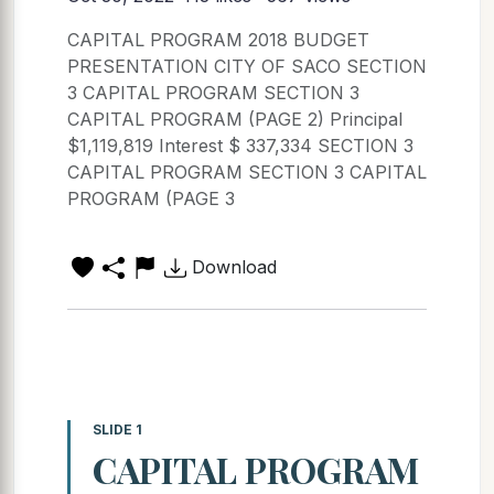
CAPITAL PROGRAM 2018 BUDGET
PRESENTATION CITY OF SACO SECTION
3 CAPITAL PROGRAM SECTION 3
CAPITAL PROGRAM (PAGE 2) Principal
$1,119,819 Interest $ 337,334 SECTION 3
CAPITAL PROGRAM SECTION 3 CAPITAL
PROGRAM (PAGE 3
Download
SLIDE 1
CAPITAL PROGRAM