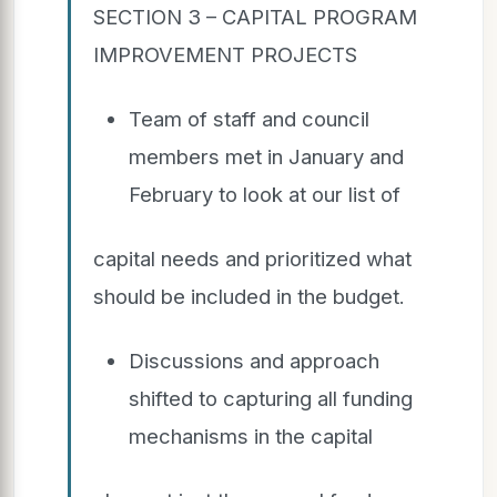
SECTION 3 – CAPITAL PROGRAM
IMPROVEMENT PROJECTS
Team of staff and council
members met in January and
February to look at our list of
capital needs and prioritized what
should be included in the budget.
Discussions and approach
shifted to capturing all funding
mechanisms in the capital