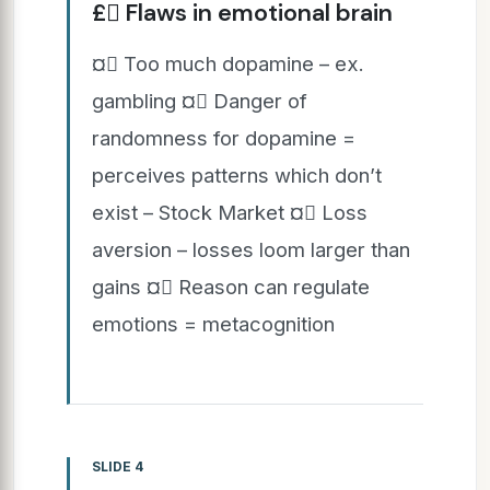
£ Flaws in emotional brain
¤ Too much dopamine – ex.
gambling ¤ Danger of
randomness for dopamine =
perceives patterns which don’t
exist – Stock Market ¤ Loss
aversion – losses loom larger than
gains ¤ Reason can regulate
emotions = metacognition
SLIDE 4