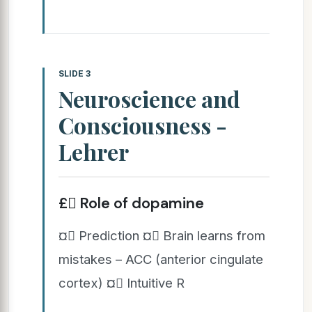
SLIDE 3
Neuroscience and
Consciousness -
Lehrer
£ Role of dopamine
¤ Prediction ¤ Brain learns from
mistakes – ACC (anterior cingulate
cortex) ¤ Intuitive R