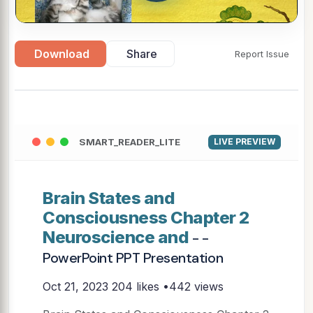
Download
Share
Report Issue
SMART_READER_LITE
LIVE PREVIEW
Brain States and
Consciousness Chapter 2
Neuroscience and
- -
PowerPoint PPT Presentation
Oct 21, 2023
204 likes •442 views