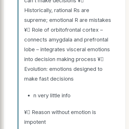
can’t make decisions ¥
Historically, rational Rs are
supreme; emotional R are mistakes
¥ Role of orbitofrontal cortex –
connects amygdala and prefrontal
lobe – integrates visceral emotions
into decision making process ¥
Evolution: emotions designed to
make fast decisions
n very little info
¥ Reason without emotion is
impotent