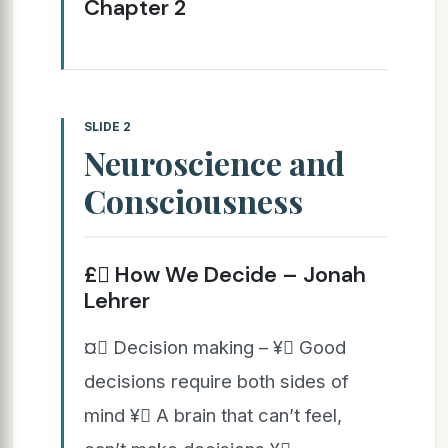
Chapter 2
SLIDE 2
Neuroscience and
Consciousness
£ How We Decide – Jonah
Lehrer
¤ Decision making – ¥ Good
decisions require both sides of
mind ¥ A brain that can’t feel,