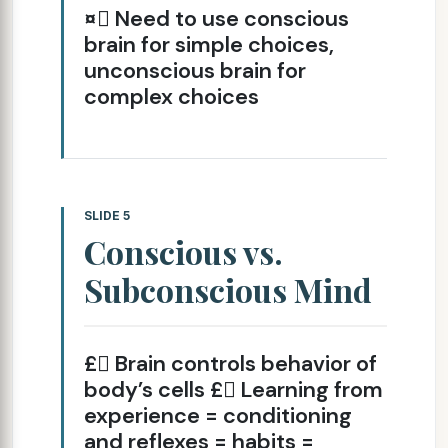
¤ Need to use conscious
brain for simple choices,
unconscious brain for
complex choices
SLIDE 5
Conscious vs.
Subconscious Mind
£ Brain controls behavior of
body’s cells £ Learning from
experience = conditioning
and reflexes = habits =