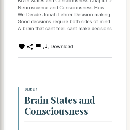
Brain States and Consciousness Chapter 2
Neuroscience and Consciousness How
We Decide Jonah Lehrer Decision making
Good decisions require both sides of mind
A brain that cant feel, cant make decisions
Download
SLIDE 1
Brain States and
Consciousness