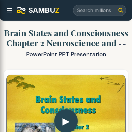
SAMBU
Z
Brain States and Consciousness
Chapter 2 Neuroscience and
- -
PowerPoint PPT Presentation
▶