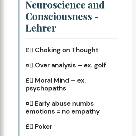
Neuroscience and
Consciousness -
Lehrer
£ Choking on Thought
¤ Over analysis – ex. golf
£ Moral Mind – ex.
psychopaths
¤ Early abuse numbs
emotions = no empathy
£ Poker