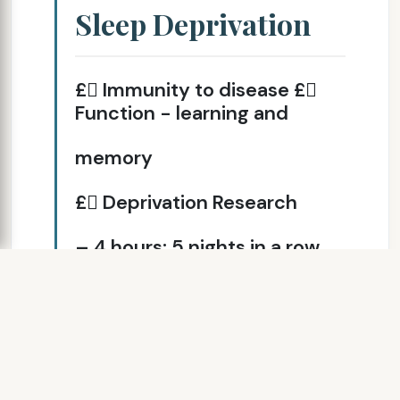
Sleep Deprivation
£ Immunity to disease £
Function - learning and
memory
£ Deprivation Research
– 4 hours; 5 nights in a row
¤ Accumulative effect ¤
Driving - person
unaware of change