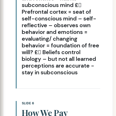
subconscious mind £
Prefrontal cortex = seat of
self-conscious mind – self-
reflective – observes own
behavior and emotions =
evaluating/ changing
behavior = foundation of free
will? £ Beliefs control
biology – but not all learned
perceptions are accurate -
stay in subconscious
SLIDE 6
How We Pay