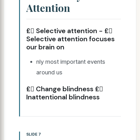
Attention
£ Selective attention - £
Selective attention focuses
our brain on
nly most important events
around us
£ Change blindness £
Inattentional blindness
SLIDE 7