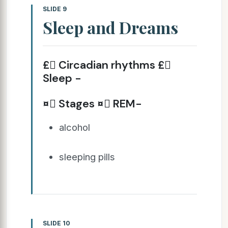
SLIDE 9
Sleep and Dreams
£ Circadian rhythms £
Sleep -
¤ Stages ¤ REM-
alcohol
sleeping pills
SLIDE 10