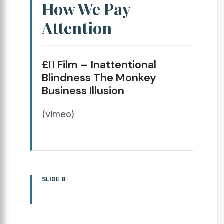
How We Pay
Attention
£ Film – Inattentional
Blindness The Monkey
Business Illusion
(vimeo)
SLIDE 8