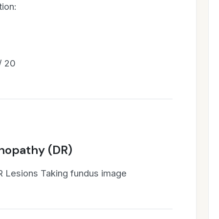
ion:
/ 20
inopathy (DR)
R Lesions Taking fundus image