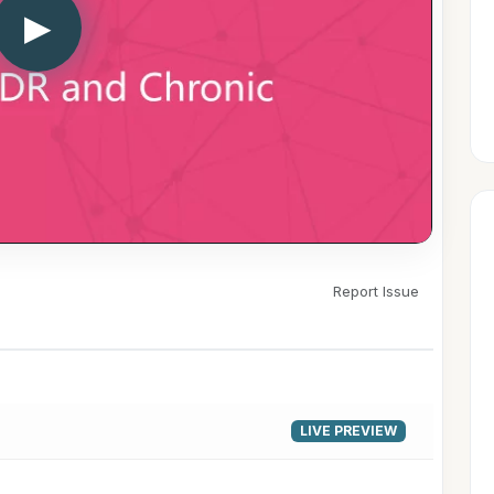
▶
Report Issue
LIVE PREVIEW