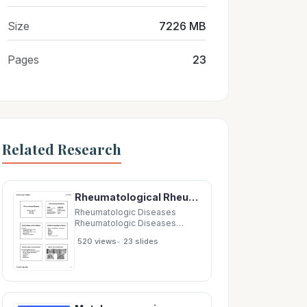
Size
7226 MB
Pages
23
Related Research
Rheumatological Rheumatological Diseases Diseases Rheumatological Rheumatological Diseases
Rheumatologic Diseases
Rheumatologic Diseases
6/23/2011 6/23/2011
•
520 views
23 slides
Rheumatological
Rheumatological Diseases
Diseases Rheumatological
Rheumatological Diseases
Diseases Disease Disease
Autoantibody Autoantibody