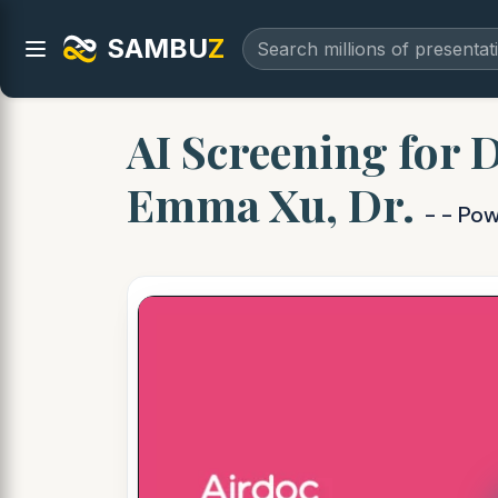
SAMBU
Z
AI Screening for 
Emma Xu, Dr.
- - Po