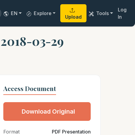
Log
EN
Explore
Tools
Upload
In
 2018-03-29
Access Document
Download Original
Format
PDF Presentation