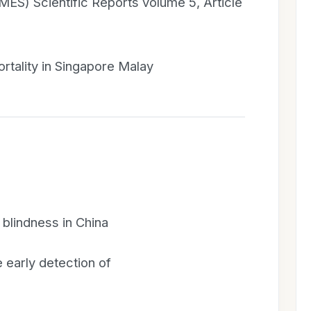
ES) Scientific Reports volume 5, Article
ortality in Singapore Malay
 blindness in China
 early detection of