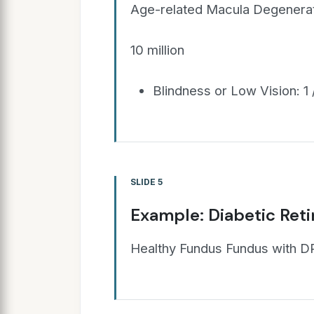
Age-related Macula Degenerat
10 million
Blindness or Low Vision: 1 
SLIDE 5
Example: Diabetic Ret
Healthy Fundus Fundus with D