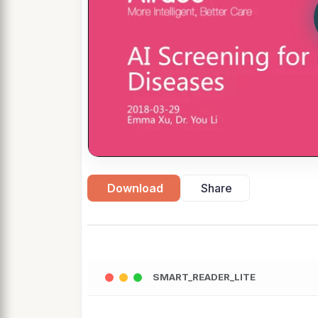
Download
Share
SMART_READER_LITE