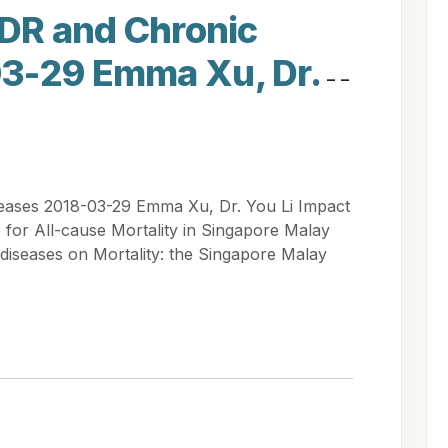
 DR and Chronic
03-29 Emma Xu, Dr.
- -
eases 2018-03-29 Emma Xu, Dr. You Li Impact
e for All-cause Mortality in Singapore Malay
diseases on Mortality: the Singapore Malay