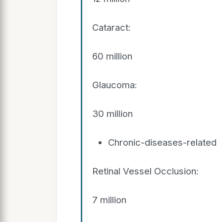
Cataract:
60 million
Glaucoma:
30 million
Chronic-diseases-related
Retinal Vessel Occlusion:
7 million