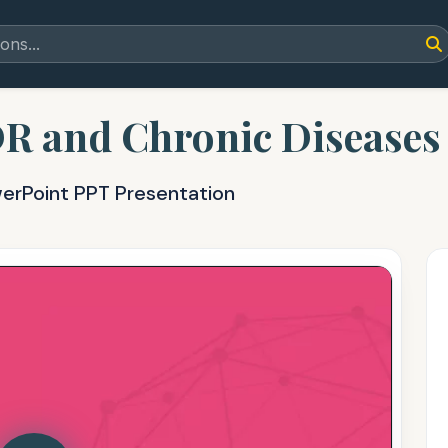
DR and Chronic Diseases
werPoint PPT Presentation