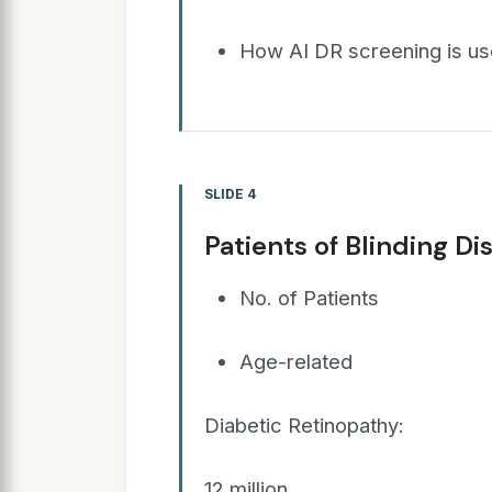
How AI DR screening is use
SLIDE 4
Patients of Blinding Di
No. of Patients
Age-related
Diabetic Retinopathy:
12 million