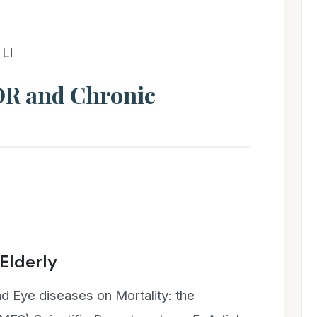
Li
 DR and Chronic
 Elderly
d Eye diseases on Mortality: the