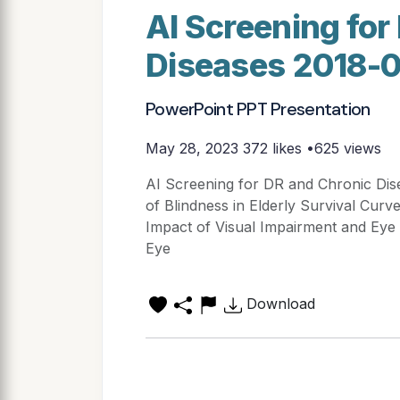
AI Screening for
Diseases 2018-
PowerPoint PPT Presentation
May 28, 2023
372 likes •625 views
AI Screening for DR and Chronic Dis
of Blindness in Elderly Survival Curv
Impact of Visual Impairment and Eye 
Eye
Download