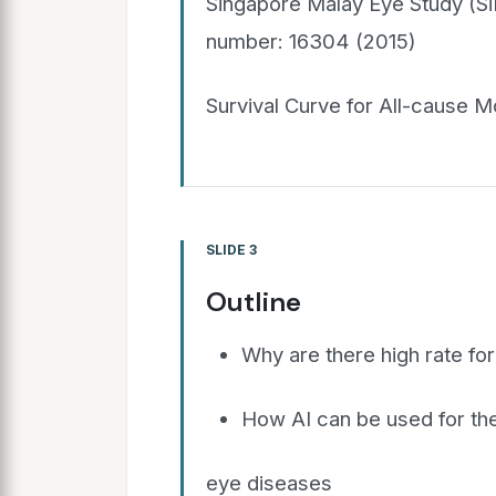
Singapore Malay Eye Study (SiM
number: 16304 (2015)
Survival Curve for All-cause M
SLIDE 3
Outline
Why are there high rate for
How AI can be used for the
eye diseases