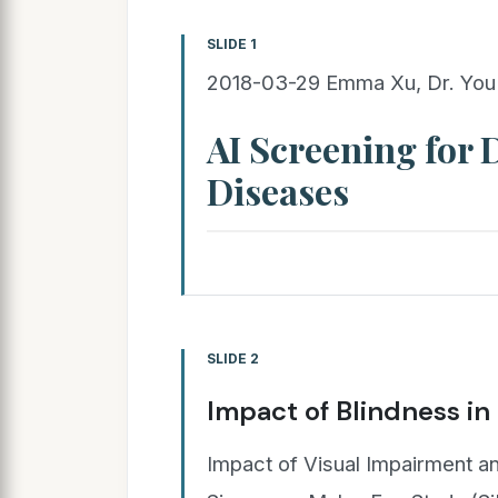
SLIDE 1
2018-03-29 Emma Xu, Dr. You 
AI Screening for
Diseases
SLIDE 2
Impact of Blindness in
Impact of Visual Impairment an