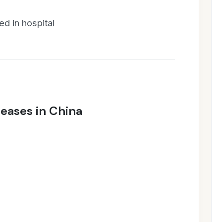
d in hospital
seases in China