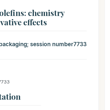
yolefins: chemistry
vative effects
t packaging; session number7733
 7733
tation