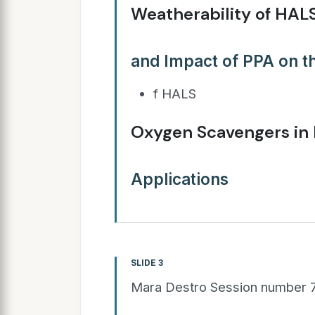
Weatherability of HALS
and Impact of PPA on 
f HALS
Oxygen Scavengers in
Applications
SLIDE 3
Mara Destro Session number