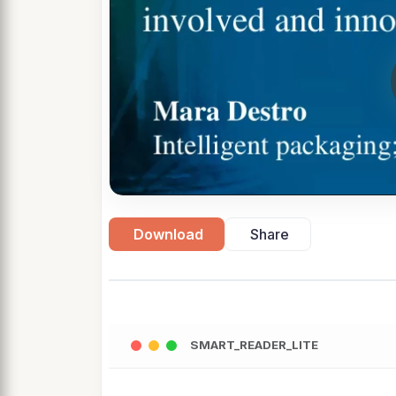
Download
Share
SMART_READER_LITE