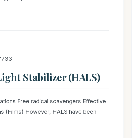
 7733
ight Stabilizer (HALS)
ations Free radical scavengers Effective
ions (Films) However, HALS have been