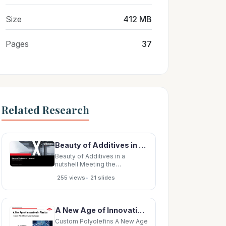
Size
412 MB
Pages
37
Related Research
Beauty of Additives in a nutshell Meeting the Management Anno Borkowsky, Member of the Board
Beauty of Additives in a
nutshell Meeting the
Management Anno Borkowsky,
•
255 views
21 slides
Member of the Board Agenda 1
Beauty of Additives in a
nutshell 2 Why Polymer
Additives are attractive 3 Why
A New Age of Innovation in Plastics Custom Polyolefins by Molecular Design: Dr. Jim Stevens
Lubricant Additives are
amazing 2 Beauty of Additives
Custom Polyolefins A New Age