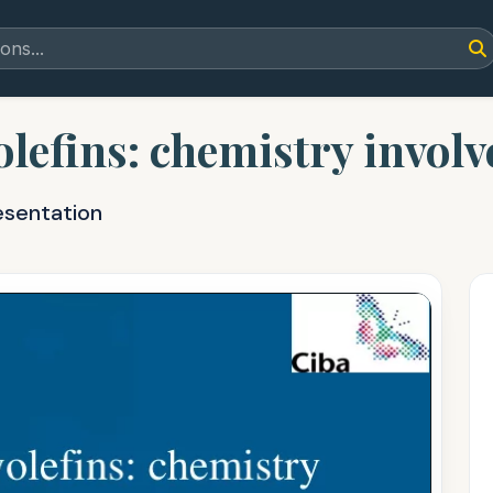
olefins: chemistry invol
esentation