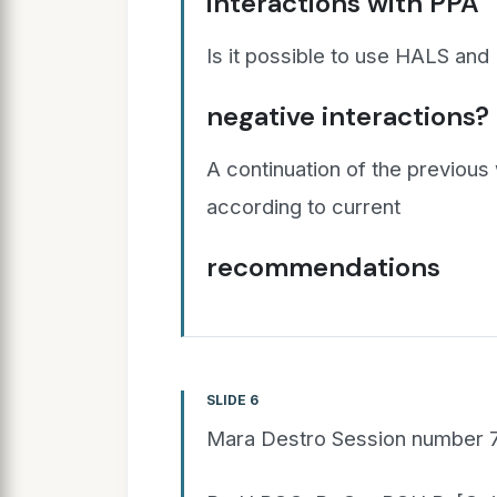
interactions with PPA
Is it possible to use HALS and
negative interactions?
A continuation of the previous
according to current
recommendations
SLIDE 6
Mara Destro Session number