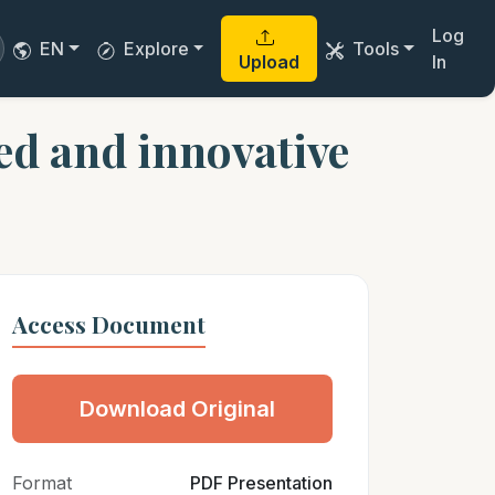
Log
EN
Explore
Tools
Upload
In
ved and innovative
Access Document
Download Original
Format
PDF Presentation