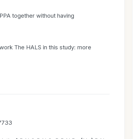
 PPA together without having
 work The HALS in this study: more
 7733