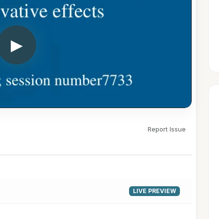
▶
Report Issue
LIVE PREVIEW