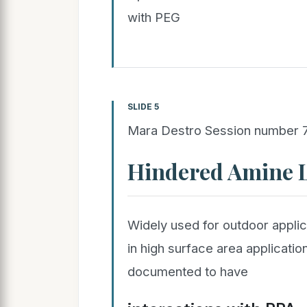
with PEG
SLIDE 5
Mara Destro Session number
Hindered Amine L
Widely used for outdoor applic
in high surface area applicat
documented to have