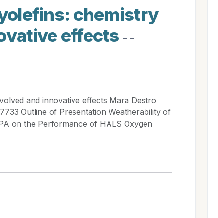
lyolefins: chemistry
ovative effects
- -
involved and innovative effects Mara Destro
7733 Outline of Presentation Weatherability of
PPA on the Performance of HALS Oxygen