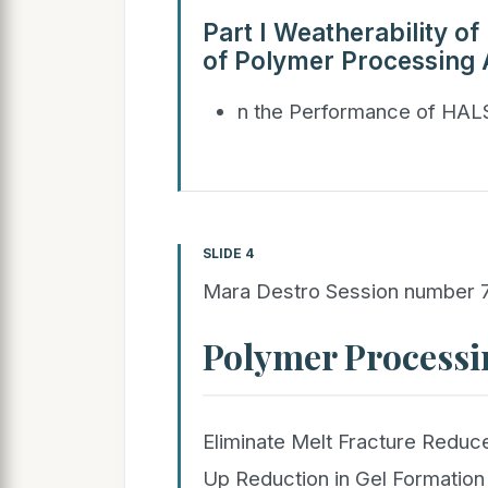
Part I Weatherability o
of Polymer Processing 
n the Performance of HAL
SLIDE 4
Mara Destro Session number
Polymer Processi
Eliminate Melt Fracture Reduce
Up Reduction in Gel Formation