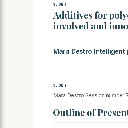
SLIDE 1
Additives for pol
involved and inno
Mara Destro Intelligen
SLIDE 2
Mara Destro Session number
Outline of Presen