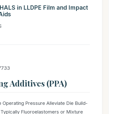
f HALS in LLDPE Film and Impact
Aids
S
 7733
ng Additives (PPA)
 Operating Pressure Alleviate Die Build-
 Typically Fluoroelastomers or Mixture