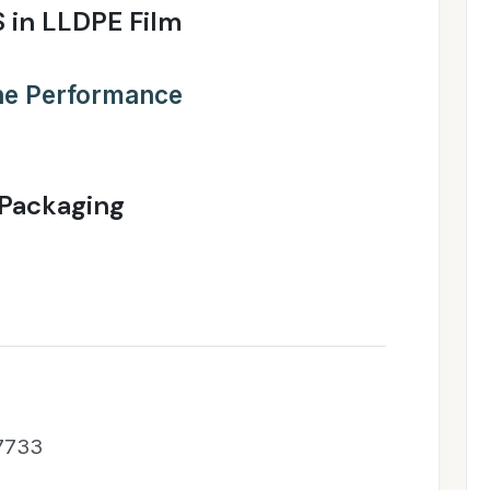
 in LLDPE Film
the Performance
 Packaging
 7733