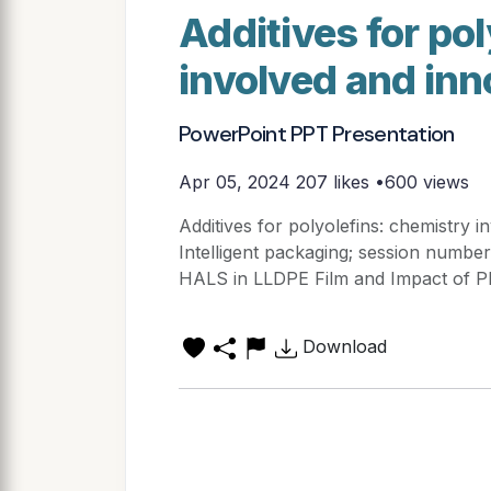
Additives for po
involved and inn
PowerPoint PPT Presentation
Apr 05, 2024
207 likes •600 views
Additives for polyolefins: chemistry 
Intelligent packaging; session number
HALS in LLDPE Film and Impact of 
Download