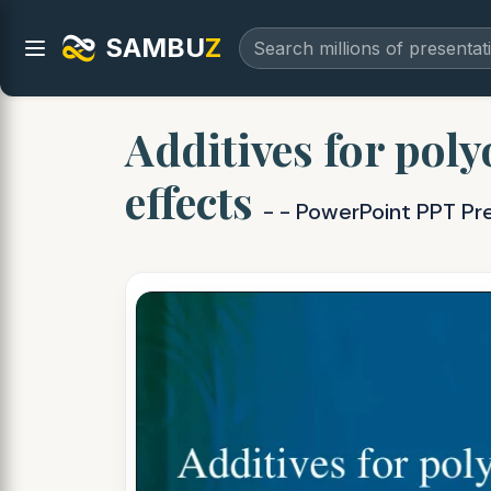
SAMBU
Z
Additives for poly
effects
- - PowerPoint PPT Pr