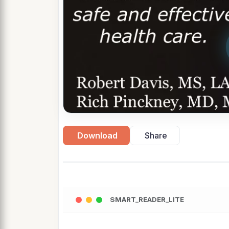
Download
Share
SMART_READER_LITE