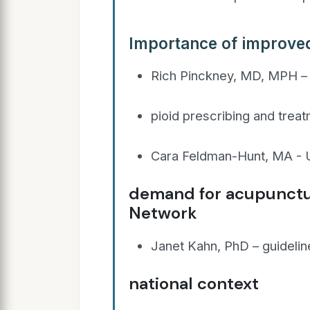
Importance of improve
Rich Pinckney, MD, MPH – 
pioid prescribing and treat
Cara Feldman-Hunt, MA - U
demand for acupunctu
Network
Janet Kahn, PhD – guidelin
national context