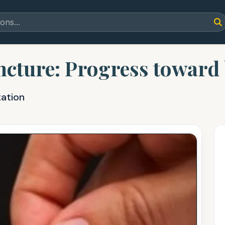
ncture: Progress toward b
tation