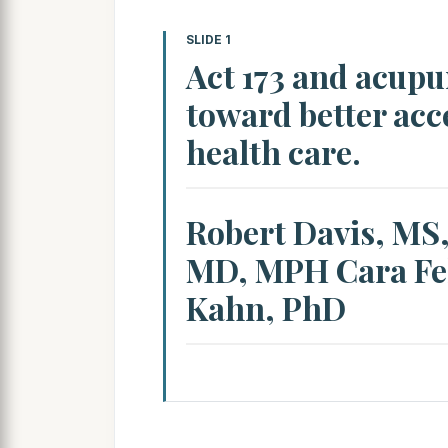
SLIDE 1
Act 173 and acupu
toward better acce
health care.
Robert Davis, MS
MD, MPH Cara Fe
Kahn, PhD