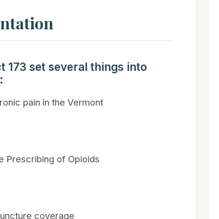
entation
t 173 set several things into
:
hronic pain in the Vermont
e Prescribing of Opioids
puncture coverage