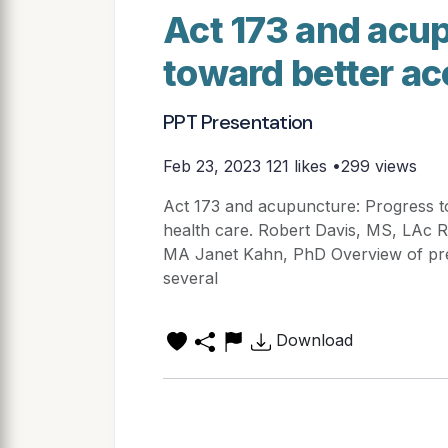
Act 173 and acu
toward better ac
PPT Presentation
Feb 23, 2023
121 likes •299 views
Act 173 and acupuncture: Progress to
health care. Robert Davis, MS, LAc
MA Janet Kahn, PhD Overview of pres
several
Download