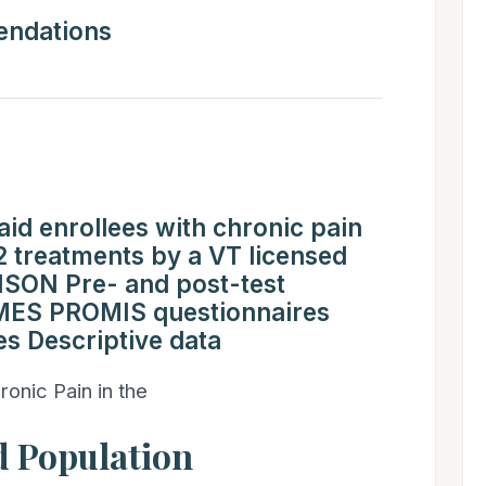
ndations
d enrollees with chronic pain
treatments by a VT licensed
SON Pre- and post-test
ES PROMIS questionnaires
es Descriptive data
ronic Pain in the
 Population