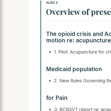
SLIDE 2
Overview of pres
The opioid crisis and Ac
motion re: acupuncture
1. Pilot: Acupuncture for c
Medicaid population
2. New Rules Governing th
for Pain
3. BCBSVT report re: acu