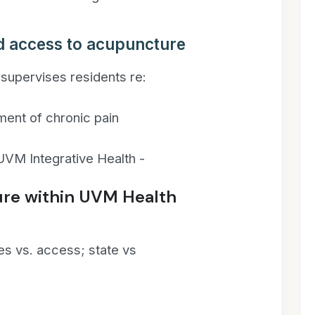
d access to acupuncture
supervises residents re:
ment of chronic pain
VM Integrative Health -
re within UVM Health
es vs. access; state vs