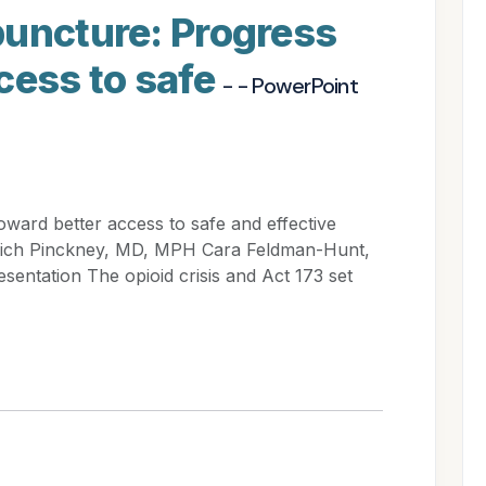
puncture: Progress
cess to safe
- - PowerPoint
ward better access to safe and effective
 Rich Pinckney, MD, MPH Cara Feldman-Hunt,
entation The opioid crisis and Act 173 set