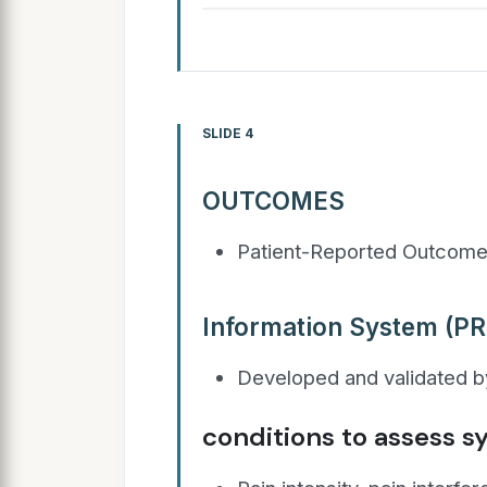
SLIDE 4
OUTCOMES
Patient-Reported Outcom
Information System (PR
Developed and validated by
conditions to assess 