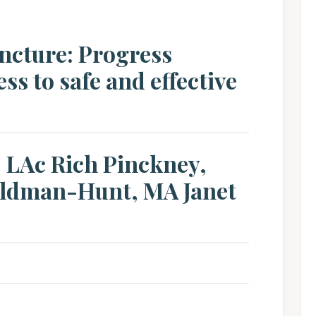
ncture: Progress
ss to safe and effective
, LAc Rich Pinckney,
ldman-Hunt, MA Janet