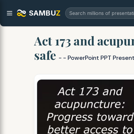
SAMBU
Z
Act 173 and acupu
safe
- - PowerPoint PPT Presen