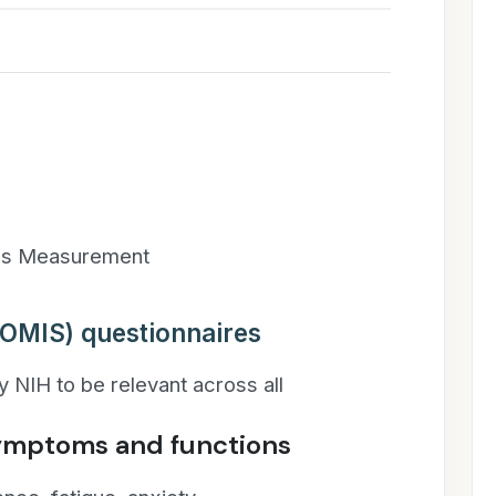
es Measurement
OMIS) questionnaires
 NIH to be relevant across all
symptoms and functions