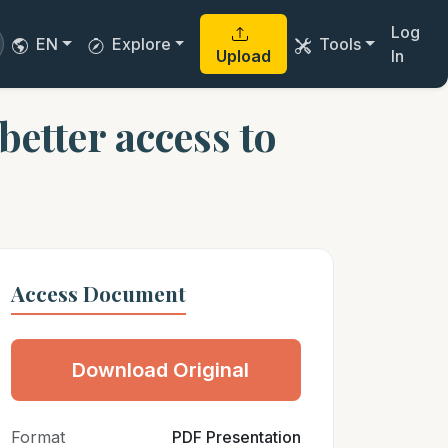
Log
EN
Explore
Tools
Upload
In
etter access to
Access Document
Download Original
Format
PDF Presentation