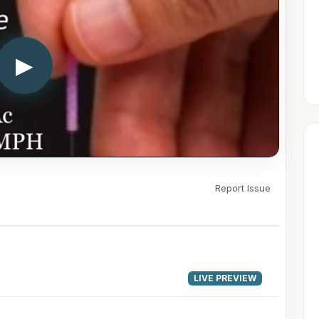
▶
Report Issue
LIVE PREVIEW