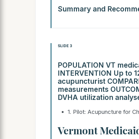
Summary and Recomme
SLIDE 3
POPULATION VT medicai
INTERVENTION Up to 12 
acupuncturist COMPARI
measurements OUTCOM
DVHA utilization analys
1. Pilot: Acupuncture for Ch
Vermont Medicaid