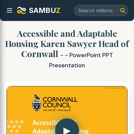
SAMBU
Z
Accessible and Adaptable
Housing Karen Sawyer Head of
Cornwall
- - PowerPoint PPT
Presentation
▶