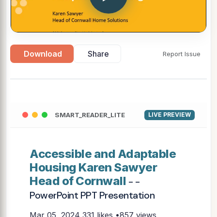
Download
Share
Report Issue
SMART_READER_LITE
LIVE PREVIEW
Accessible and Adaptable
Housing Karen Sawyer
Head of Cornwall
- -
PowerPoint PPT Presentation
Mar 05, 2024
331 likes •857 views