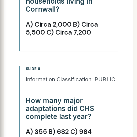
households living in
Cornwall?
A) Circa 2,000 B) Circa
5,500 C) Circa 7,200
SLIDE 6
Information Classification: PUBLIC
How many major
adaptations did CHS
complete last year?
A) 355 B) 682 C) 984