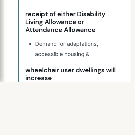
receipt of either Disability
Living Allowance or
Attendance Allowance
Demand for adaptations,
accessible housing &
wheelchair user dwellings will
increase
* Source:- English Housing
Survey Adaptations &
Accessibility report 2014 - 15