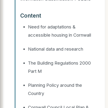
Content
Need for adaptations &
accessible housing in Cornwall
National data and research
The Building Regulations 2000
Part M
Planning Policy around the
Country
Cornwall Council Local Plan &