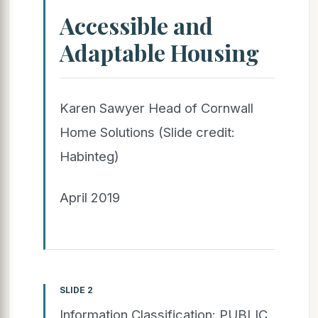
Accessible and
Adaptable Housing
Karen Sawyer Head of Cornwall
Home Solutions (Slide credit:
Habinteg)
April 2019
SLIDE 2
Information Classification: PUBLIC