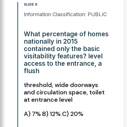
SLIDE 9
Information Classification: PUBLIC
What percentage of homes
nationally in 2015
contained only the basic
visitability features? level
access to the entrance, a
flush
threshold, wide doorways
and circulation space, toilet
at entrance level
A) 7% B) 12% C) 20%