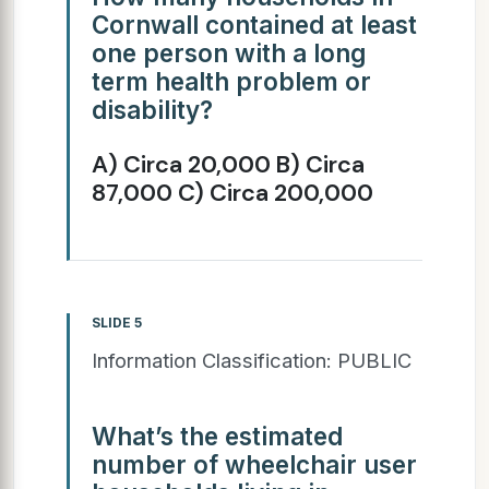
Cornwall contained at least
one person with a long
term health problem or
disability?
A) Circa 20,000 B) Circa
87,000 C) Circa 200,000
SLIDE 5
Information Classification: PUBLIC
What’s the estimated
number of wheelchair user