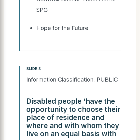
SPG
Hope for the Future
SLIDE 3
Information Classification: PUBLIC
Disabled people ‘have the
opportunity to choose their
place of residence and
where and with whom they
live on an equal basis with