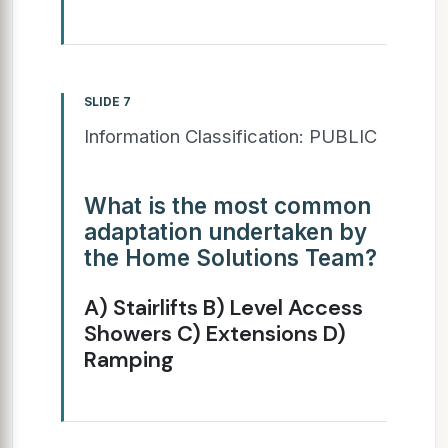
SLIDE 7
Information Classification: PUBLIC
What is the most common
adaptation undertaken by
the Home Solutions Team?
A) Stairlifts B) Level Access
Showers C) Extensions D)
Ramping