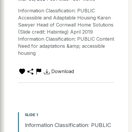
Information Classification: PUBLIC
Accessible and Adaptable Housing Karen
Sawyer Head of Cornwall Home Solutions
(Slide credit: Habinteg) April 2019
Information Classification: PUBLIC Content
Need for adaptations &amp; accessible
housing
Download
SLIDE 1
Information Classification: PUBLIC