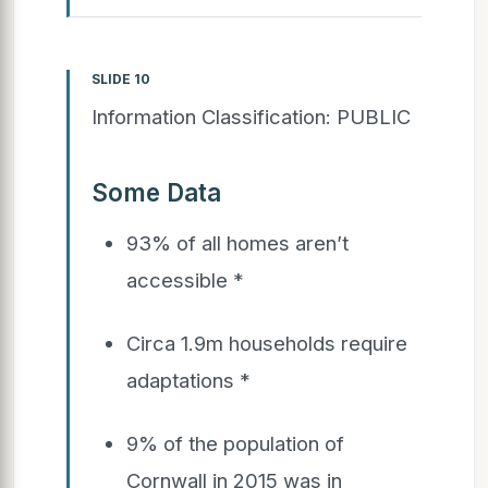
SLIDE 10
Information Classification: PUBLIC
Some Data
93% of all homes aren’t
accessible *
Circa 1.9m households require
adaptations *
9% of the population of
Cornwall in 2015 was in