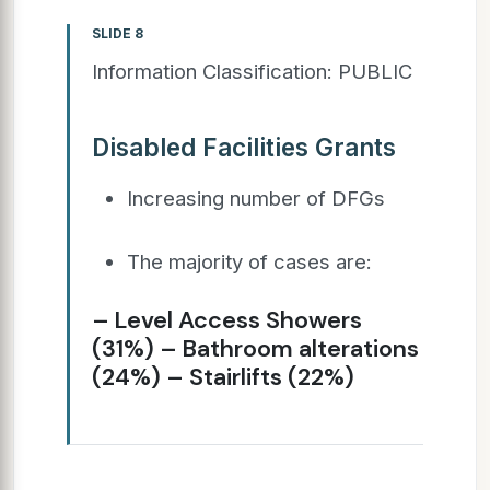
SLIDE 8
Information Classification: PUBLIC
Disabled Facilities Grants
Increasing number of DFGs
The majority of cases are:
– Level Access Showers
(31%) – Bathroom alterations
(24%) – Stairlifts (22%)