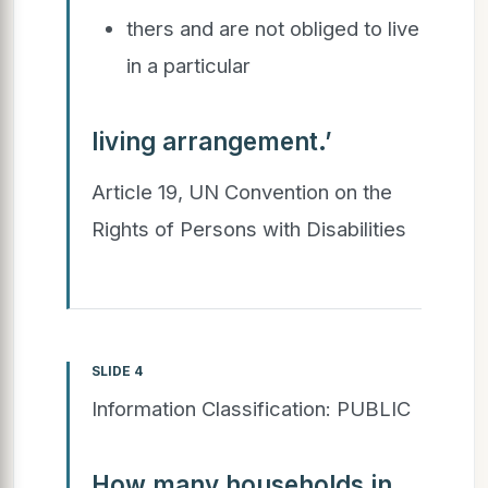
thers and are not obliged to live
in a particular
living arrangement.’
Article 19, UN Convention on the
Rights of Persons with Disabilities
SLIDE 4
Information Classification: PUBLIC
How many households in