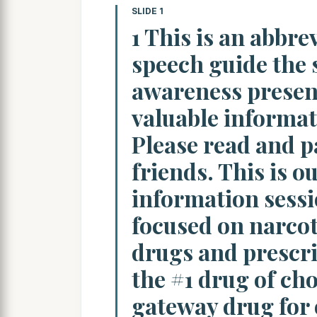
SLIDE 1
1 This is an abbre
speech guide the 
awareness present
valuable informati
Please read and p
friends. This is o
information sessi
focused on narcot
drugs and prescri
the #1 drug of cho
gateway drug for 