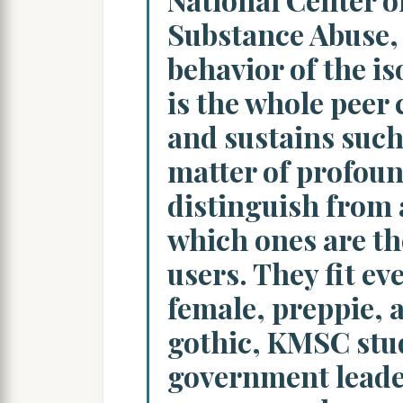
Substance Abuse, s
behavior of the is
is the whole peer 
and sustains such 
matter of profoun
distinguish from 
which ones are th
users. They fit ev
female, preppie, 
gothic, KMSC stu
government leade