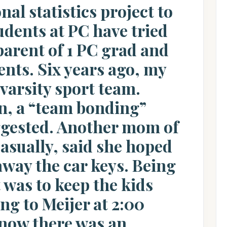
nal statistics project to
dents at PC have tried
parent of 1 PC grad and
ents. Six years ago, my
arsity sport team.
on, a “team bonding”
ggested. Another mom of
casually, said she hoped
away the car keys. Being
t was to keep the kids
ng to Meijer at 2:00
 know there was an