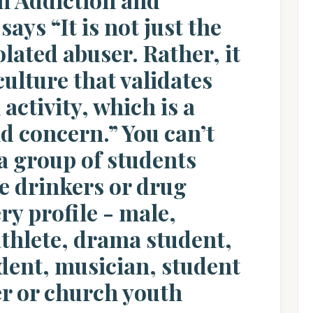
ays “It is not just the
olated abuser. Rather, it
culture that validates
activity, which is a
d concern.” You can’t
a group of students
e drinkers or drug
ery profile - male,
athlete, drama student,
dent, musician, student
r or church youth