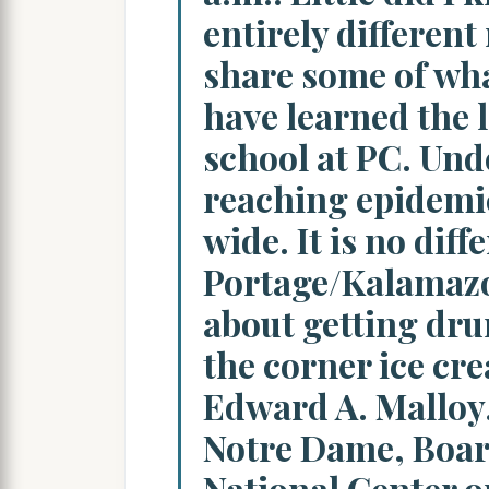
entirely different
share some of wha
have learned the l
school at PC. Und
reaching epidemi
wide. It is no diff
Portage/Kalamazo
about getting drun
the corner ice cr
Edward A. Malloy,
Notre Dame, Boa
National Center o