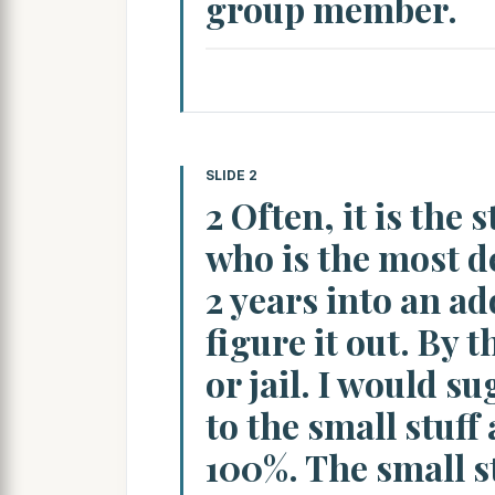
group member.
SLIDE 2
2 Often, it is the
who is the most d
2 years into an a
figure it out. By t
or jail. I would s
to the small stuff
100%. The small st