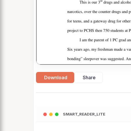
Download
Share
SMART_READER_LITE