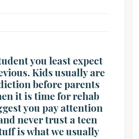
 student you least expect
evious. Kids usually are
ddiction before parents
hen it is time for rehab
uggest you pay attention
 and never trust a teen
uff is what we usually