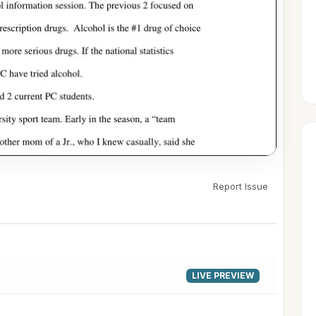
Report Issue
▶
LIVE PREVIEW