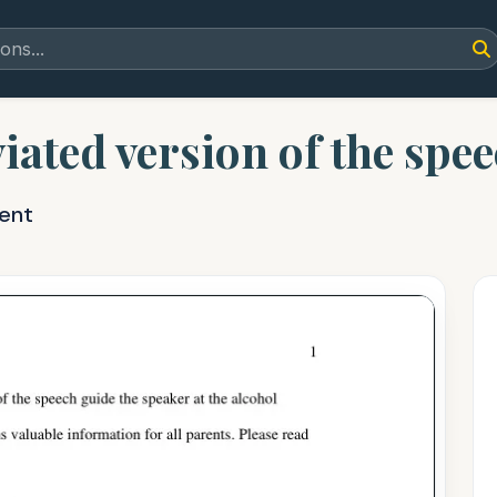
viated version of the spe
ent