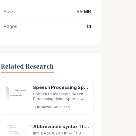
Size
55 MB
Pages
14
Related Research
Speech Processing Speech Processing Using Speech with Computers Overview Overview Speech vs
Speech Processing Speech
Processing Using Speech with
Computers Overview
•
710 views
38 slides
Overview Speech vs Text
Speech vs Text Same but
different Same but different
Core Speech Technologies
Abbreviated syntax The abbreviated syntax is more economical and often (but not always!) more
Core Speech Technologies
Speech Recognition Speech
Inf1-DA 20102011 II: 64 / 118