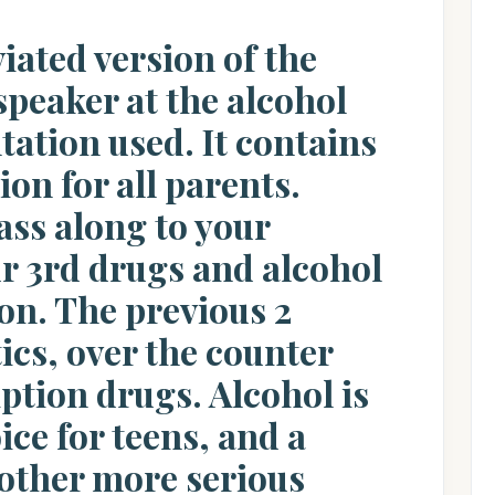
viated version of the
speaker at the alcohol
ation used. It contains
on for all parents.
ass along to your
ur 3rd drugs and alcohol
on. The previous 2
ics, over the counter
ption drugs. Alcohol is
ice for teens, and a
other more serious