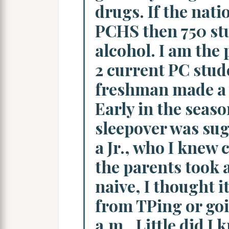
drugs. If the natio
PCHS then 750 stu
alcohol. I am the 
2 current PC stud
freshman made a v
Early in the seas
sleepover was su
a Jr., who I knew 
the parents took 
naive, I thought i
from TPing or goi
a.m.. Little did I