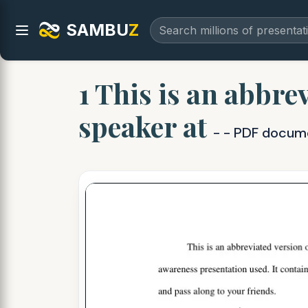
SAMBU
Z
1 This is an abbre
speaker at
- - PDF docum