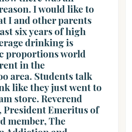
 reason. I would like to
t I and other parents
ast six years of high
erage drinking is
c proportions world
erent in the
o area. Students talk
k like they just went to
eam store. Reverend
 President Emeritus of
rd member, The
n Addiction and