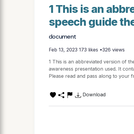
1 This is an abbr
speech guide th
document
Feb 13, 2023
173 likes •326 views
1 This is an abbreviated version of t
awareness presentation used. It conta
Please read and pass along to your fr
Download