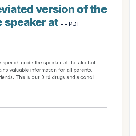
eviated version of the
e speaker at
- - PDF
he speech guide the speaker at the alcohol
ins valuable information for all parents.
iends. This is our 3 rd drugs and alcohol