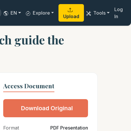
Log
EN
Explore
Tools
Upload
In
ech guide the
Access Document
Download Original
Format
PDF Presentation