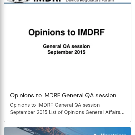
Wisconsin INTRODUCTION Office of
Opinions to IMDRF General QA session
September 2015 List of Opinions General
Opinions to IMDRF General QA session
Affairs
September 2015 List of Opinions General Affairs
Specific Activities: MDSAP, SaMD, RPS, NCAR,
Standards [Reference] Others 2 General Affairs:
1. IMDRF jurisdictions should report their