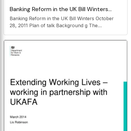
Banking Reform in the UK Bill Winters
October 28, 2011 Plan of talk Background
Banking Reform in the UK Bill Winters October
g The
28, 2011 Plan of talk Background g The
Commission Financial Stability Competition
Conclusion 2 BACKGROUND 3 For the size of the
country, the UK has a very large banking sector
4