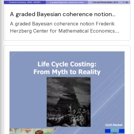
A graded Bayesian coherence notion
Frederik Herzberg Center for
A graded Bayesian coherence notion Frederik
Mathematical Economics (IMW),
Herzberg Center for Mathematical Economics
(IMW), Bielefeld University Munich Center for
Mathematical Philosophy, Ludwig Maximilian
University of Munich W ORKSHOP F ULL AND P
ARTIAL B ELIEF ( CO