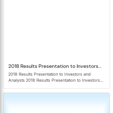
Countries of Activities Israel USA Mexico
2018 Results Presentation to Investors
and Analysts Forward Looking
2018 Results Presentation to Investors and
Statements 2018 Results
Analysts 2018 Results Presentation to Investors
and Analysts Forward Looking Statements 2018
Results Presentation to Investors and Analysts
Disclaimer This presentation is furnished and
intended