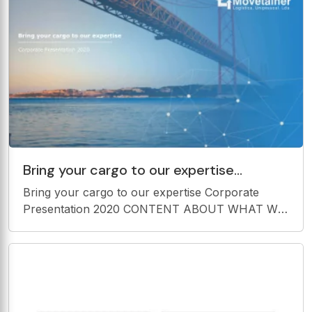
Bring your cargo to our expertise
Corporate Presentation 2020 CONTENT
Bring your cargo to our expertise Corporate
ABOUT WHAT WE OFFER OUR
Presentation 2020 CONTENT ABOUT WHAT WE
OFFER OUR VALUE MOVETAINER
PROPOSITION 3 1 5 OUR VISION, MISSION AND
OUR POLITICS AND VALUES CERTIFICATION 2
4 ABOUT MOVETAINER ABOUT MOVETAINER