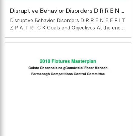
Disruptive Behavior Disorders D R R E N E
E F I T Z P A T R I C K Goals and
Disruptive Behavior Disorders D R R E N E E F I T
Objectives At
Z P A T R I C K Goals and Objectives At the end
of this presentation you will be able to: 1. Identify
symptoms of disruptive behavior disorders in
childhood and adolescence.