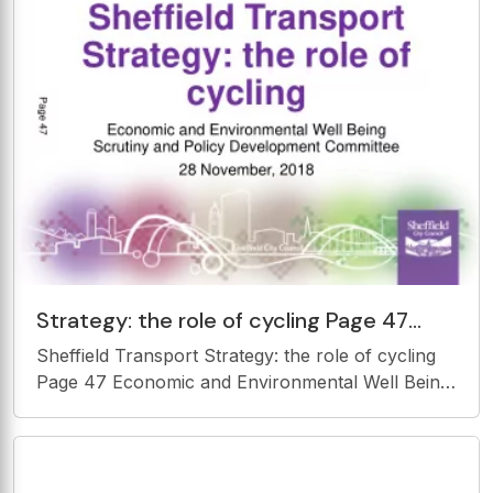
Strategy: the role of cycling Page 47
Economic and Environmental Well Being
Sheffield Transport Strategy: the role of cycling
Scrutiny and Policy
Page 47 Economic and Environmental Well Being
Scrutiny and Policy Development Committee 28
November, 2018 History 2013/14 Cycling Inquiry
Lots of ambition but funding,