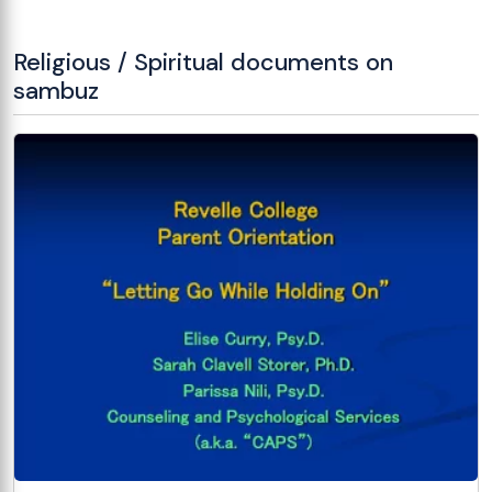
Religious / Spiritual documents on
sambuz