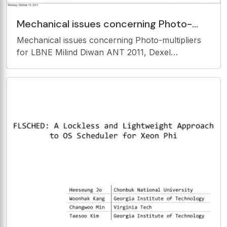
Mechanical issues concerning Photo-
multipliers for LBNE Milind Diwan ANT
Mechanical issues concerning Photo-multipliers
2011, Dexel
for LBNE Milind Diwan ANT 2011, Dexel
University, Could be useful for other experiments
also ! Monday, October 10, 2011 THE
ENVIRONMENT Ultrapure water, 18MOhm-cm
Temperature ~13 o C