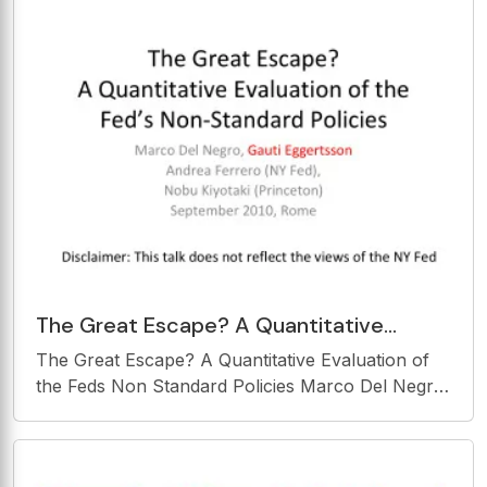
The Great Escape? A Quantitative
Evaluation of the Feds Non Standard
The Great Escape? A Quantitative Evaluation of
Policies Marco Del
the Feds Non Standard Policies Marco Del Negro,
Gauti Eggertsson Andrea Ferrero (NY Fed), Nobu
Kiyotaki (Princeton) September 2010, Rome
Disclaimer: This talk does not reflect the views of