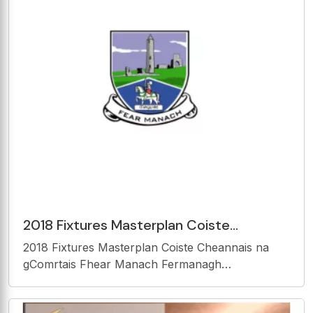
2018 Fixtures Masterplan Coiste
Cheannais na gComrtais Fhear Manach
2018 Fixtures Masterplan Coiste Cheannais na
Fermanagh Competitions
gComrtais Fhear Manach Fermanagh
Competitions Control Committee 1 | L e a t h a n a
c h C LR AN BHAIR / C ONTENTS Clr an bhair /