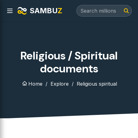
SAMBU
Z
Religious / Spiritual
documents
Home
Explore
Religious spiritual