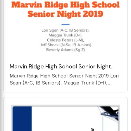
the
Marvin Ridge High School Senior Night
2019 Lori Sgan (A-C, IB Seniors), Maggie
Marvin Ridge High School Senior Night 2019 Lori
Trunk (D-I),
Sgan (A-C, IB Seniors), Maggie Trunk (D-I),
Celeste Peters (J-M), Jeff Shocki (N-Se, IB
Juniors) Beverly Adams (Sg-Z) Graduation
Requirements English 4 credits Math 4 credits
Science 3