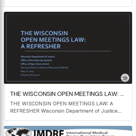
the Dutchess County Jail Report and
Recommendations Gary E. Christensen, Ph. D.
July 2016 Pending Research/Initiatives (May
2016) Analysis of 100+
THE WISCONSIN OPEN MEETINGS LAW: A
REFRESHER Wisconsin Department of
THE WISCONSIN OPEN MEETINGS LAW: A
Justice Office of the
REFRESHER Wisconsin Department of Justice
Office of the Attorney General Office of Open
Government Municipal Electric Utilities of
Wisconsin (MEUW) May 16, 2019 Delavan,