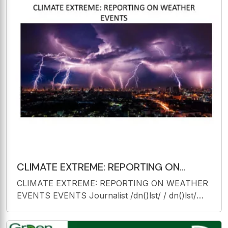
CLIMATE EXTREME: REPORTING ON
WEATHER EVENTS EVENTS Journalist
CLIMATE EXTREME: REPORTING ON WEATHER
/dn()lst/ /
EVENTS EVENTS Journalist /dn()lst/ / dn()lst/
noun a person who writes for newspapers, p p p
, magazines, or news websites or prepares news