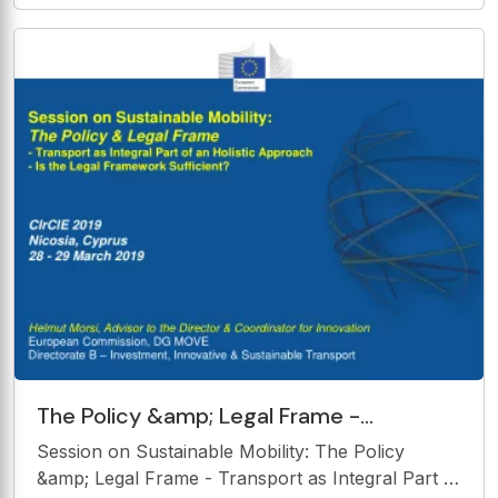
ng Th The Concept ncept of Ma Magnetic netic
and Solar ar Ener nergy gy Presented by:-
The Policy &amp; Legal Frame -
Transport as Integral Part of an Holistic
Session on Sustainable Mobility: The Policy
Approach - Is the Legal
&amp; Legal Frame - Transport as Integral Part of