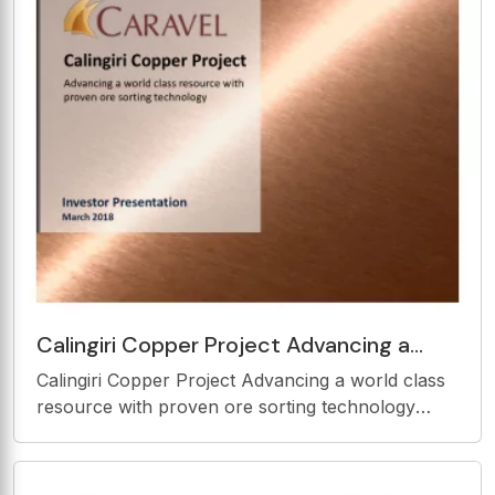
Contents
Calingiri Copper Project Advancing a
world class resource with proven ore
Calingiri Copper Project Advancing a world class
sorting technology
resource with proven ore sorting technology
Investor Presentation March 2018 Important
Information Disclaimer The presentation materials
(and the contents of the presentation) are for