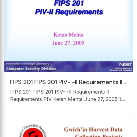
FIPS 201 FIPS 201 PIV- -II Requirements II
Requirements PIV Ketan Mehta June 27,
FIPS 201 FIPS 201 PIV- -II Requirements II
2005 1
Requirements PIV Ketan Mehta June 27, 2005 1
Agenda Identity Proofing Card Issuance and
maintenance Logical Credentials Authentication
Mechanism Card Topology 2 FIPS 201