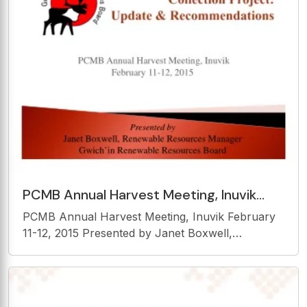
PCMB Annual Harvest Meeting, Inuvik
February 11-12, 2015 Presented by Janet
PCMB Annual Harvest Meeting, Inuvik February
Boxwell, Renewable
11-12, 2015 Presented by Janet Boxwell,
Renewable Resources Manager Gwichin
Renewable Resources Board Goal GRRB role
GRRB harvest project Methods Results Successes
and