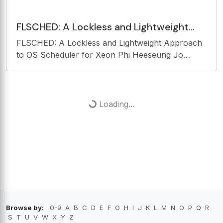
FLSCHED: A Lockless and Lightweight
Approach to OS Scheduler for Xeon Phi
FLSCHED: A Lockless and Lightweight Approach
Heeseung Jo Chonbuk
to OS Scheduler for Xeon Phi Heeseung Jo
Chonbuk National University Woonhak Kang
Georgia Institute of Technology Changwoo Min
Virginia Tech Taesoo Kim Georgia Institute of
Technology Motivation
Loading...
Browse by:
0-9
A
B
C
D
E
F
G
H
I
J
K
L
M
N
O
P
Q
R
S
T
U
V
W
X
Y
Z