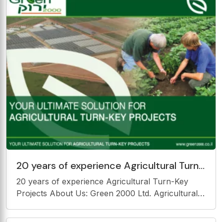
to be broadcast. Generalist
20 years of experience Agricultural Turn-
Key Projects About Us: Green 2000 Ltd.
20 years of experience Agricultural Turn-Key
Agricultural
Projects About Us: Green 2000 Ltd. Agricultural
turn-key projects: EPCM: E ngineering, P
rocurement, C onstruction &amp; M anagement