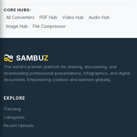
CORE HUBS:
All Converters
PDF Hub
Video Hub
Audio Hub
Image Hub
File Compressor
SAMBU
Z
The world's premier platform for sharing, discovering, and
downloading professional presentations, infographics, and digital
documents. Empowering creators and learners globally.
EXPLORE
Trending
Categories
Recent Uploads