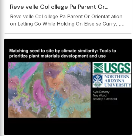
Reve velle Col ollege Pa Parent Or
Orientat ation on Letting Go While
Reve velle Col ollege Pa Parent Or Orientat ation
Holding On
on Letting Go While Holding On Elise se Curry, ,
Psy sy.D .D. Sarah Clavell Stor orer, Ph.D. Pariss
ssa Ni Nili, , Psy sy.D .D. Cou ounse seling g and
Psy sychol olog