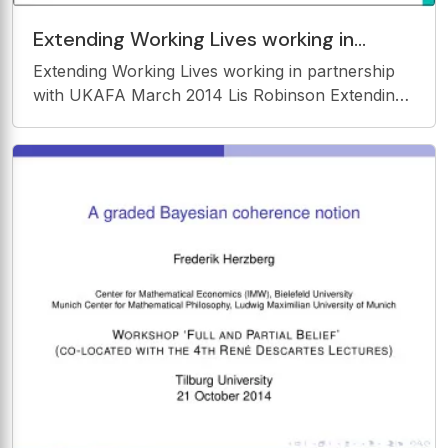
Extending Working Lives working in
partnership with UKAFA March 2014 Lis
Extending Working Lives working in partnership
Robinson
with UKAFA March 2014 Lis Robinson Extending
working lives a demographic reality Ageing
society older workers will form an increasing
proportion of the UK workforce By 2020