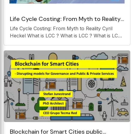
Life Cycle Costing: From Myth to Reality
Cyril Heckel What is LCC ? What is LCC ?
Life Cycle Costing: From Myth to Reality Cyril
What is LCC
Heckel What is LCC ? What is LCC ? What is LCC
? What is LCC ? 2 What is LCC ? What is LCC ?
What is LCC ? What is LCC ? Reference: NATO
RTO Reference: NATO RTO- -TR TR- -SAS028
SAS028
Blockchain for Smart Cities public