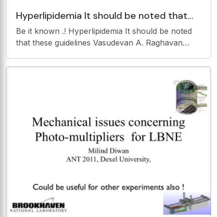
Hyperlipidemia It should be noted that
these guidelines Vasudevan A. Raghavan
Be it known .! Hyperlipidemia It should be noted
that these guidelines Vasudevan A. Raghavan
MBBS,MD,MRCP(UK) are intended to inform, not
replace, the Assistant Professor, Department of
Internal Medicine, Ohio State physicians