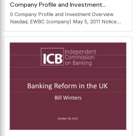
Company Profile and Investment
Overview Nasdaq: EWBC (company) May
0 Company Profile and Investment Overview
5, 2011 Notice Notice Safe
Nasdaq: EWBC (company) May 5, 2011 Notice
Notice Safe Harbor Statement This presentation
may include forward-looking statements that
involve inherent risks and uncertainties. East West
Bancorp,