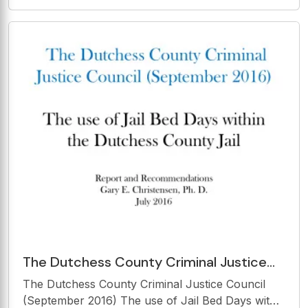
an Holistic Approach - Is the Legal Framework
Sufficient? CIrClE 2019 Nicosia, Cyprus 28 - 29
March 2019 Helmut Morsi, Advisor to the
Director &amp;
The Dutchess County Criminal Justice
Council (September 2016) The use of Jail
The Dutchess County Criminal Justice Council
Bed Days within
(September 2016) The use of Jail Bed Days within