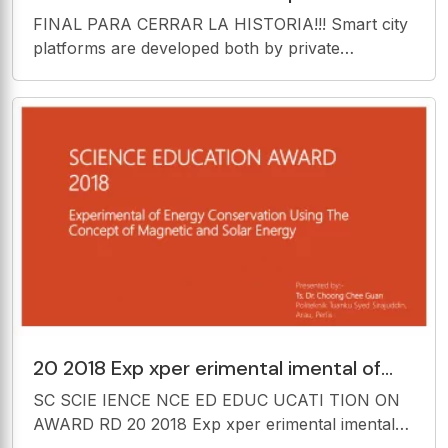
collaborative initiatives and are
FINAL PARA CERRAR LA HISTORIA!!! Smart city
implemented and used in a
platforms are developed both by private
companies and Blockchain for Smart Cities public
collaborative initiatives and are implemented and
used in a large number of cities around the world.
20 2018 Exp xper erimental imental of
Ener ergy gy Conser nservati vation on
SC SCIE IENCE NCE ED EDUC UCATI TION ON
Using ng Th
AWARD RD 20 2018 Exp xper erimental imental
of Ener ergy gy Conser nservati vation on Using