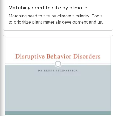
Matching seed to site by climate
similarity: Tools to prioritize plant
Matching seed to site by climate similarity: Tools
materials development and
to prioritize plant materials development and use
Kyle Doherty Troy Wood Bradley Butterfield Seed
Transfer Frameworks Which seeds are
appropriate where? Where should we be
collecting to