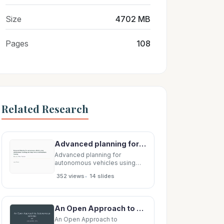
Size
4702 MB
Pages
108
Related Research
Advanced planning for autonomous vehicles using reinforcement learning and deep inverse
Advanced planning for
autonomous vehicles using
reinforcement learning and
•
352 views
14 slides
deep inverse reinforcement
learning You, Lu, Filev, Tsiotras
Laura Graves Overview
Implements planning for
An Open Approach to Autonomous Vehicles IEEE MICRO, 201 5 Outline 1 . Introduction 2. Vehicles
autonomous vehicles using RL
and inverse RL systems. This
An Open Approach to