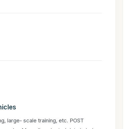
icles
ng, large- scale training, etc. POST