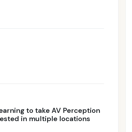
earning to take AV Perception
ested in multiple locations