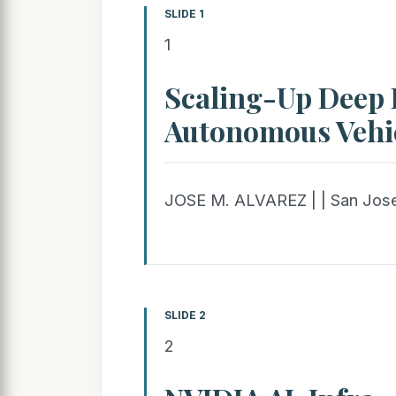
SLIDE 1
1
Scaling-Up Deep 
Autonomous Vehi
JOSE M. ALVAREZ | | San Jos
SLIDE 2
2