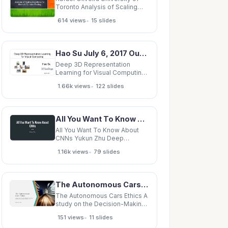
Toronto Analysis of Scaling
Algorithms for Matrix &amp;
•
614 views
15 slides
Operator Scaling Contents
Scaling Algorithms Three Step
Analysis Generalization One
More Application of Scaling
Hao Su July 6, 2017 Outline Overview of 3D deep learning 3D deep learning algorithms
Non-Negative Matrices &amp;
Deep 3D Representation
Learning for Visual Computing
Hao Su July 6, 2017 Outline
•
1.66k views
122 slides
Overview of 3D deep learning
3D deep learning algorithms
Conclusion 2 Outline Overview
of 3D deep learning
All You Want To Know About CNNs Yukun Zhu Deep Learning Deep Learning Image from
Background 3D deep learning
tasks 3D deep
All You Want To Know About
CNNs Yukun Zhu Deep
Learning Deep Learning Image
•
1.16k views
79 slides
from http://imgur.com/ Deep
Learning Image from
http://imgur.com/ Deep
Learning Image from
The Autonomous Cars Ethics A study on the Decision-Making Mechanism (DMM) of Autonomous
http://imgur.com/ Deep
Learning Image from
The Autonomous Cars Ethics A
http://imgur.com/ Deep
study on the Decision-Making
Mechanism (DMM) of
•
151 views
11 slides
Autonomous Vehicles (AV)