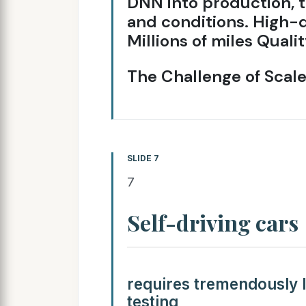
DNN into production, t
and conditions. High-q
Millions of miles Qual
The Challenge of Scal
SLIDE 7
7
Self-driving cars
requires tremendously l
testing