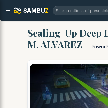
SAMBU
Z
Scaling-Up Deep 
M. ALVAREZ
- - PowerP