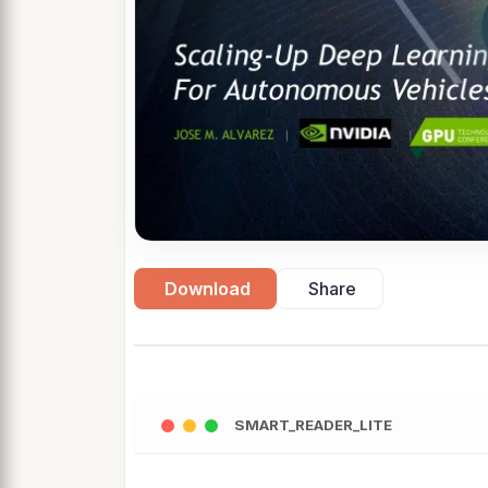
Download
Share
SMART_READER_LITE