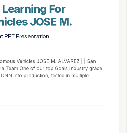
 Learning For
icles JOSE M.
nt PPT Presentation
nomous Vehicles JOSE M. ALVAREZ | | San
fra Team One of our top Goals Industry grade
DNN into production, tested in multiple