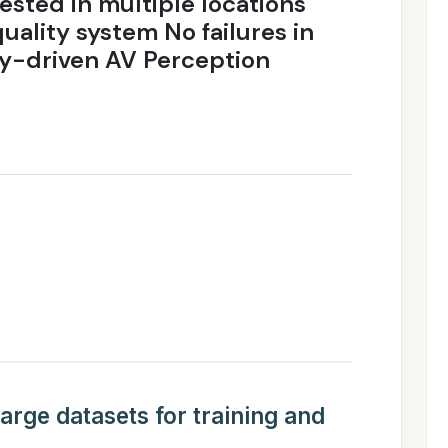
ested in multiple locations
uality system No failures in
ity-driven AV Perception
e
arge datasets for training and