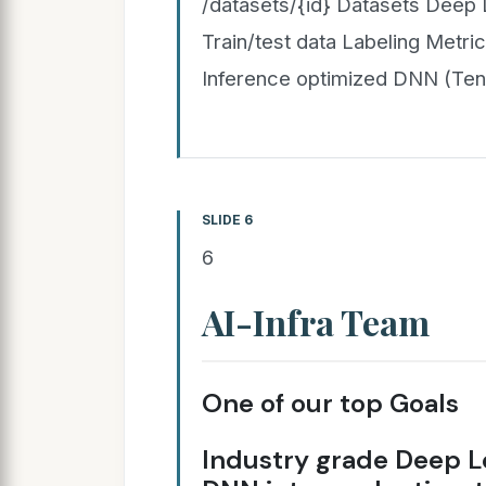
/datasets/{id} Datasets Deep 
Train/test data Labeling Metrics
Inference optimized DNN (Te
SLIDE 6
6
AI-Infra Team
One of our top Goals
Industry grade Deep L