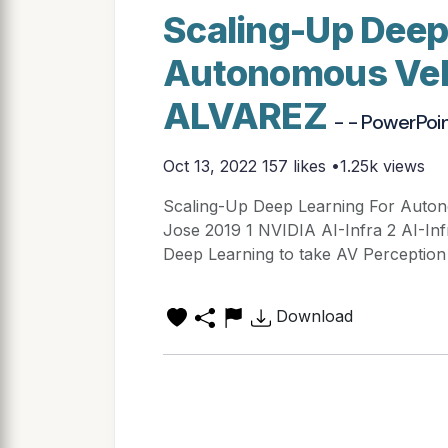
Scaling-Up Deep
Autonomous Veh
ALVAREZ
- - PowerPoi
Oct 13, 2022
157 likes •1.25k views
Scaling-Up Deep Learning For Auto
Jose 2019 1 NVIDIA AI-Infra 2 AI-In
Deep Learning to take AV Perception 
Download