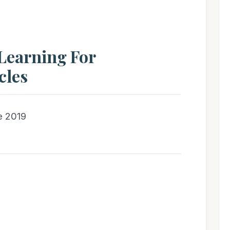
Learning For
cles
e 2019