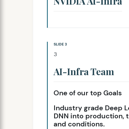
NVIDIA AI-Infra
SLIDE 3
3
AI-Infra Team
One of our top Goals
Industry grade Deep L
DNN into production, t
and conditions.