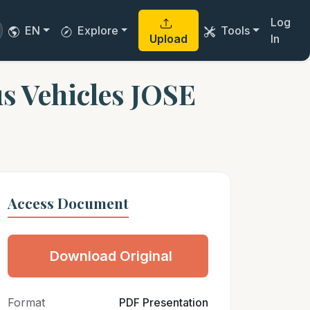
Log
EN
Explore
Tools
Upload
In
s Vehicles JOSE
Access Document
Download Original
Format
PDF Presentation