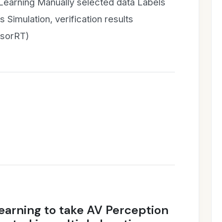
Learning Manually selected data Labels
 Simulation, verification results
nsorRT)
earning to take AV Perception