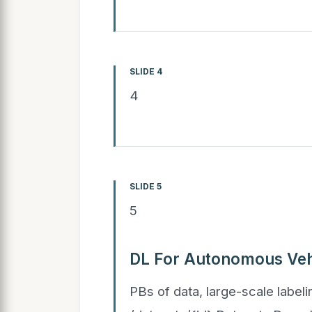
SLIDE 4
4
SLIDE 5
5
DL For Autonomous Veh
PBs of data, large-scale labeli