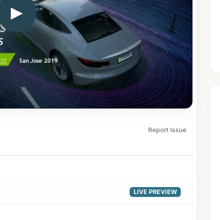
▶
Report Issue
LIVE PREVIEW