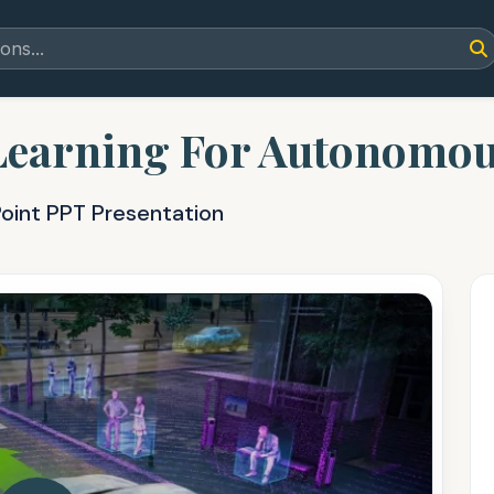
Learning For Autonomou
oint PPT Presentation