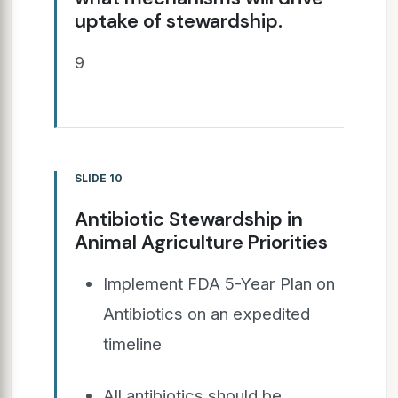
uptake of stewardship.
9
SLIDE 10
Antibiotic Stewardship in
Animal Agriculture Priorities
Implement FDA 5-Year Plan on
Antibiotics on an expedited
timeline
All antibiotics should be