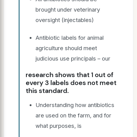
brought under veterinary
oversight (injectables)
Antibiotic labels for animal
agriculture should meet
judicious use principals – our
research shows that 1 out of
every 3 labels does not meet
this standard.
Understanding how antibiotics
are used on the farm, and for
what purposes, is