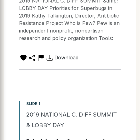
2019 NATIONAL C. DIFF SUMMIT &amp;
LOBBY DAY Priorities for Superbugs in
2019 Kathy Talkington, Director, Antibiotic
Resistance Project Who is Pew? Pew is an
independent nonprofit, nonpartisan
research and policy organization Tools:
Download
SLIDE 1
2019 NATIONAL C. DIFF SUMMIT
& LOBBY DAY