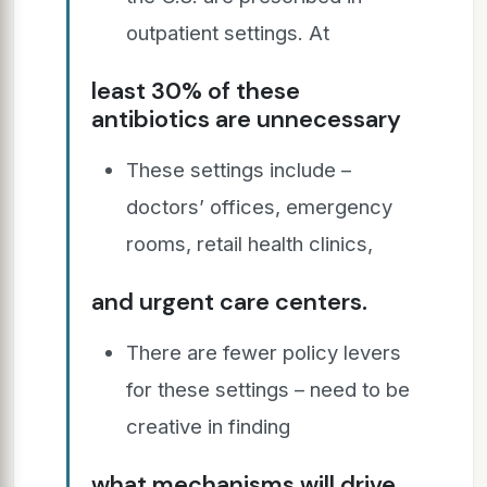
outpatient settings. At
least 30% of these
antibiotics are unnecessary
These settings include –
doctors’ offices, emergency
rooms, retail health clinics,
and urgent care centers.
There are fewer policy levers
for these settings – need to be
creative in finding
what mechanisms will drive