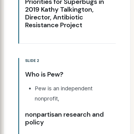
Priorities for Superbugs in
2019 Kathy Talkington,
Director, Antibiotic
Resistance Project
SLIDE 2
Who is Pew?
Pew is an independent
nonprofit,
nonpartisan research and
policy