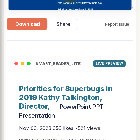
Download
Share
Report Issue
SMART_READER_LITE
LIVE PREVIEW
Priorities for Superbugs in
2019 Kathy Talkington,
Director,
- - PowerPoint PPT
Presentation
Nov 03, 2023
356 likes •521 views