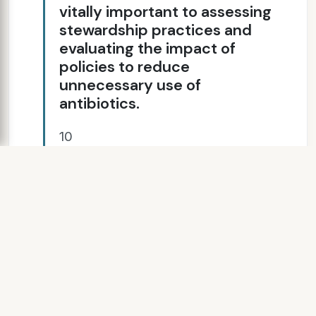
vitally important to assessing
stewardship practices and
evaluating the impact of
policies to reduce
unnecessary use of
antibiotics.
10
SLIDE 11
11