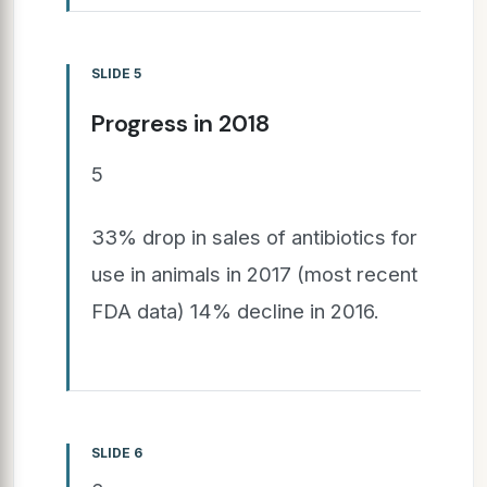
SLIDE 5
Progress in 2018
5
33% drop in sales of antibiotics for
use in animals in 2017 (most recent
FDA data) 14% decline in 2016.
SLIDE 6