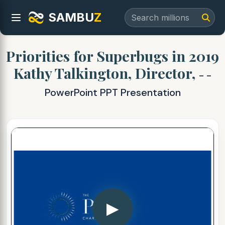
SAMBU
Z
Priorities for Superbugs in 2019
Kathy Talkington, Director,
- -
PowerPoint PPT Presentation
▶