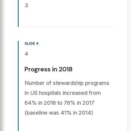
3
SLIDE 4
4
Progress in 2018
Number of stewardship programs
in US hospitals increased from
64% in 2016 to 76% in 2017
(baseline was 41% in 2014)