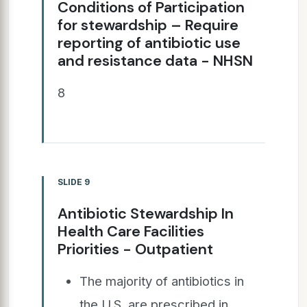
Conditions of Participation
for stewardship – Require
reporting of antibiotic use
and resistance data - NHSN
8
SLIDE 9
Antibiotic Stewardship In
Health Care Facilities
Priorities - Outpatient
The majority of antibiotics in
the U.S. are prescribed in