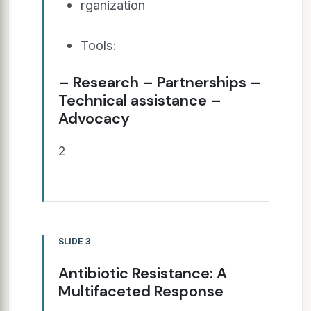
rganization
Tools:
– Research – Partnerships –
Technical assistance –
Advocacy
2
SLIDE 3
Antibiotic Resistance: A
Multifaceted Response