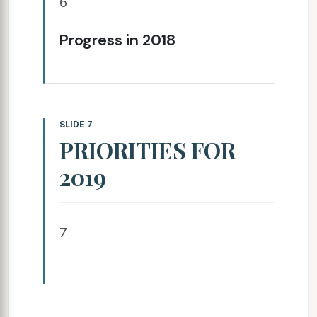
6
Progress in 2018
SLIDE 7
PRIORITIES FOR
2019
7