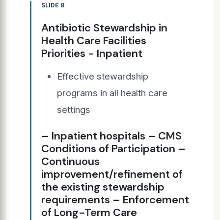
SLIDE 8
Antibiotic Stewardship in
Health Care Facilities
Priorities - Inpatient
Effective stewardship
programs in all health care
settings
– Inpatient hospitals – CMS
Conditions of Participation –
Continuous
improvement/refinement of
the existing stewardship
requirements – Enforcement
of Long-Term Care